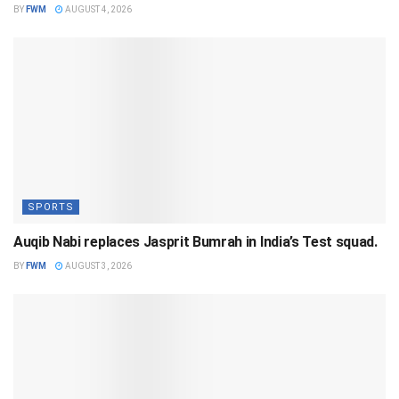
BY
FWM
AUGUST 4, 2026
SPORTS
Auqib Nabi replaces Jasprit Bumrah in India’s Test squad.
BY
FWM
AUGUST 3, 2026