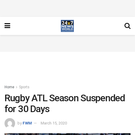
Home
Sports
Rugby ATL Season Suspended
for 30 Days
by
FWM
March 15, 2020