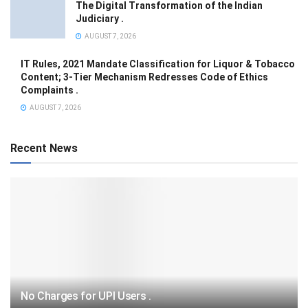
The Digital Transformation of the Indian
Judiciary .
AUGUST 7, 2026
IT Rules, 2021 Mandate Classification for Liquor & Tobacco
Content; 3-Tier Mechanism Redresses Code of Ethics
Complaints .
AUGUST 7, 2026
Recent News
No Charges for UPI Users .