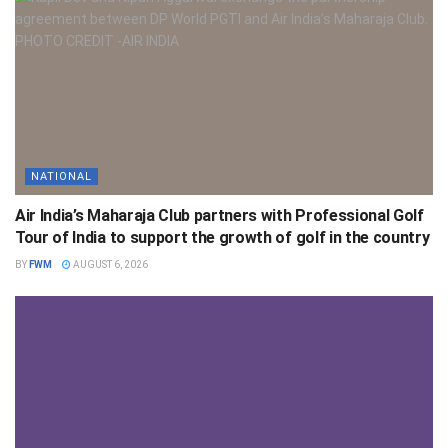
NATIONAL
Air India’s Maharaja Club partners with Professional Golf
Tour of India to support the growth of golf in the country
BY
FWM
AUGUST 6, 2026