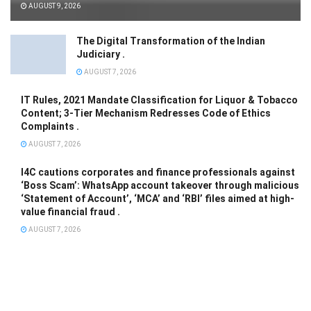
AUGUST 9, 2026
The Digital Transformation of the Indian
Judiciary .
AUGUST 7, 2026
IT Rules, 2021 Mandate Classification for Liquor & Tobacco
Content; 3-Tier Mechanism Redresses Code of Ethics
Complaints .
AUGUST 7, 2026
I4C cautions corporates and finance professionals against
‘Boss Scam’: WhatsApp account takeover through malicious
‘Statement of Account’, ‘MCA’ and ‘RBI’ files aimed at high-
value financial fraud .
AUGUST 7, 2026