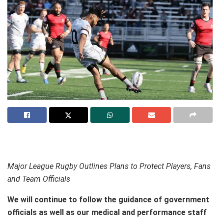
Major League Rugby Outlines Plans to Protect Players, Fans
and Team Officials
We will continue to follow the guidance of government
officials as well as our medical and performance staff