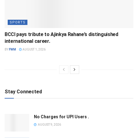
SPORTS
BCCI pays tribute to Ajinkya Rahane’s distinguished
international career.
BY
FWM
AUGUST 1, 2026
Stay Connected
No Charges for UPI Users .
AUGUST 9, 2026