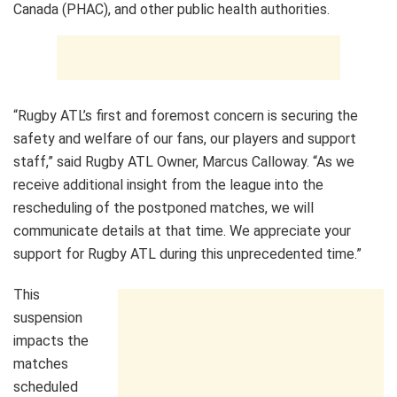
Canada (PHAC), and other public health authorities.
“Rugby ATL’s first and foremost concern is securing the
safety and welfare of our fans, our players and support
staff,” said Rugby ATL Owner, Marcus Calloway. “As we
receive additional insight from the league into the
rescheduling of the postponed matches, we will
communicate details at that time. We appreciate your
support for Rugby ATL during this unprecedented time.”
This
suspension
impacts the
matches
scheduled