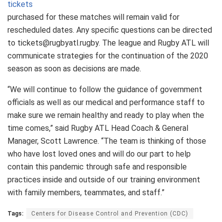
tickets
purchased for these matches will remain valid for
rescheduled dates. Any specific questions can be directed
to tickets@rugbyatl.rugby. The league and Rugby ATL will
communicate strategies for the continuation of the 2020
season as soon as decisions are made.
“We will continue to follow the guidance of government
officials as well as our medical and performance staff to
make sure we remain healthy and ready to play when the
time comes,” said Rugby ATL Head Coach & General
Manager, Scott Lawrence. “The team is thinking of those
who have lost loved ones and will do our part to help
contain this pandemic through safe and responsible
practices inside and outside of our training environment
with family members, teammates, and staff.”
Tags:
Centers for Disease Control and Prevention (CDC)