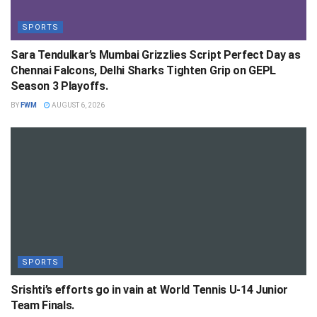
SPORTS
Sara Tendulkar’s Mumbai Grizzlies Script Perfect Day as
Chennai Falcons, Delhi Sharks Tighten Grip on GEPL
Season 3 Playoffs.
BY
FWM
AUGUST 6, 2026
SPORTS
Srishti’s efforts go in vain at World Tennis U-14 Junior
Team Finals.