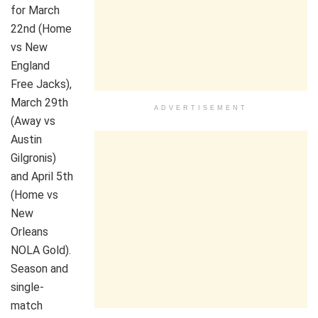
for March
22nd (Home
vs New
England
Free Jacks),
March 29th
ADVERTISEMENT
(Away vs
Austin
Gilgronis)
and April 5th
(Home vs
New
Orleans
NOLA Gold).
Season and
single-
match