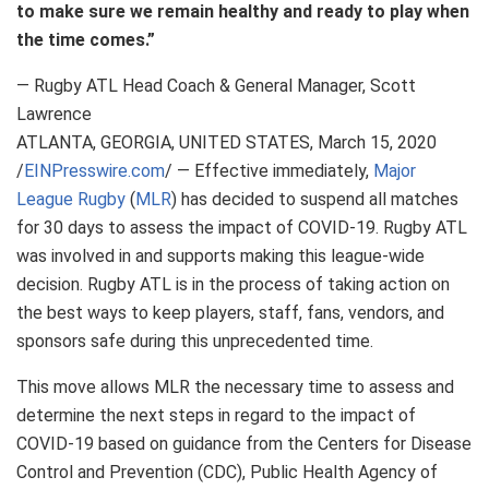
to make sure we remain healthy and ready to play when
the time comes.”
— Rugby ATL Head Coach & General Manager, Scott
Lawrence
ATLANTA, GEORGIA, UNITED STATES, March 15, 2020
/
EINPresswire.com
/ — Effective immediately,
Major
League Rugby
(
MLR
) has decided to suspend all matches
for 30 days to assess the impact of COVID-19. Rugby ATL
was involved in and supports making this league-wide
decision. Rugby ATL is in the process of taking action on
the best ways to keep players, staff, fans, vendors, and
sponsors safe during this unprecedented time.
This move allows MLR the necessary time to assess and
determine the next steps in regard to the impact of
COVID-19 based on guidance from the Centers for Disease
Control and Prevention (CDC), Public Health Agency of