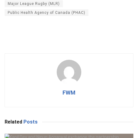
Major League Rugby (MLR)
Public Health Agency of Canada (PHAC)
FWM
Related
Posts