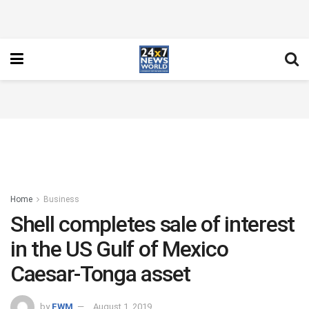
Home
Business
Shell completes sale of interest
in the US Gulf of Mexico
Caesar-Tonga asset
by
FWM
August 1, 2019