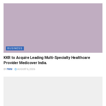
BUSINESS
KKR to Acquire Leading Multi-Specialty Healthcare
Provider Medicover India.
BY
FWM
AUGUST 6, 2026