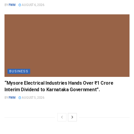
BY
FWM
AUGUST 6, 2026
BUSINESS
“Mysore Electrical Industries Hands Over ₹1 Crore
Interim Dividend to Karnataka Government”.
BY
FWM
AUGUST 5, 2026