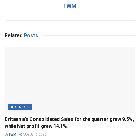
FWM
Related
Posts
BUSINESS
Britannia’s Consolidated Sales for the quarter grew 9.5%,
while Net profit grew 14.1%.
BY
FWM
AUGUST 6, 2026