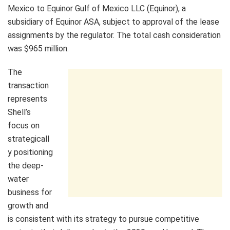
Mexico to Equinor Gulf of Mexico LLC (Equinor), a
subsidiary of Equinor ASA, subject to approval of the lease
assignments by the regulator. The total cash consideration
was $965 million.
The
transaction
represents
Shell’s
focus on
strategicall
y positioning
the deep-
water
business for
growth and
is consistent with its strategy to pursue competitive