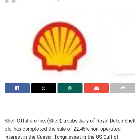
Shell Offshore Inc. (Shell), a subsidiary of Royal Dutch Shell
plc, has completed the sale of 22.45% non-operated
interest in the Caesar-Tonga asset in the US Gulf of