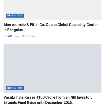
BUSINESS
Abercrombie & Fitch Co. Opens Global Capability Center
in Bengaluru.
BY
FWM
AUGUST 6, 2026
BUSINESS
Vasuki India Raises ₹100 Crore from an NRI Investor,
Extends Fund Raise until December’2026.