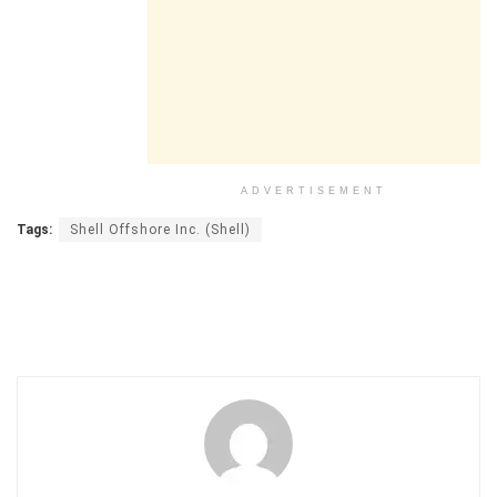
ADVERTISEMENT
Tags:
Shell Offshore Inc. (Shell)