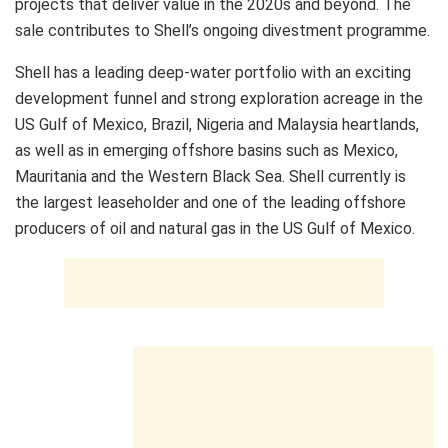
projects that deliver value in the 2020s and beyond. The
sale contributes to Shell’s ongoing divestment programme.
Shell has a leading deep-water portfolio with an exciting
development funnel and strong exploration acreage in the
US Gulf of Mexico, Brazil, Nigeria and Malaysia heartlands,
as well as in emerging offshore basins such as Mexico,
Mauritania and the Western Black Sea. Shell currently is
the largest leaseholder and one of the leading offshore
producers of oil and natural gas in the US Gulf of Mexico.