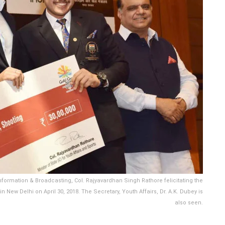
 Information & Broadcasting, Col. Rajyavardhan Singh Rathore felicitating the
ew Delhi on April 30, 2018. The Secretary, Youth Affairs, Dr. A.K. Dubey is
also seen.