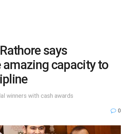
 Rathore says
 amazing capacity to
ipline
al winners with cash awards
0