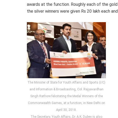
awards at the function. Roughly each of the gol
the silver winners were given Rs 20 lakh each an
The Minister of State for Youth Affairs and Sports (I/C)
and Information & Broadcasting, Col. Rajyavardhan
Singh Rathore felicitating the Medal Winners of the
Commonwealth Games, at a function, in New Delhi on
April 30, 2018.
The Secretary, Youth Affairs, Dr. A.K. Dubey is also