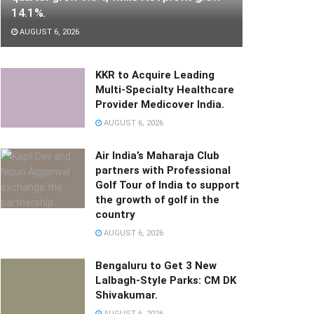
14.1%.
AUGUST 6, 2026
KKR to Acquire Leading
Multi-Specialty Healthcare
Provider Medicover India.
AUGUST 6, 2026
Air India’s Maharaja Club
partners with Professional
Golf Tour of India to support
the growth of golf in the
country
AUGUST 6, 2026
Bengaluru to Get 3 New
Lalbagh-Style Parks: CM DK
Shivakumar.
AUGUST 6, 2026