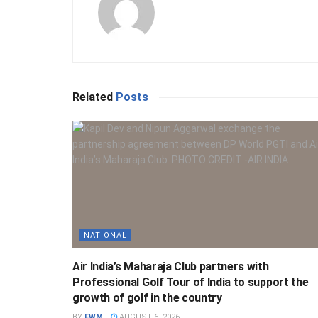
Related
Posts
NATIONAL
Air India’s Maharaja Club partners with
Professional Golf Tour of India to support the
growth of golf in the country
BY
FWM
AUGUST 6, 2026