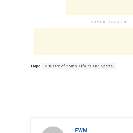
ADVERTISEMENT
Tags:
Ministry of Youth Affairs and Sports
FWM