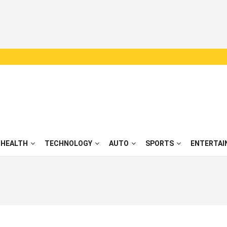
HEALTH
TECHNOLOGY
AUTO
SPORTS
ENTERTAI