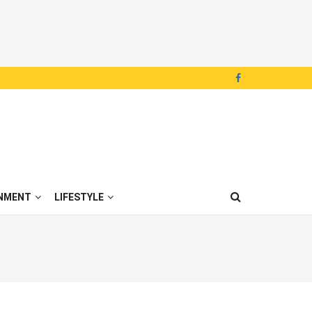
NMENT
LIFESTYLE