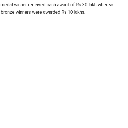
d medal winner received cash award of Rs 30 lakh whereas
d bronze winners were awarded Rs 10 lakhs.