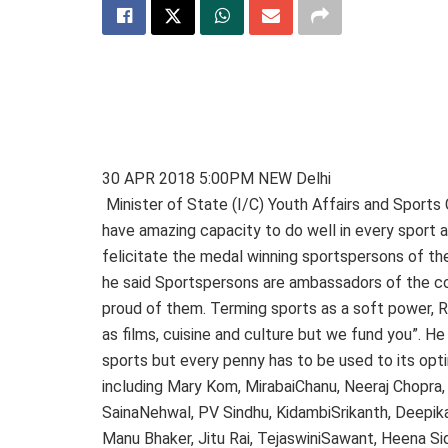
30 APR 2018 5:00PM NEW Delhi
Minister of State (I/C) Youth Affairs and Sports
have amazing capacity to do well in every sport an
felicitate the medal winning sportspersons of 
he said Sportspersons are ambassadors of the cou
proud of them. Terming sports as a soft power, R
as films, cuisine and culture but we fund you”. He
sports but every penny has to be used to its opt
including Mary Kom, MirabaiChanu, Neeraj Chopra,
SainaNehwal, PV Sindhu, KidambiSrikanth, Deepika 
Manu Bhaker, Jitu Rai, TejaswiniSawant, Heena Si