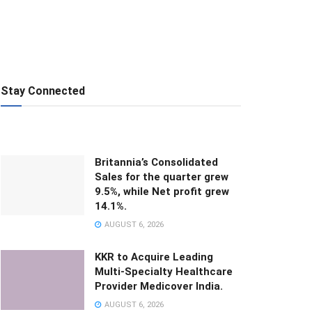
Stay Connected
Britannia’s Consolidated
Sales for the quarter grew
9.5%, while Net profit grew
14.1%.
AUGUST 6, 2026
KKR to Acquire Leading
Multi-Specialty Healthcare
Provider Medicover India.
AUGUST 6, 2026