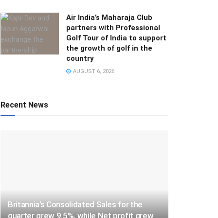
Air India’s Maharaja Club
partners with Professional
Golf Tour of India to support
the growth of golf in the
country
AUGUST 6, 2026
Recent News
Britannia’s Consolidated Sales for the
quarter grew 9.5%, while Net profit grew