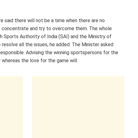
e said there will not be a time when there are no
 to concentrate and try to overcome them. The whole
h Sports Authority of India (SAI) and the Ministry of
resolve all the issues, he added. The Minister asked
responsible. Advising the winning sportspersons for the
r whereas the love for the game will.