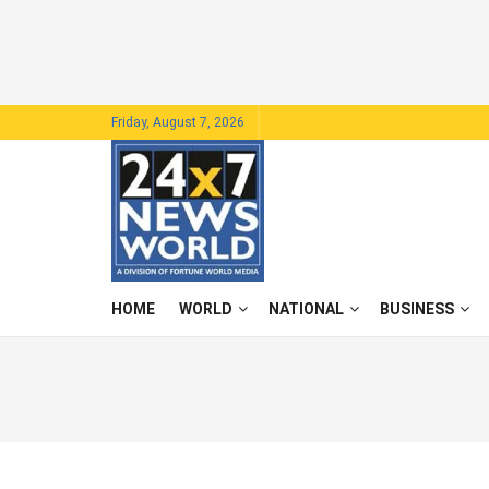
Friday, August 7, 2026
HOME
WORLD
NATIONAL
BUSINESS