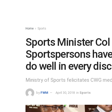
Home
Sports
Sports Minister Col
Sportspersons have
do well in every disc
Ministry of Sports felicitates CWG med
by
FWM
April 30, 2018
in
Sports