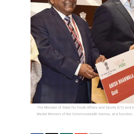
The Minister of State for Youth Affairs and Sports (I/C) and
Medal Winners of the Commonwealth Games, at a function, in N