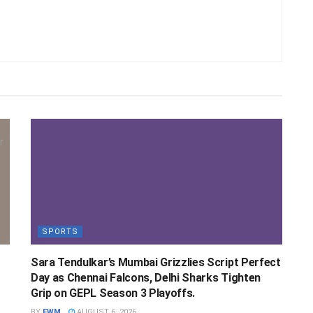
SPORTS
Sara Tendulkar’s Mumbai Grizzlies Script Perfect
Day as Chennai Falcons, Delhi Sharks Tighten
Grip on GEPL Season 3 Playoffs.
BY
FWM
AUGUST 6, 2026