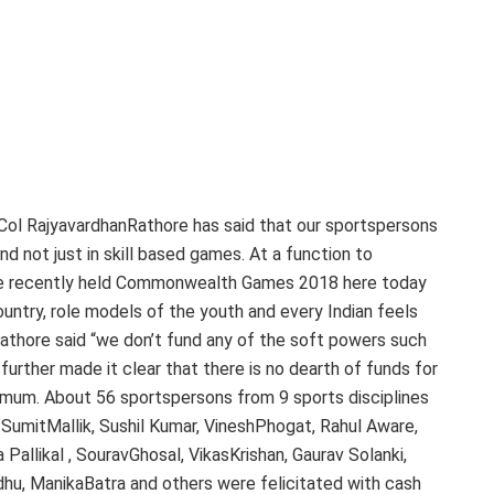
 Col RajyavardhanRathore has said that our sportspersons
d not just in skill based games. At a function to
the recently held Commonwealth Games 2018 here today
ntry, role models of the youth and every Indian feels
athore said “we don’t fund any of the soft powers such
 further made it clear that there is no dearth of funds for
imum. About 56 sportspersons from 9 sports disciplines
 SumitMallik, Sushil Kumar, VineshPhogat, Rahul Aware,
Pallikal , SouravGhosal, VikasKrishan, Gaurav Solanki,
dhu, ManikaBatra and others were felicitated with cash