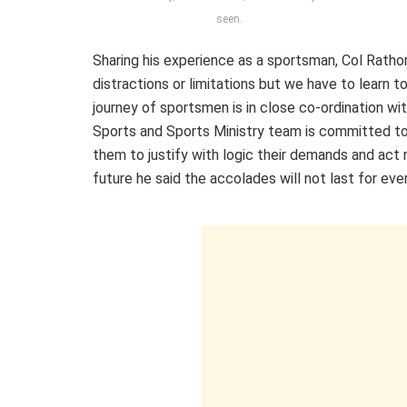
seen.
Sharing his experience as a sportsman, Col Rathor
distractions or limitations but we have to learn
journey of sportsmen is in close co-ordination wit
Sports and Sports Ministry team is committed to 
them to justify with logic their demands and act 
future he said the accolades will not last for eve