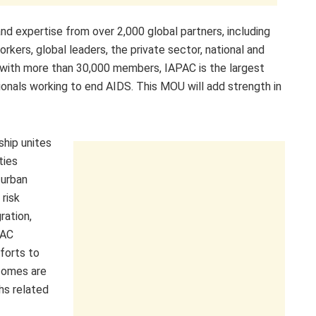
d expertise from over 2,000 global partners, including
kers, global leaders, the private sector, national and
d, with more than 30,000 members, IAPAC is the largest
sionals working to end AIDS. This MOU will add strength in
ship unites
ties
 urban
 risk
ration,
PAC
forts to
comes are
hs related