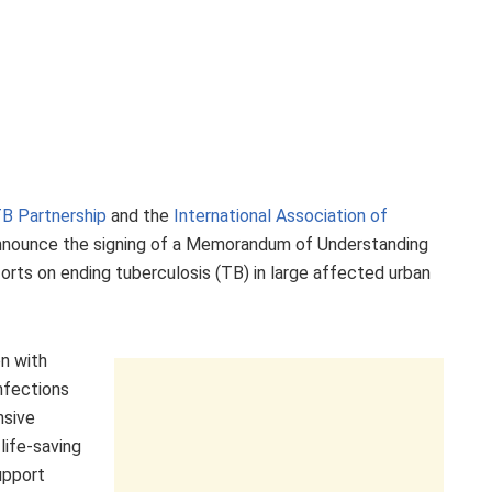
B Partnership
and the
International Association of
nnounce the signing of a Memorandum of Understanding
forts on ending tuberculosis (TB) in large affected urban
on with
infections
nsive
life-saving
upport