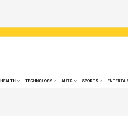
HEALTH
TECHNOLOGY
AUTO
SPORTS
ENTERTAI