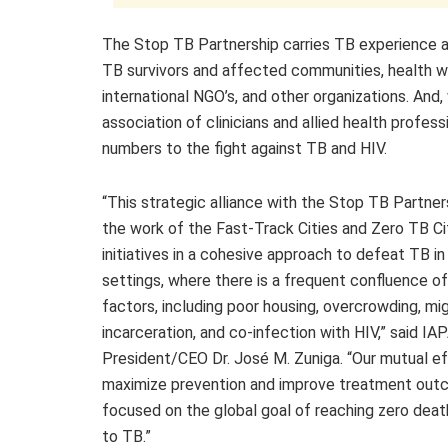
The Stop TB Partnership carries TB experience an
TB survivors and affected communities, health wor
international NGO’s, and other organizations. An
association of clinicians and allied health profes
numbers to the fight against TB and HIV.
“This strategic alliance with the Stop TB Partner
the work of the Fast-Track Cities and Zero TB Ci
initiatives in a cohesive approach to defeat TB in
settings, where there is a frequent confluence of
factors, including poor housing, overcrowding, mig
incarceration, and co-infection with HIV,” said IA
President/CEO Dr. José M. Zuniga. “Our mutual ef
maximize prevention and improve treatment out
focused on the global goal of reaching zero deat
to TB.”