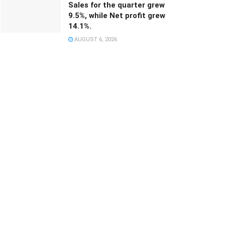
Sales for the quarter grew
9.5%, while Net profit grew
14.1%.
AUGUST 6, 2026