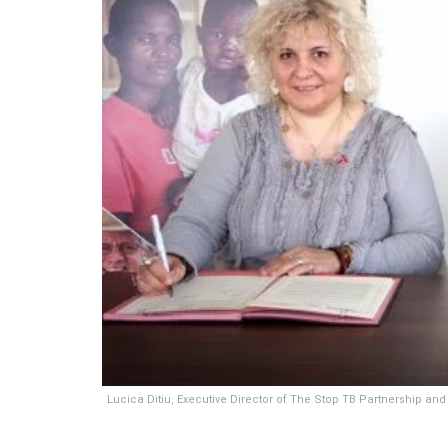
Lucica Ditiu, Executive Director of The Stop TB Partnership and