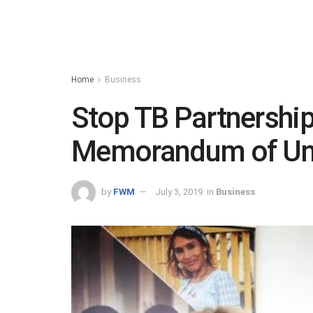
Home
Business
Stop TB Partnershi
Memorandum of Un
by
FWM
July 3, 2019
in
Business