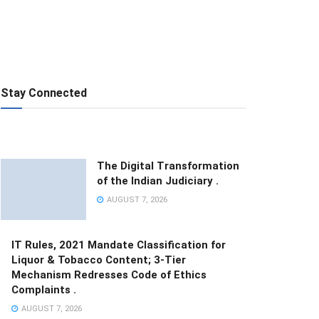
Stay Connected
The Digital Transformation
of the Indian Judiciary .
AUGUST 7, 2026
IT Rules, 2021 Mandate Classification for
Liquor & Tobacco Content; 3-Tier
Mechanism Redresses Code of Ethics
Complaints .
AUGUST 7, 2026