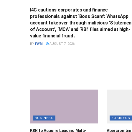
I4C cautions corporates and finance
professionals against ‘Boss Scam’: WhatsApp
account takeover through malicious ‘Statemen
of Account’, ‘MCA’ and ‘RBI’ files aimed at high-
value financial fraud .
BY
FWM
AUGUST 7, 2026
BUSINESS
BUSINESS
KKR to Acquire Leading Multi-
Abercrombie 