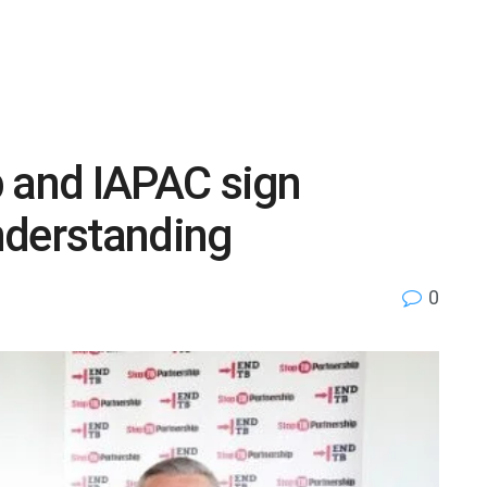
p and IAPAC sign
derstanding
0