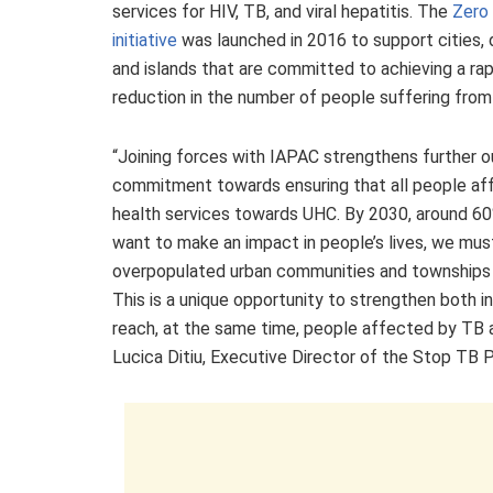
services for HIV, TB, and viral hepatitis. The
Zero 
initiative
was launched in 2016 to support cities, d
and islands that are committed to achieving a rap
reduction in the number of people suffering from
“Joining forces with IAPAC strengthens further o
commitment towards ensuring that all people aff
health services towards UHC. By 2030, around 60% o
want to make an impact in people’s lives, we mus
overpopulated urban communities and townships wi
This is a unique opportunity to strengthen both in
reach, at the same time, people affected by TB an
Lucica Ditiu, Executive Director of the Stop TB 