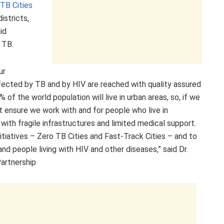
TB Cities
istricts,
id
 TB.
ur
ected by TB and by HIV are reached with quality assured
f the world population will live in urban areas, so, if we
t ensure we work with and for people who live in
th fragile infrastructures and limited medical support.
itiatives – Zero TB Cities and Fast-Track Cities – and to
d people living with HIV and other diseases,” said Dr.
Partnership