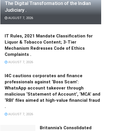
The Digital Transformation of the Indian
Judiciary .
AUGUST 7, 2026
IT Rules, 2021 Mandate Classification for
Liquor & Tobacco Content; 3-Tier
Mechanism Redresses Code of Ethics
Complaints .
AUGUST 7, 2026
I4C cautions corporates and finance
professionals against ‘Boss Scam’:
WhatsApp account takeover through
malicious ‘Statement of Account’, ‘MCA’ and
‘RBI’ files aimed at high-value financial fraud
.
AUGUST 7, 2026
Britannia’s Consolidated