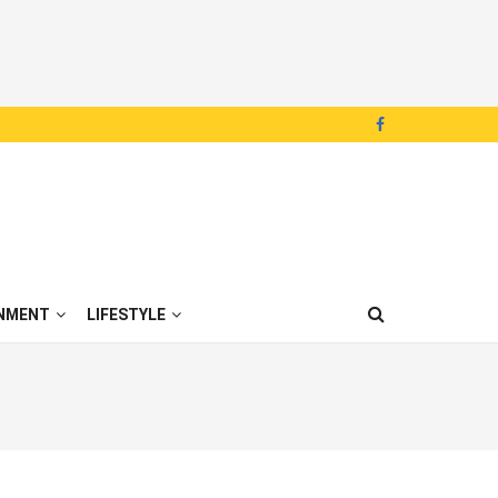
NMENT
LIFESTYLE