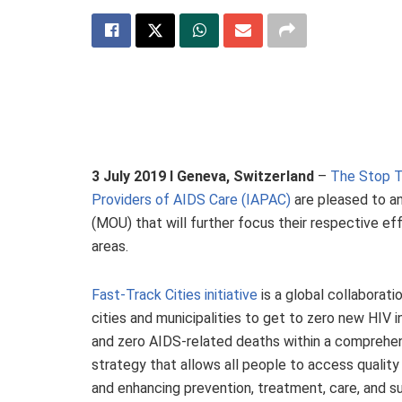
3 July 2019 I Geneva, Switzerland
–
The Stop T
Providers of AIDS Care (IAPAC)
are pleased to a
(MOU) that will further focus their respective ef
areas.
Fast-Track Cities initiative
is a global collaborati
cities and municipalities to get to zero new HIV 
and zero AIDS-related deaths within a comprehe
strategy that allows all people to access quality 
and enhancing prevention, treatment, care, and s