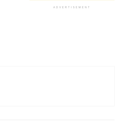
ADVERTISEMENT