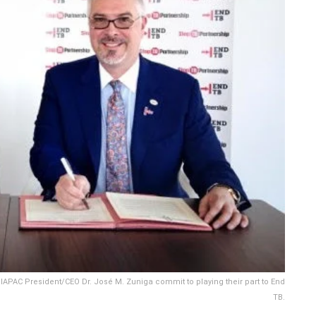
 IAPAC President/CEO Dr. José M. Zuniga commit to playing their part to End
TB.