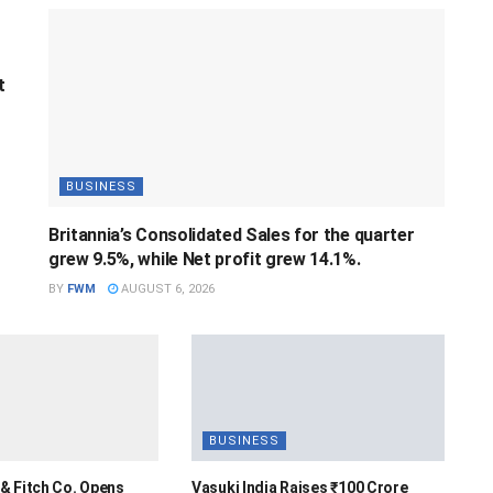
t
BUSINESS
Britannia’s Consolidated Sales for the quarter
grew 9.5%, while Net profit grew 14.1%.
BY
FWM
AUGUST 6, 2026
BUSINESS
& Fitch Co. Opens
Vasuki India Raises ₹100 Crore