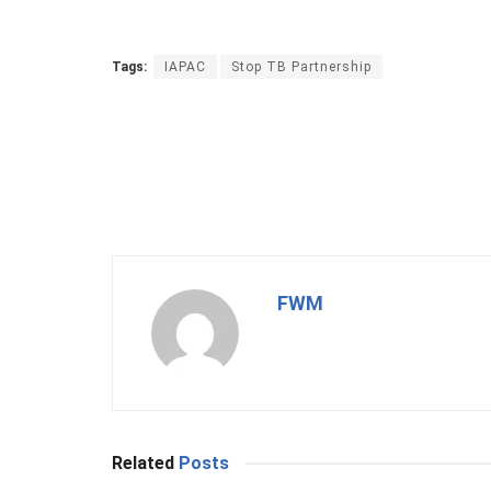
Tags:
IAPAC
Stop TB Partnership
FWM
Related
Posts
BUSINESS