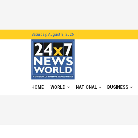
Saturday, August 8, 2026
HOME
WORLD
NATIONAL
BUSINESS