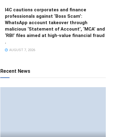
I4C cautions corporates and finance
professionals against ‘Boss Scam’:
WhatsApp account takeover through
malicious ‘Statement of Account’, ‘MCA’ and
‘RBI’ files aimed at high-value financial fraud
.
AUGUST 7, 2026
Recent News