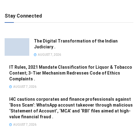
Stay Connected
The Digital Transformation of the Indian
Judiciary .
AUGUST 7, 2026
IT Rules, 2021 Mandate Classification for Liquor & Tobacco
Content; 3-Tier Mechanism Redresses Code of Ethics
Complaints .
AUGUST 7, 2026
I4C cautions corporates and finance professionals against
‘Boss Scam’: WhatsApp account takeover through malicious
‘Statement of Account’, ‘MCA’ and ‘RBI’ files aimed at high-
value financial fraud .
AUGUST 7, 2026