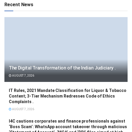
Recent News
The Digital Transformation of the Indian Judiciary .
AUGUST 7, 2026
IT Rules, 2021 Mandate Classification for Liquor & Tobacco
Content; 3-Tier Mechanism Redresses Code of Ethics
Complaints .
AUGUST 7, 2026
I4C cautions corporates and finance professionals against
‘Boss Scam’: WhatsApp account takeover through malicious