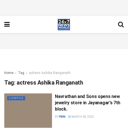
Home
Tag
actress Ashika Ranganath
Tag:
actress Ashika Ranganath
Navrathan and Sons opens new
LIFESTYLE
jewelry store in Jayanagar’s 7th
block.
BY
FWM
MARCH 28, 2025