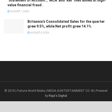
‘Statement of Account’, ‘MCA’ and ‘RBI’ files aimed at high-
value financial fraud .
AUGUST 7, 2026
Britannia’s Consolidated Sales for the quarter
grew 9.5%, while Net profit grew 14.1%.
AUGUST 6, 2026
© 2018 | Fortune World Media | MEDIA & ENTERTAINMENT CO. IN | Powered
by
Raja's Digital