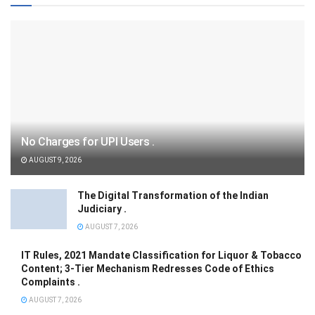
No Charges for UPI Users .
AUGUST 9, 2026
The Digital Transformation of the Indian
Judiciary .
AUGUST 7, 2026
IT Rules, 2021 Mandate Classification for Liquor & Tobacco
Content; 3-Tier Mechanism Redresses Code of Ethics
Complaints .
AUGUST 7, 2026