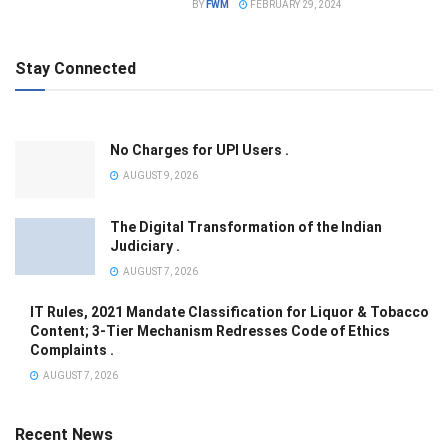
BY
FWM
FEBRUARY 29, 2024
Stay Connected
No Charges for UPI Users .
AUGUST 9, 2026
The Digital Transformation of the Indian
Judiciary .
AUGUST 7, 2026
IT Rules, 2021 Mandate Classification for Liquor & Tobacco
Content; 3-Tier Mechanism Redresses Code of Ethics
Complaints .
AUGUST 7, 2026
Recent News