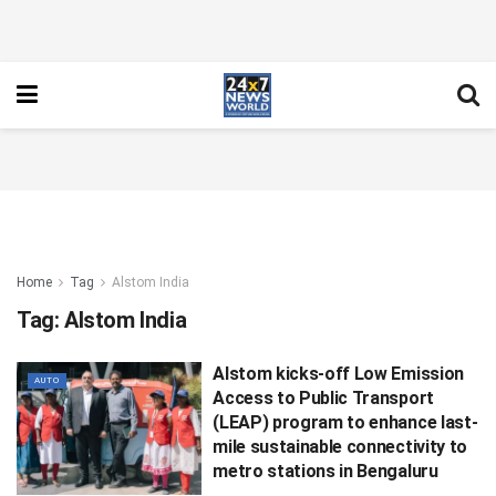
Home
Tag
Alstom India
Tag:
Alstom India
Alstom kicks-off Low Emission
AUTO
Access to Public Transport
(LEAP) program to enhance last-
mile sustainable connectivity to
metro stations in Bengaluru