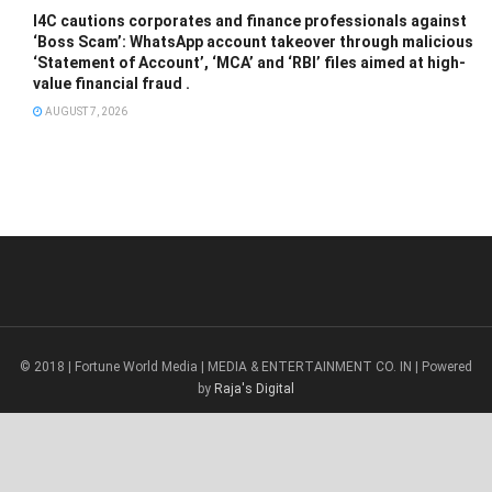
I4C cautions corporates and finance professionals against
‘Boss Scam’: WhatsApp account takeover through malicious
‘Statement of Account’, ‘MCA’ and ‘RBI’ files aimed at high-
value financial fraud .
AUGUST 7, 2026
© 2018 | Fortune World Media | MEDIA & ENTERTAINMENT CO. IN | Powered
by
Raja's Digital