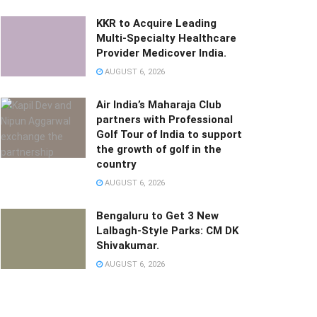
KKR to Acquire Leading
Multi-Specialty Healthcare
Provider Medicover India.
AUGUST 6, 2026
Air India’s Maharaja Club
partners with Professional
Golf Tour of India to support
the growth of golf in the
country
AUGUST 6, 2026
Bengaluru to Get 3 New
Lalbagh-Style Parks: CM DK
Shivakumar.
AUGUST 6, 2026