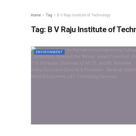
Home
Tag
B V Raju Institute of Technology
Tag:
B V Raju Institute of Tec
ENVIRONMENT