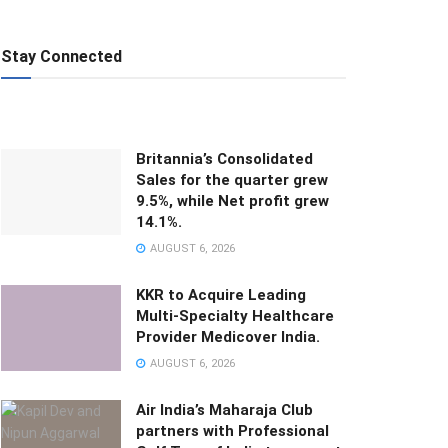
Stay Connected
Britannia’s Consolidated
Sales for the quarter grew
9.5%, while Net profit grew
14.1%.
AUGUST 6, 2026
KKR to Acquire Leading
Multi-Specialty Healthcare
Provider Medicover India.
AUGUST 6, 2026
Air India’s Maharaja Club
partners with Professional