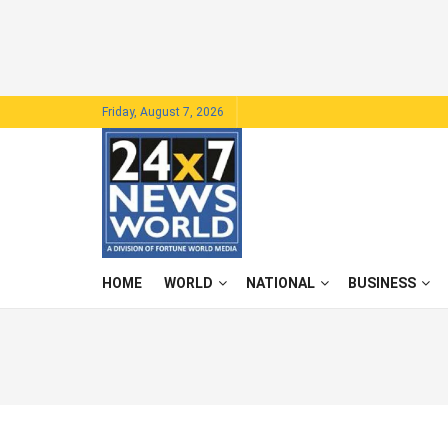
Friday, August 7, 2026
HOME
WORLD
NATIONAL
BUSINESS