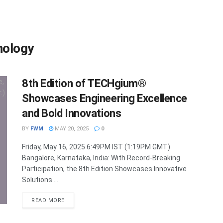
hnology
8th Edition of TECHgium®
Showcases Engineering Excellence
and Bold Innovations
BY
FWM
MAY 20, 2025
0
Friday, May 16, 2025 6:49PM IST (1:19PM GMT)
Bangalore, Karnataka, India: With Record-Breaking
Participation, the 8th Edition Showcases Innovative
Solutions ...
DETAILS
READ MORE