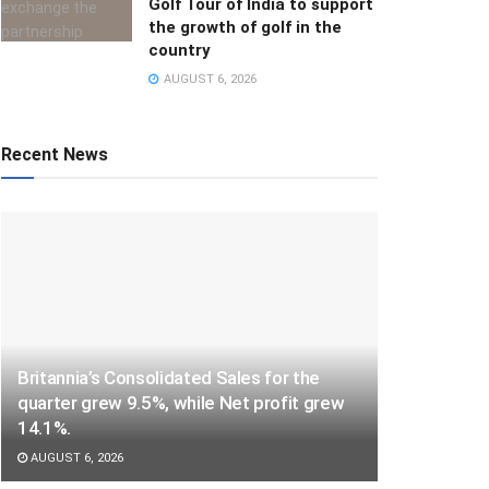
Golf Tour of India to support
the growth of golf in the
country
AUGUST 6, 2026
Recent News
Britannia’s Consolidated Sales for the
quarter grew 9.5%, while Net profit grew
14.1%.
AUGUST 6, 2026