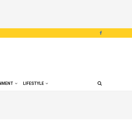
NMENT
LIFESTYLE