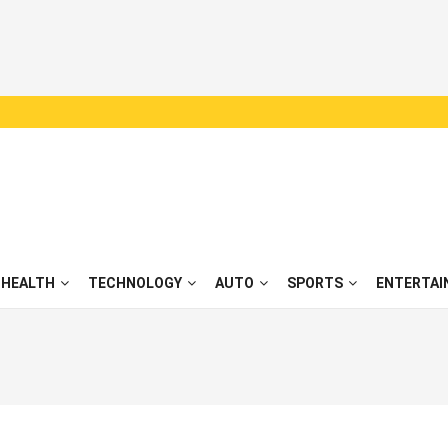
HEALTH
TECHNOLOGY
AUTO
SPORTS
ENTERTAI