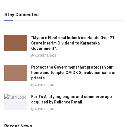
Stay Connected
“Mysore Electrical Industries Hands Over ₹1
Crore Interim Dividend to Karnataka
Government”.
AUGUST 5, 2026
Protect the Government that protects your
home and temple: CM DK Shivakumar calls on
priests
AUGUST 5, 2026
Furrl’s AI styling engine and commerce app
acquired by Reliance Retail.
AUGUST 5, 2026
Recent News