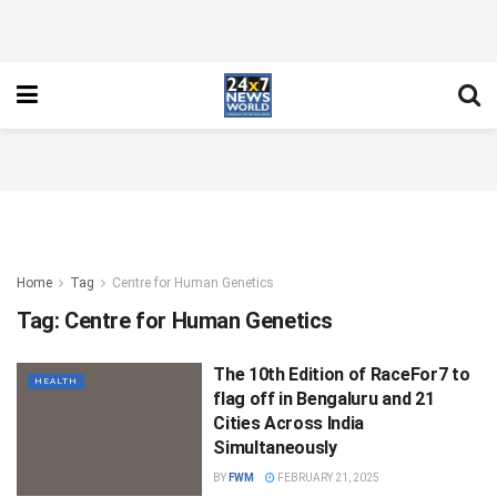
Home
Tag
Centre for Human Genetics
Tag:
Centre for Human Genetics
The 10th Edition of RaceFor7 to
HEALTH
flag off in Bengaluru and 21
Cities Across India
Simultaneously
BY
FWM
FEBRUARY 21, 2025