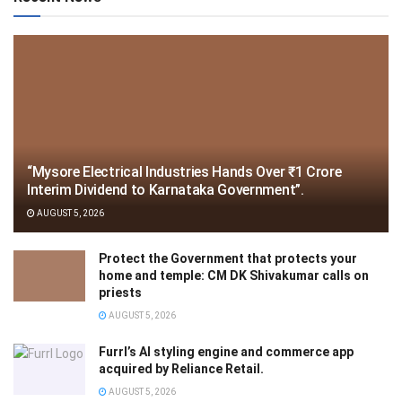
“Mysore Electrical Industries Hands Over ₹1 Crore
Interim Dividend to Karnataka Government”.
AUGUST 5, 2026
Protect the Government that protects your
home and temple: CM DK Shivakumar calls on
priests
AUGUST 5, 2026
Furrl’s AI styling engine and commerce app
acquired by Reliance Retail.
AUGUST 5, 2026