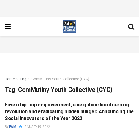
Home
Tag
ComMutiny Youth Collective (CYC)
Tag:
ComMutiny Youth Collective (CYC)
Favela hip-hop empowerment, a neighbourhood nursing
SCIENCE
revolution and eradicating hidden hunger: Announcing the
Social Innovators of the Year 2022
BY
FWM
JANUARY 19, 2022