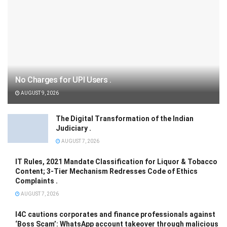
No Charges for UPI Users .
AUGUST 9, 2026
The Digital Transformation of the Indian
Judiciary .
AUGUST 7, 2026
IT Rules, 2021 Mandate Classification for Liquor & Tobacco
Content; 3-Tier Mechanism Redresses Code of Ethics
Complaints .
AUGUST 7, 2026
I4C cautions corporates and finance professionals against
‘Boss Scam’: WhatsApp account takeover through malicious