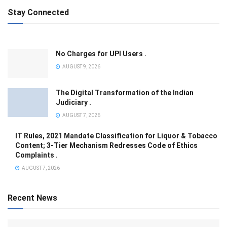
Stay Connected
No Charges for UPI Users .
AUGUST 9, 2026
The Digital Transformation of the Indian
Judiciary .
AUGUST 7, 2026
IT Rules, 2021 Mandate Classification for Liquor & Tobacco
Content; 3-Tier Mechanism Redresses Code of Ethics
Complaints .
AUGUST 7, 2026
Recent News