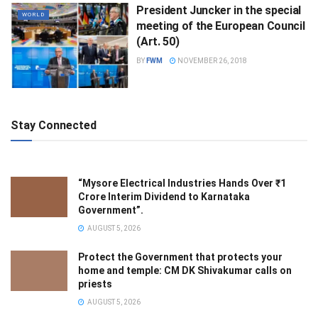
President Juncker in the special
WORLD
meeting of the European Council
(Art. 50)
BY
FWM
NOVEMBER 26, 2018
Stay Connected
“Mysore Electrical Industries Hands Over ₹1
Crore Interim Dividend to Karnataka
Government”.
AUGUST 5, 2026
Protect the Government that protects your
home and temple: CM DK Shivakumar calls on
priests
AUGUST 5, 2026