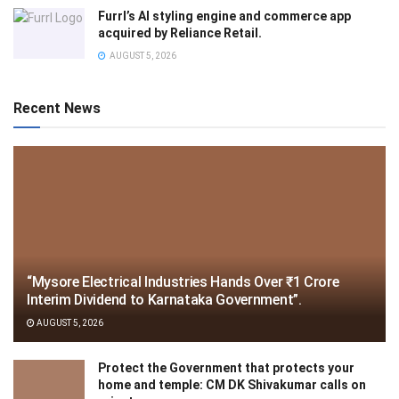
Furrl’s AI styling engine and commerce app
acquired by Reliance Retail.
AUGUST 5, 2026
Recent News
“Mysore Electrical Industries Hands Over ₹1 Crore
Interim Dividend to Karnataka Government”.
AUGUST 5, 2026
Protect the Government that protects your
home and temple: CM DK Shivakumar calls on