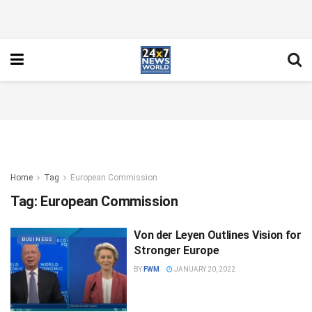
Home
Tag
European Commission
Tag:
European Commission
Von der Leyen Outlines Vision for
BUSINESS
Stronger Europe
BY
FWM
JANUARY 20, 2022