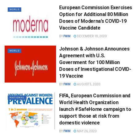
European Commission Exercises
WORLD
Option for Additional 80 Million
Doses of Moderna’s COVID-19
Vaccine Candidate
BY
FWM
DECEMBER 18, 2020
Johnson & Johnson Announces
WORLD
Agreement with U.S.
Government for 100 Million
Doses of Investigational COVID-
19 Vaccine
BY
FWM
AUGUST 5, 2020
FIFA, European Commission and
NATIONAL
World Health Organization
launch #SafeHome campaign to
support those at risk from
domestic violence
BY
FWM
MAY 26, 2020