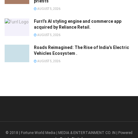
priests
AUGUST 5, 2026
Furrl’s AI styling engine and commerce app
acquired by Reliance Retail.
AUGUST 5, 2026
Roads Reimagined: The Rise of India’s Electric
Vehicles Ecosystem .
AUGUST 5, 2026
© 2018 | Fortune World Media | MEDIA & ENTERTAINMENT CO. IN | Powered