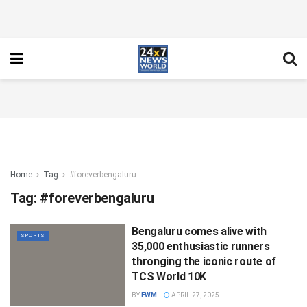
Home
Tag
#foreverbengaluru
Tag:
#foreverbengaluru
Bengaluru comes alive with
SPORTS
35,000 enthusiastic runners
thronging the iconic route of
TCS World 10K
BY
FWM
APRIL 27, 2025