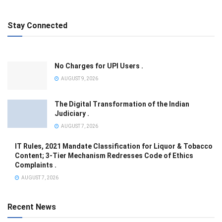
Stay Connected
No Charges for UPI Users .
AUGUST 9, 2026
The Digital Transformation of the Indian
Judiciary .
AUGUST 7, 2026
IT Rules, 2021 Mandate Classification for Liquor & Tobacco
Content; 3-Tier Mechanism Redresses Code of Ethics
Complaints .
AUGUST 7, 2026
Recent News