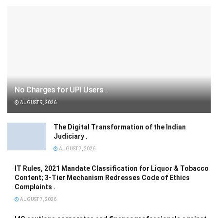
No Charges for UPI Users .
AUGUST 9, 2026
The Digital Transformation of the Indian
Judiciary .
AUGUST 7, 2026
IT Rules, 2021 Mandate Classification for Liquor & Tobacco
Content; 3-Tier Mechanism Redresses Code of Ethics
Complaints .
AUGUST 7, 2026