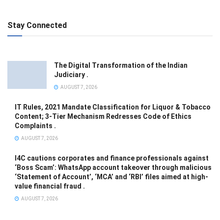
Stay Connected
The Digital Transformation of the Indian
Judiciary .
AUGUST 7, 2026
IT Rules, 2021 Mandate Classification for Liquor & Tobacco
Content; 3-Tier Mechanism Redresses Code of Ethics
Complaints .
AUGUST 7, 2026
I4C cautions corporates and finance professionals against
‘Boss Scam’: WhatsApp account takeover through malicious
‘Statement of Account’, ‘MCA’ and ‘RBI’ files aimed at high-
value financial fraud .
AUGUST 7, 2026