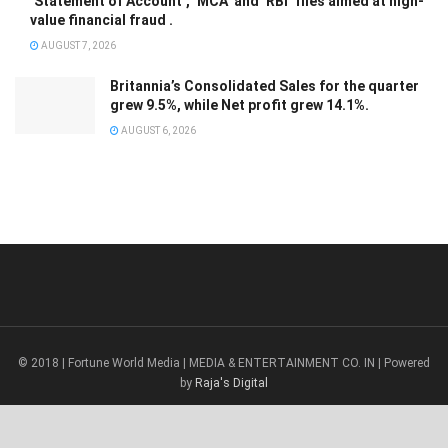
‘Statement of Account’, ‘MCA’ and ‘RBI’ files aimed at high-
value financial fraud .
AUGUST 7, 2026
Britannia’s Consolidated Sales for the quarter
grew 9.5%, while Net profit grew 14.1%.
AUGUST 6, 2026
© 2018 | Fortune World Media | MEDIA & ENTERTAINMENT CO. IN | Powered
by
Raja's Digital