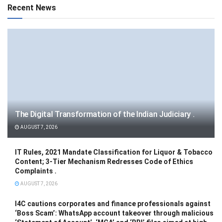
Recent News
The Digital Transformation of the Indian Judiciary .
AUGUST 7, 2026
IT Rules, 2021 Mandate Classification for Liquor & Tobacco
Content; 3-Tier Mechanism Redresses Code of Ethics
Complaints .
AUGUST 7, 2026
I4C cautions corporates and finance professionals against
‘Boss Scam’: WhatsApp account takeover through malicious