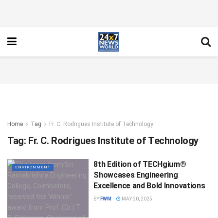
Home
Tag
Fr. C. Rodrigues Institute of Technology
Tag:
Fr. C. Rodrigues Institute of Technology
8th Edition of TECHgium®
ENVIRONMENT
Showcases Engineering
Excellence and Bold Innovations
BY
FWM
MAY 20, 2025