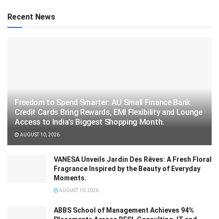
Recent News
Freedom to Spend Smarter: AU Small Finance Bank
Credit Cards Bring Rewards, EMI Flexibility and Lounge
Access to India’s Biggest Shopping Month.
AUGUST 10, 2026
VANESA Unveils Jardin Des Rêves: A Fresh Floral
Fragrance Inspired by the Beauty of Everyday
Moments.
AUGUST 10, 2026
ABBS School of Management Achieves 94%