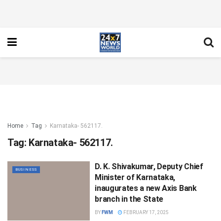
Home
Tag
Karnataka- 562117.
Tag:
Karnataka- 562117.
D. K. Shivakumar, Deputy Chief
BUSINESS
Minister of Karnataka,
inaugurates a new Axis Bank
branch in the State
BY
FWM
FEBRUARY 17, 2025