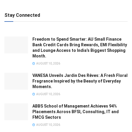
Stay Connected
Freedom to Spend Smarter: AU Small Finance
Bank Credit Cards Bring Rewards, EMI Flexibility
and Lounge Access to India’s Biggest Shopping
Month.
AUGUST 10, 2026
VANESA Unveils Jardin Des Rêves: A Fresh Floral
Fragrance Inspired by the Beauty of Everyday
Moments.
AUGUST 10, 2026
ABBS School of Management Achieves 94%
Placements Across BFSI, Consulting, IT and
FMCG Sectors
AUGUST 10, 2026