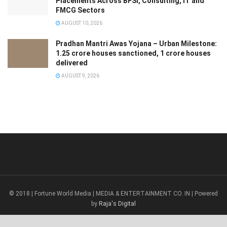
Placements Across BFSI, Consulting, IT and
FMCG Sectors
AUGUST 10, 2026
Pradhan Mantri Awas Yojana – Urban Milestone:
1.25 crore houses sanctioned, 1 crore houses
delivered
AUGUST 9, 2026
© 2018 | Fortune World Media | MEDIA & ENTERTAINMENT CO. IN | Powered
by
Raja's Digital