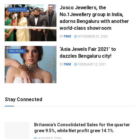
Josco Jewellers, the
LIFESTYLE
No.1Jewellery group in India,
adorns Bengaluru with another
world-class showroom
BY
FWM
NOVEMBER 23, 2023
‘Asia Jewels Fair 2021’ to
BUSINESS
dazzles Bengaluru city!
BY
FWM
FEBRUARY 12, 2021
Stay Connected
Britannia’s Consolidated Sales for the quarter
grew 9.5%, while Net profit grew 14.1%.
AUGUST 6, 2026