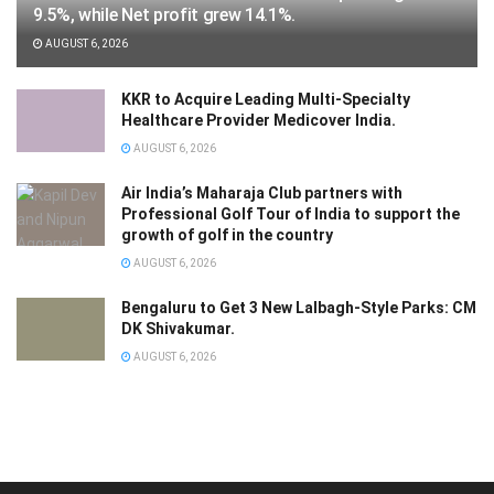
9.5%, while Net profit grew 14.1%.
AUGUST 6, 2026
KKR to Acquire Leading Multi-Specialty
Healthcare Provider Medicover India.
AUGUST 6, 2026
Air India’s Maharaja Club partners with
Professional Golf Tour of India to support the
growth of golf in the country
AUGUST 6, 2026
Bengaluru to Get 3 New Lalbagh-Style Parks: CM
DK Shivakumar.
AUGUST 6, 2026