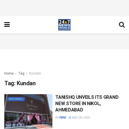
Home
Tag
Kundan
Tag:
Kundan
TANISHQ UNVEILS ITS GRAND
NATIONAL
NEW STORE IN NIKOL,
AHMEDABAD
BY
FWM
MAY 28, 2024