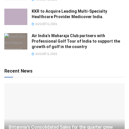
KKR to Acquire Leading Multi-Specialty
Healthcare Provider Medicover India.
AUGUST 6, 2026
Air India’s Maharaja Club partners with
Professional Golf Tour of India to support the
growth of golf in the country
AUGUST 6, 2026
Recent News
Britannia’s Consolidated Sales for the quarter grew