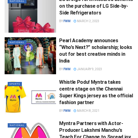
NATIONAL
on the purchase of LG Side-by-
Side Refrigerators
BY
FWM
MARCH 2, 2023
Pearl Academy announces
NATIONAL
“Who’s Next?” scholarship; looks
out for best creative minds in
India
BY
FWM
JANUARY 9, 2023
Whistle Podu! Myntra takes
SPORTS
centre stage on the Chennai
Super Kings jersey as the official
fashion partner
BY
FWM
MARCH 8, 2021
Myntra Partners with Actor-
NATIONAL
Producer Lakshmi Manchu’s
Teach For Change to Spread joy