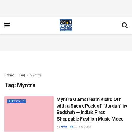
Home
Tag
Myntra
Tag:
Myntra
Myntra Glamstream Kicks Off
LIFESTYLE
with a Sneak Peek of “Jordan” by
Badshah — India’s First
Shoppable Fashion Music Video
BY
FWM
JULY 6, 2025