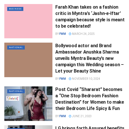
Farah Khan takes on a fashion
BUSINESS
critic in Myntra’s ‘Jashn-e-Iftar’
campaign because style is meant
to be celebrated!
BY
FWM
MARCH 24, 2025
Bollywood actor and Brand
NATIONAL
Ambassador Anushka Sharma
unveils Myntra Beauty’s new
campaign this Wedding season –
Let your Beauty Shine
BY
FWM
NOVEMBER 10, 2024
Post Covid “Shararat” becomes
NATIONAL
a “One Stop Bedroom Fashion
Destination” for Women to make
their Bedroom Life Spicy & Fun
BY
FWM
JUNE 21, 2023
LG brings forth Assured benefits