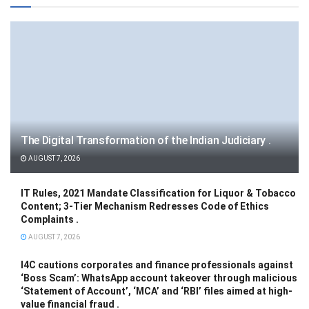
The Digital Transformation of the Indian Judiciary .
AUGUST 7, 2026
IT Rules, 2021 Mandate Classification for Liquor & Tobacco
Content; 3-Tier Mechanism Redresses Code of Ethics
Complaints .
AUGUST 7, 2026
I4C cautions corporates and finance professionals against
‘Boss Scam’: WhatsApp account takeover through malicious
‘Statement of Account’, ‘MCA’ and ‘RBI’ files aimed at high-
value financial fraud .