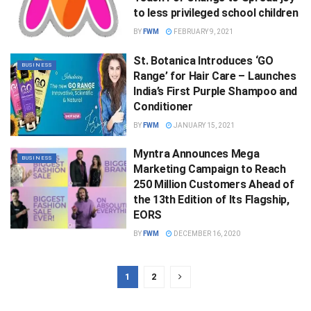
to less privileged school children
BY
FWM
FEBRUARY 9, 2021
St. Botanica Introduces ‘GO
BUSINESS
Range’ for Hair Care – Launches
India’s First Purple Shampoo and
Conditioner
BY
FWM
JANUARY 15, 2021
Myntra Announces Mega
BUSINESS
Marketing Campaign to Reach
250 Million Customers Ahead of
the 13th Edition of Its Flagship,
EORS
BY
FWM
DECEMBER 16, 2020
1
2