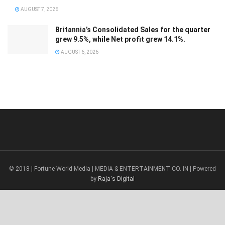
AUGUST 7, 2026
Britannia’s Consolidated Sales for the quarter
grew 9.5%, while Net profit grew 14.1%.
AUGUST 6, 2026
© 2018 | Fortune World Media | MEDIA & ENTERTAINMENT CO. IN | Powered
by
Raja's Digital