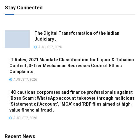
Stay Connected
The Digital Transformation of the Indian
Judiciary .
AUGUST 7, 2026
IT Rules, 2021 Mandate Classification for Liquor & Tobacco
Content; 3-Tier Mechanism Redresses Code of Ethics
Complaints .
AUGUST 7, 2026
I4C cautions corporates and finance professionals against
‘Boss Scam’: WhatsApp account takeover through malicious
‘Statement of Account’, ‘MCA’ and ‘RBI’ files aimed at high-
value financial fraud .
AUGUST 7, 2026
Recent News