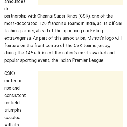
announces
its
partnership with Chennai Super Kings (CSK), one of the
most-decorated T20 franchise teams in India, as its official
fashion partner, ahead of the upcoming cricketing
extravaganza. As part of this association, Myntra’s logo will
feature on the front centre of the CSK team’s jersey,
during the 14
edition of the nation’s most-awaited and
th
popular sporting event, the Indian Premier League.
CSK’s
meteoric
rise and
consistent
on-field
triumphs,
coupled
with its