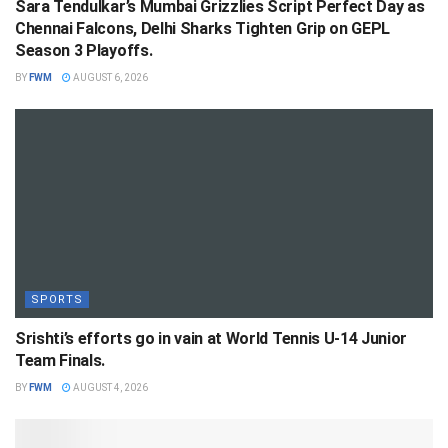
Sara Tendulkar’s Mumbai Grizzlies Script Perfect Day as
Chennai Falcons, Delhi Sharks Tighten Grip on GEPL
Season 3 Playoffs.
BY
FWM
AUGUST 6, 2026
SPORTS
Srishti’s efforts go in vain at World Tennis U-14 Junior
Team Finals.
BY
FWM
AUGUST 4, 2026