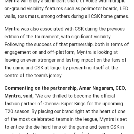
Myntra will enjoy a significant share of voice with multiple
on-ground visibility features such as perimeter boards, LED
walls, toss mats, among others during all CSK home games.
Myntra was also associated with CSK during the previous
edition of the tournament, with significant visibility.
Following the success of that partnership, both in terms of
engagement on and off-platform, Myntra is looking at
leaving an even stronger and lasting impact on the fans of
the game and CSK at large, by presenting itself at the
centre of the team’s jersey.
Commenting on the partnership, Amar Nagaram, CEO,
Myntra, said,
“We are thrilled to become the official
fashion partner of Chennai Super Kings for the upcoming
T20 season. By placing our brand right at the heart of one
of the most celebrated teams in the league, Myntra is set
to entice the die-hard fans of the game and team CSK in