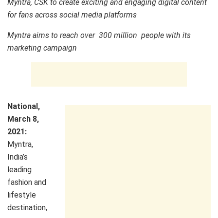
Myntra, CSK to create exciting and engaging digital content
for fans across social media platforms
Myntra aims to reach over 300 million people with its
marketing campaign
National,
March 8,
2021:
Myntra,
India’s
leading
fashion and
lifestyle
destination,