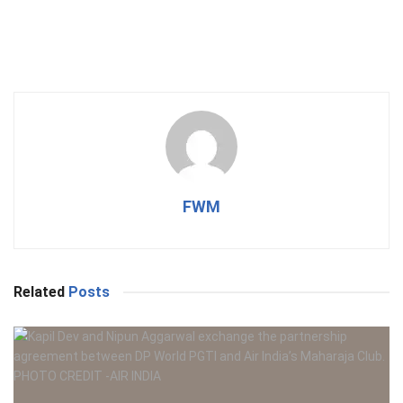
FWM
Related
Posts