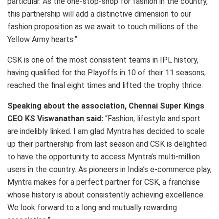
particular. As the one-stop-shop for fashion in the country,
this partnership will add a distinctive dimension to our
fashion proposition as we await to touch millions of the
Yellow Army hearts.”
CSK is one of the most consistent teams in IPL history,
having qualified for the Playoffs in 10 of their 11 seasons,
reached the final eight times and lifted the trophy thrice.
Speaking about the association, Chennai Super Kings
CEO KS Viswanathan said:
“Fashion, lifestyle and sport
are indelibly linked. I am glad Myntra has decided to scale
up their partnership from last season and CSK is delighted
to have the opportunity to access Myntra’s multi-million
users in the country. As pioneers in India’s e-commerce play,
Myntra makes for a perfect partner for CSK, a franchise
whose history is about consistently achieving excellence.
We look forward to a long and mutually rewarding