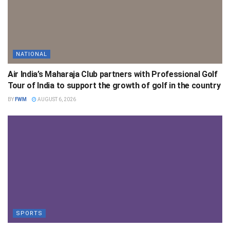
NATIONAL
Air India’s Maharaja Club partners with Professional Golf
Tour of India to support the growth of golf in the country
BY
FWM
AUGUST 6, 2026
SPORTS