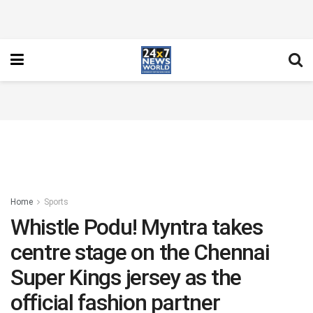
Home
Sports
Whistle Podu! Myntra takes
centre stage on the Chennai
Super Kings jersey as the
official fashion partner