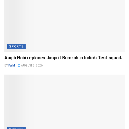
SPORTS
Auqib Nabi replaces Jasprit Bumrah in India’s Test squad.
BY
FWM
AUGUST 3, 2026