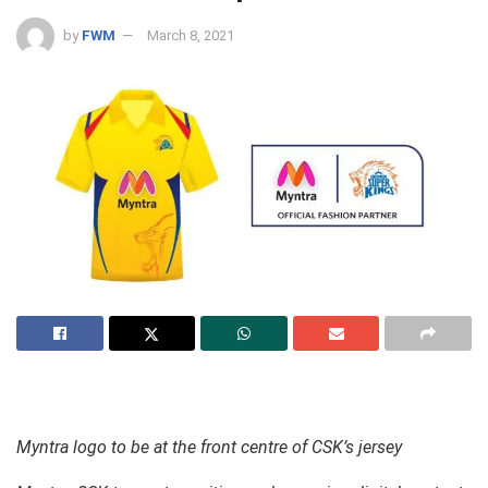
by
FWM
March 8, 2021
Myntra logo to be at the front centre of CSK’s jersey