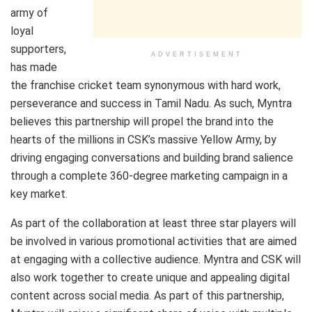
army of
loyal
supporters,
ADVERTISEMENT
has made
the franchise cricket team synonymous with hard work,
perseverance and success in Tamil Nadu. As such, Myntra
believes this partnership will propel the brand into the
hearts of the millions in CSK’s massive Yellow Army, by
driving engaging conversations and building brand salience
through a complete 360-degree marketing campaign in a
key market.
As part of the collaboration at least three star players will
be involved in various promotional activities that are aimed
at engaging with a collective audience. Myntra and CSK will
also work together to create unique and appealing digital
content across social media. As part of this partnership,