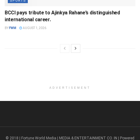
SPORTS
BCCI pays tribute to Ajinkya Rahane’s distinguished
international career.
BY
FWM
AUGUST 1, 2026
ADVERTISEMENT
© 2018 | Fortune World Media | MEDIA & ENTERTAINMENT CO. IN | Powered