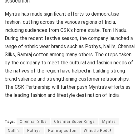
association.”
Myntra has made significant efforts to democratise
fashion, cutting across the various regions of India,
including audiences from CSK’s home state, Tamil Nadu.
During the recent festive season, the company launched a
range of ethnic wear brands such as Pothys, Nalli’s, Chennai
Silks, Ramraj cotton among many others. The steps taken
by the company to meet the cultural and fashion needs of
the natives of the region have helped in building strong
brand salience and strengthening customer relationships.
The CSK Partnership will further push Myntra’s efforts as
the leading fashion and lifestyle destination of India.
Tags:
Chennai Silks
Chennai Super Kings
Myntra
Nalli’s
Pothys
Ramraj cotton
Whistle Podu!