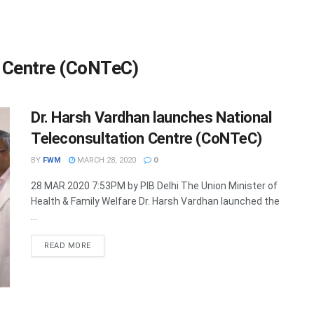
n Centre (CoNTeC)
Dr. Harsh Vardhan launches National
Teleconsultation Centre (CoNTeC)
BY
FWM
MARCH 28, 2020
0
28 MAR 2020 7:53PM by PIB Delhi The Union Minister of
Health & Family Welfare Dr. Harsh Vardhan launched the
...
DETAILS
READ MORE