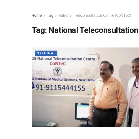
Home
Tag
National Teleconsultation Centre (CoNTeC)
Tag:
National Teleconsultatio
NATIONAL