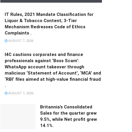
IT Rules, 2021 Mandate Classification for
Liquor & Tobacco Content; 3-Tier
Mechanism Redresses Code of Ethics
Complaints .
AUGUST 7, 2026
I4C cautions corporates and finance
professionals against ‘Boss Scam’:
WhatsApp account takeover through
malicious ‘Statement of Account’, ‘MCA’ and
‘RBI’ files aimed at high-value financial fraud
.
AUGUST 7, 2026
Britannia’s Consolidated
Sales for the quarter grew
9.5%, while Net profit grew
14.1%.