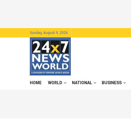
Sunday, August 9, 2026
HOME
WORLD
NATIONAL
BUSINESS