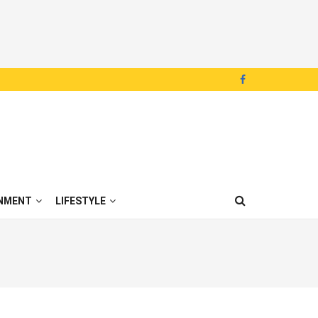
NMENT
LIFESTYLE