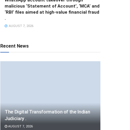
malicious ‘Statement of Account’, ‘MCA’ and
‘RBI’ files aimed at high-value financial fraud
.
AUGUST 7, 2026
Recent News
The Digital Transformation of the Indian
Judiciary .
AUGUST 7, 2026