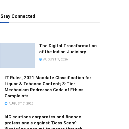
Stay Connected
The Digital Transformation
of the Indian Judiciary .
AUGUST 7, 2026
IT Rules, 2021 Mandate Classification for
Liquor & Tobacco Content; 3-Tier
Mechanism Redresses Code of Ethics
Complaints .
AUGUST 7, 2026
I4C cautions corporates and finance
professionals against ‘Boss Scam’:
WhatsApp account takeover through