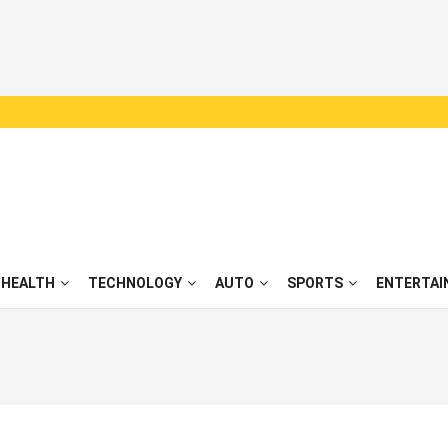
HEALTH
TECHNOLOGY
AUTO
SPORTS
ENTERTAI