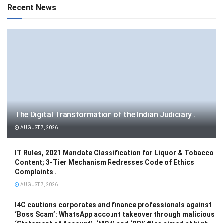
Recent News
The Digital Transformation of the Indian Judiciary .
AUGUST 7, 2026
IT Rules, 2021 Mandate Classification for Liquor & Tobacco
Content; 3-Tier Mechanism Redresses Code of Ethics
Complaints .
AUGUST 7, 2026
I4C cautions corporates and finance professionals against
‘Boss Scam’: WhatsApp account takeover through malicious