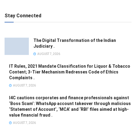
Stay Connected
The Digital Transformation of the Indian
Judiciary .
AUGUST 7, 2026
IT Rules, 2021 Mandate Classification for Liquor & Tobacco
Content; 3-Tier Mechanism Redresses Code of Ethics
Complaints .
AUGUST 7, 2026
I4C cautions corporates and finance professionals against
‘Boss Scam’: WhatsApp account takeover through malicious
‘Statement of Account’, ‘MCA’ and ‘RBI’ files aimed at high-
value financial fraud .
AUGUST 7, 2026