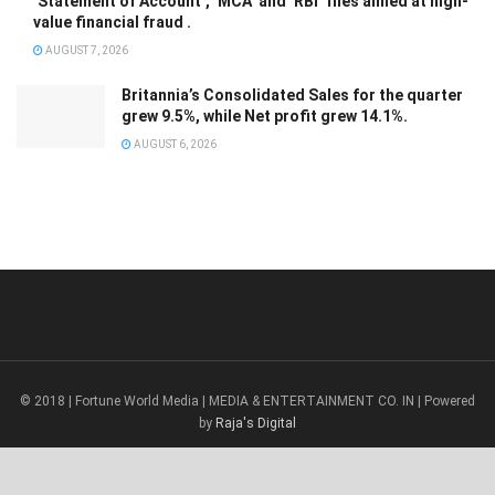
‘Statement of Account’, ‘MCA’ and ‘RBI’ files aimed at high-
value financial fraud .
AUGUST 7, 2026
Britannia’s Consolidated Sales for the quarter
grew 9.5%, while Net profit grew 14.1%.
AUGUST 6, 2026
© 2018 | Fortune World Media | MEDIA & ENTERTAINMENT CO. IN | Powered
by
Raja's Digital