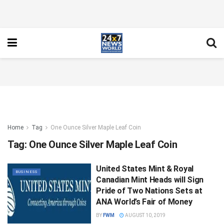
Home
Tag
One Ounce Silver Maple Leaf Coin
Tag:
One Ounce Silver Maple Leaf Coin
United States Mint & Royal
BUSINESS
Canadian Mint Heads will Sign
Pride of Two Nations Sets at
ANA World’s Fair of Money
BY
FWM
AUGUST 10, 2019