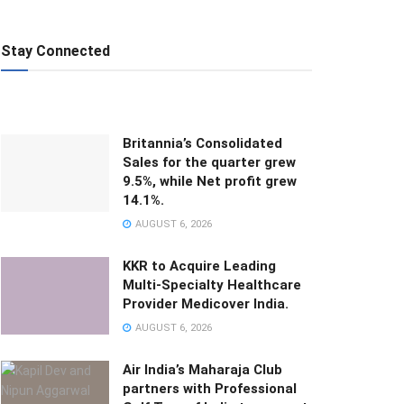
Stay Connected
Britannia’s Consolidated
Sales for the quarter grew
9.5%, while Net profit grew
14.1%.
AUGUST 6, 2026
KKR to Acquire Leading
Multi-Specialty Healthcare
Provider Medicover India.
AUGUST 6, 2026
Air India’s Maharaja Club
partners with Professional