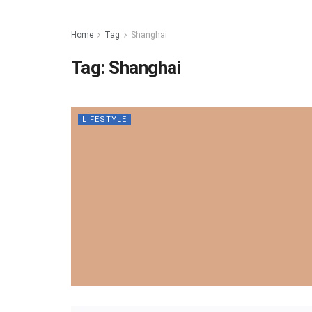
Home
Tag
Shanghai
Tag:
Shanghai
LIFESTYLE