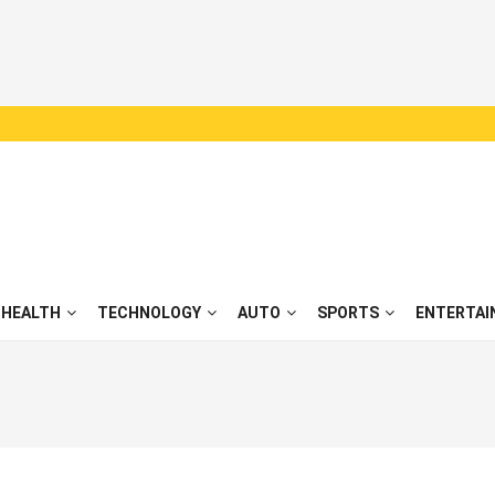
HEALTH
TECHNOLOGY
AUTO
SPORTS
ENTERTAI