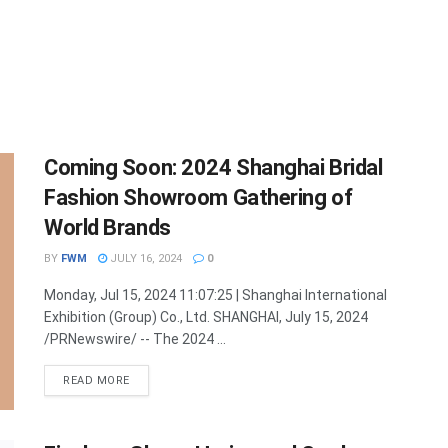
Coming Soon: 2024 Shanghai Bridal
Fashion Showroom Gathering of
World Brands
BY
FWM
JULY 16, 2024
0
Monday, Jul 15, 2024 11:07:25 | Shanghai International
Exhibition (Group) Co., Ltd. SHANGHAI, July 15, 2024
/PRNewswire/ -- The 2024 ...
DETAILS
READ MORE