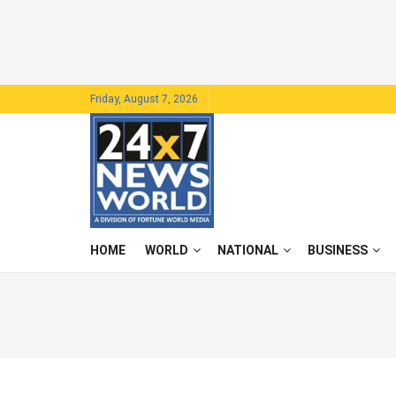
Friday, August 7, 2026
HOME
WORLD
NATIONAL
BUSINESS