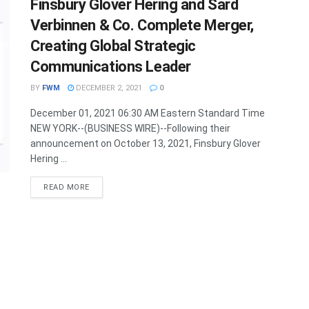
Finsbury Glover Hering and Sard
Verbinnen & Co. Complete Merger,
Creating Global Strategic
Communications Leader
BY
FWM
DECEMBER 2, 2021
0
December 01, 2021 06:30 AM Eastern Standard Time
NEW YORK--(BUSINESS WIRE)--Following their
announcement on October 13, 2021, Finsbury Glover
Hering ...
DETAILS
READ MORE