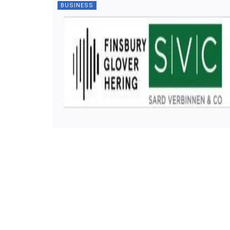
BUSINESS