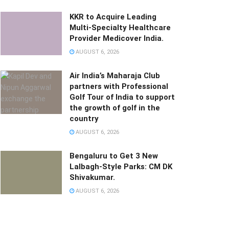
KKR to Acquire Leading
Multi-Specialty Healthcare
Provider Medicover India.
AUGUST 6, 2026
Air India’s Maharaja Club
partners with Professional
Golf Tour of India to support
the growth of golf in the
country
AUGUST 6, 2026
Bengaluru to Get 3 New
Lalbagh-Style Parks: CM DK
Shivakumar.
AUGUST 6, 2026