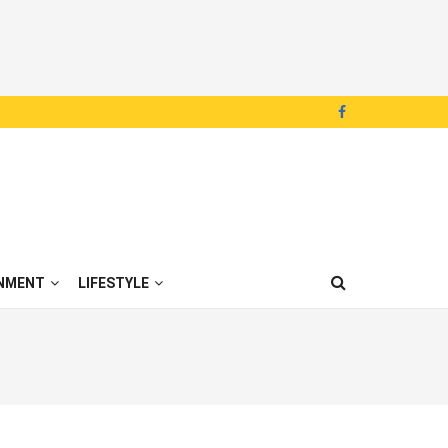
NMENT
LIFESTYLE