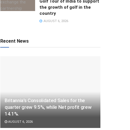
Golf Tour of India to support
the growth of golf in the
country
AUGUST 6, 2026
Recent News
Britannia’s Consolidated Sales for the
quarter grew 9.5%, while Net profit grew
14.1%.
AUGUST 6, 2026