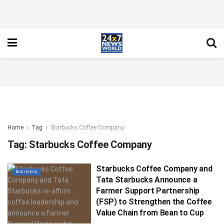
Home
Tag
Starbucks Coffee Company
Tag:
Starbucks Coffee Company
Starbucks Coffee Company and
BUSINESS
Tata Starbucks Announce a
Farmer Support Partnership
(FSP) to Strengthen the Coffee
Value Chain from Bean to Cup