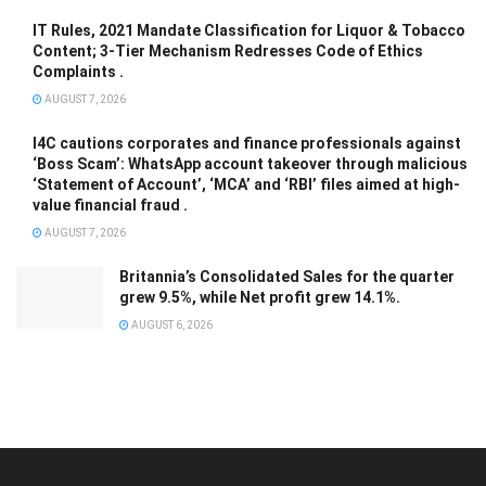
IT Rules, 2021 Mandate Classification for Liquor & Tobacco
Content; 3-Tier Mechanism Redresses Code of Ethics
Complaints .
AUGUST 7, 2026
I4C cautions corporates and finance professionals against
‘Boss Scam’: WhatsApp account takeover through malicious
‘Statement of Account’, ‘MCA’ and ‘RBI’ files aimed at high-
value financial fraud .
AUGUST 7, 2026
Britannia’s Consolidated Sales for the quarter
grew 9.5%, while Net profit grew 14.1%.
AUGUST 6, 2026