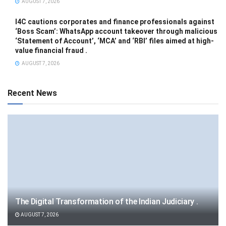
AUGUST 7, 2026
I4C cautions corporates and finance professionals against
‘Boss Scam’: WhatsApp account takeover through malicious
‘Statement of Account’, ‘MCA’ and ‘RBI’ files aimed at high-
value financial fraud .
AUGUST 7, 2026
Recent News
The Digital Transformation of the Indian Judiciary .
AUGUST 7, 2026