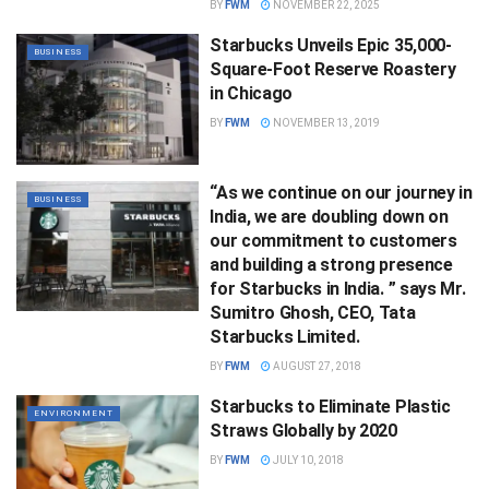
BY
FWM
NOVEMBER 22, 2025
Starbucks Unveils Epic 35,000-
BUSINESS
Square-Foot Reserve Roastery
in Chicago
BY
FWM
NOVEMBER 13, 2019
“As we continue on our journey in
BUSINESS
India, we are doubling down on
our commitment to customers
and building a strong presence
for Starbucks in India. ” says Mr.
Sumitro Ghosh, CEO, Tata
Starbucks Limited.
BY
FWM
AUGUST 27, 2018
Starbucks to Eliminate Plastic
ENVIRONMENT
Straws Globally by 2020
BY
FWM
JULY 10, 2018