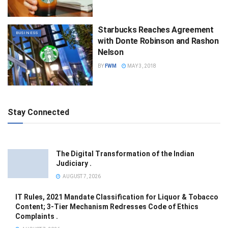
Starbucks Reaches Agreement
BUSINESS
with Donte Robinson and Rashon
Nelson
BY
FWM
MAY 3, 2018
Stay Connected
The Digital Transformation of the Indian
Judiciary .
AUGUST 7, 2026
IT Rules, 2021 Mandate Classification for Liquor & Tobacco
Content; 3-Tier Mechanism Redresses Code of Ethics
Complaints .