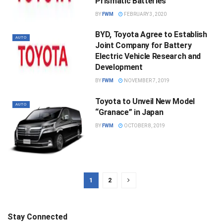
Prismatic Batteries
BY
FWM
FEBRUARY 3, 2020
BYD, Toyota Agree to Establish
AUTO
Joint Company for Battery
Electric Vehicle Research and
Development
BY
FWM
NOVEMBER 7, 2019
Toyota to Unveil New Model
AUTO
“Granace” in Japan
BY
FWM
OCTOBER 8, 2019
1
2
Stay Connected