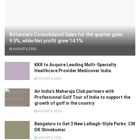
Britannia’s Consolidated Sales for the quarter grew
9.5%, while Net profit grew 14.1%.
AUGUST 6, 2026
KKR to Acquire Leading Multi-Specialty
Healthcare Provider Medicover India.
AUGUST 6, 2026
Air India’s Maharaja Club partners with
Professional Golf Tour of India to support the
growth of golf in the country
AUGUST 6, 2026
Bengaluru to Get 3 New Lalbagh-Style Parks: CM
DK Shivakumar.
AUGUST 6, 2026