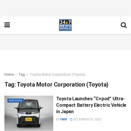
Home
Tag
Toyota Motor Corporation (Toyota)
Tag:
Toyota Motor Corporation (Toyota)
Toyota Launches “C+pod” Ultra-
BUSINESS
Compact Battery Electric Vehicle
in Japan
BY
FWM
DECEMBER 25, 2020