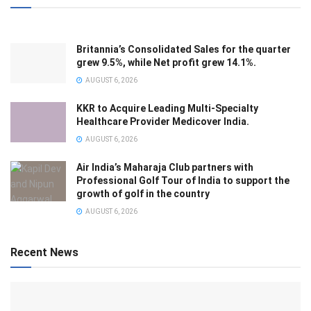
Britannia’s Consolidated Sales for the quarter
grew 9.5%, while Net profit grew 14.1%.
AUGUST 6, 2026
KKR to Acquire Leading Multi-Specialty
Healthcare Provider Medicover India.
AUGUST 6, 2026
Air India’s Maharaja Club partners with
Professional Golf Tour of India to support the
growth of golf in the country
AUGUST 6, 2026
Recent News