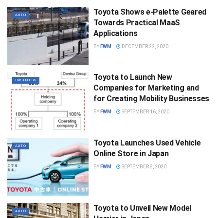
Toyota Shows e-Palette Geared
AUTO
Towards Practical MaaS
Applications
BY
FWM
DECEMBER 22, 2020
Toyota to Launch New
BUSINESS
Companies for Marketing and
for Creating Mobility Businesses
BY
FWM
SEPTEMBER 16, 2020
Toyota Launches Used Vehicle
AUTO
Online Store in Japan
BY
FWM
SEPTEMBER 8, 2020
Toyota to Unveil New Model
AUTO