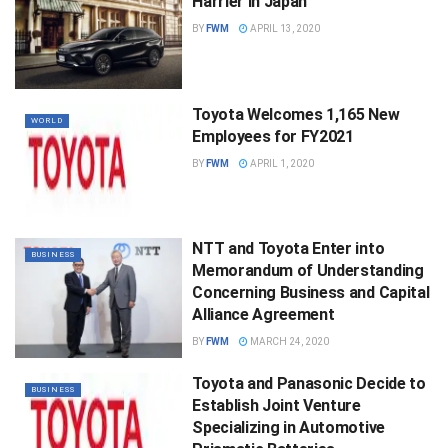
Harrier in Japan
BY
FWM
APRIL 13, 2020
Toyota Welcomes 1,165 New
WORLD
Employees for FY2021
BY
FWM
APRIL 1, 2020
NTT and Toyota Enter into
BUSINESS
Memorandum of Understanding
Concerning Business and Capital
Alliance Agreement
BY
FWM
MARCH 24, 2020
Toyota and Panasonic Decide to
BUSINESS
Establish Joint Venture
Specializing in Automotive