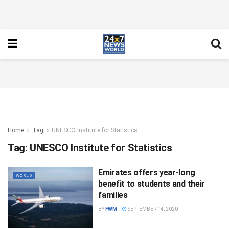
Home
Tag
UNESCO Institute for Statistics
Tag:
UNESCO Institute for Statistics
Emirates offers year-long
WORLD
benefit to students and their
families
BY
FWM
SEPTEMBER 14, 2020