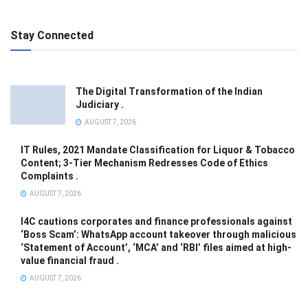
Stay Connected
The Digital Transformation of the Indian
Judiciary .
AUGUST 7, 2026
IT Rules, 2021 Mandate Classification for Liquor & Tobacco
Content; 3-Tier Mechanism Redresses Code of Ethics
Complaints .
AUGUST 7, 2026
I4C cautions corporates and finance professionals against
‘Boss Scam’: WhatsApp account takeover through malicious
‘Statement of Account’, ‘MCA’ and ‘RBI’ files aimed at high-
value financial fraud .
AUGUST 7, 2026