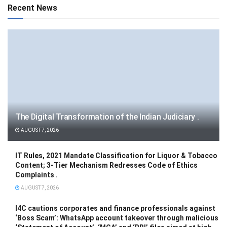
Recent News
The Digital Transformation of the Indian Judiciary .
AUGUST 7, 2026
IT Rules, 2021 Mandate Classification for Liquor & Tobacco
Content; 3-Tier Mechanism Redresses Code of Ethics
Complaints .
AUGUST 7, 2026
I4C cautions corporates and finance professionals against
‘Boss Scam’: WhatsApp account takeover through malicious