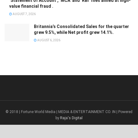
‘Statement of Account’, ‘MCA’ and ‘RBI’ files aimed at high-
value financial fraud .
AUGUST 7, 2026
Britannia’s Consolidated Sales for the quarter
grew 9.5%, while Net profit grew 14.1%.
AUGUST 6, 2026
© 2018 | Fortune World Media | MEDIA & ENTERTAINMENT CO. IN | Powered
by
Raja's Digital