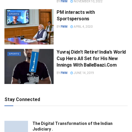
BY
FWM
NOVEMBER 10, 2022
PM interacts with
SPORTS
Sportspersons
BY
FWM
APRIL 4, 2020
Yuvraj Didn’t Retire! India’s World
SPORTS
Cup Hero All Set for His New
Innings With BalleBaazi.Com
BY
FWM
JUNE 14, 2019
Stay Connected
The Digital Transformation of the Indian
Judiciary .