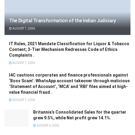
The Digital Transformation of the Indian Judiciary .
AUGUST 7, 2026
IT Rules, 2021 Mandate Classification for Liquor & Tobacco
Content; 3-Tier Mechanism Redresses Code of Ethics
Complaints .
AUGUST 7, 2026
I4C cautions corporates and finance professionals against
‘Boss Scam’: WhatsApp account takeover through malicious
‘Statement of Account’, ‘MCA’ and ‘RBI’ files aimed at high-
value financial fraud .
AUGUST 7, 2026
Britannia’s Consolidated Sales for the quarter
grew 9.5%, while Net profit grew 14.1%.
AUGUST 6, 2026