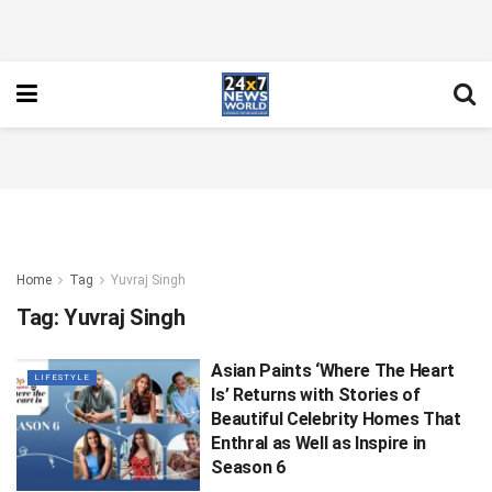
Home
Tag
Yuvraj Singh
Tag:
Yuvraj Singh
Asian Paints ‘Where The Heart
LIFESTYLE
Is’ Returns with Stories of
Beautiful Celebrity Homes That
Enthral as Well as Inspire in
Season 6