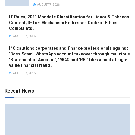
AUGUST 7, 2026
IT Rules, 2021 Mandate Classification for Liquor & Tobacco
Content; 3-Tier Mechanism Redresses Code of Ethics
Complaints .
AUGUST 7, 2026
I4C cautions corporates and finance professionals against
‘Boss Scam’: WhatsApp account takeover through malicious
‘Statement of Account’, ‘MCA’ and ‘RBI’ files aimed at high-
value financial fraud .
AUGUST 7, 2026
Recent News