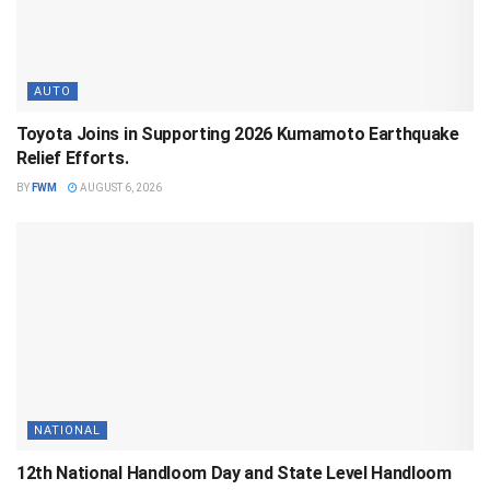
AUTO
Toyota Joins in Supporting 2026 Kumamoto Earthquake
Relief Efforts.
BY
FWM
AUGUST 6, 2026
NATIONAL
12th National Handloom Day and State Level Handloom