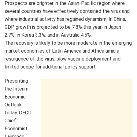
Prospects are brighter in the Asian-Pacific region where
several countries have effectively contained the virus and
where industrial activity has regained dynamism. In China,
GDP growth is projected to be 7.8% this year; in Japan
2.7%; in Korea 3.3%; and in Australia 4.5%.
The recovery is likely to be more moderate in the emerging
market economies of Latin America and Africa amid a
resurgence of the virus, slow vaccine deployment and
limited scope for additional policy support.
Presenting
the Interim
Economic
Outlook
today, OECD
Chief
Economist
Laurence