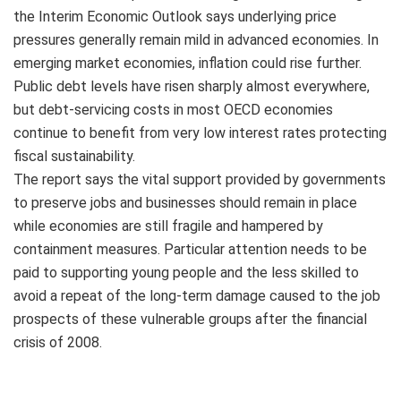
the Interim Economic Outlook says underlying price
pressures generally remain mild in advanced economies. In
emerging market economies, inflation could rise further.
Public debt levels have risen sharply almost everywhere,
but debt-servicing costs in most OECD economies
continue to benefit from very low interest rates protecting
fiscal sustainability.
The report says the vital support provided by governments
to preserve jobs and businesses should remain in place
while economies are still fragile and hampered by
containment measures. Particular attention needs to be
paid to supporting young people and the less skilled to
avoid a repeat of the long-term damage caused to the job
prospects of these vulnerable groups after the financial
crisis of 2008.