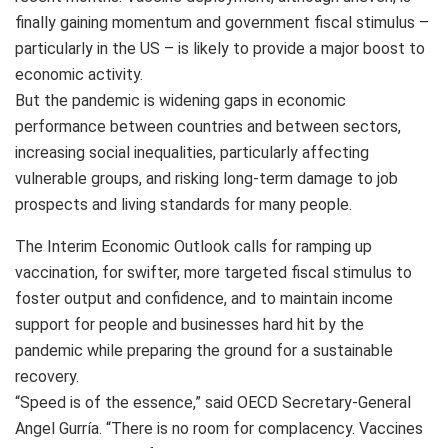
finally gaining momentum and government fiscal stimulus –
particularly in the US – is likely to provide a major boost to
economic activity.
But the pandemic is widening gaps in economic
performance between countries and between sectors,
increasing social inequalities, particularly affecting
vulnerable groups, and risking long-term damage to job
prospects and living standards for many people.
The Interim Economic Outlook calls for ramping up
vaccination, for swifter, more targeted fiscal stimulus to
foster output and confidence, and to maintain income
support for people and businesses hard hit by the
pandemic while preparing the ground for a sustainable
recovery.
“Speed is of the essence,” said OECD Secretary-General
Angel Gurría. “There is no room for complacency. Vaccines