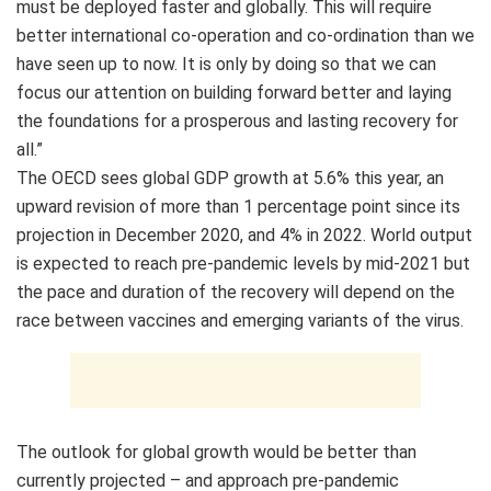
must be deployed faster and globally. This will require
better international co-operation and co-ordination than we
have seen up to now. It is only by doing so that we can
focus our attention on building forward better and laying
the foundations for a prosperous and lasting recovery for
all.”
The OECD sees global GDP growth at 5.6% this year, an
upward revision of more than 1 percentage point since its
projection in December 2020, and 4% in 2022. World output
is expected to reach pre-pandemic levels by mid-2021 but
the pace and duration of the recovery will depend on the
race between vaccines and emerging variants of the virus.
The outlook for global growth would be better than
currently projected – and approach pre-pandemic