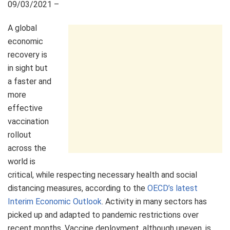
09/03/2021 –
A global
economic
recovery is
in sight but
a faster and
more
effective
vaccination
rollout
across the
world is
critical, while respecting necessary health and social
distancing measures, according to the
OECD’s latest
Interim Economic Outlook
. Activity in many sectors has
picked up and adapted to pandemic restrictions over
recent months. Vaccine deployment, although uneven, is