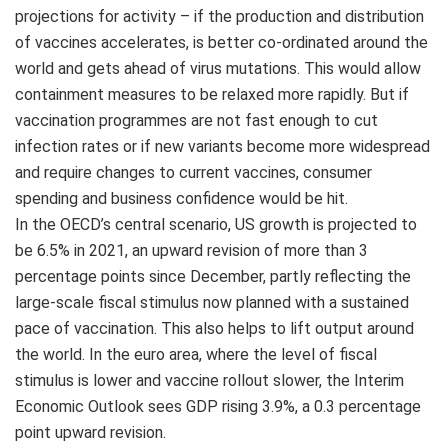
projections for activity – if the production and distribution
of vaccines accelerates, is better co-ordinated around the
world and gets ahead of virus mutations. This would allow
containment measures to be relaxed more rapidly. But if
vaccination programmes are not fast enough to cut
infection rates or if new variants become more widespread
and require changes to current vaccines, consumer
spending and business confidence would be hit.
In the OECD’s central scenario, US growth is projected to
be 6.5% in 2021, an upward revision of more than 3
percentage points since December, partly reflecting the
large-scale fiscal stimulus now planned with a sustained
pace of vaccination. This also helps to lift output around
the world. In the euro area, where the level of fiscal
stimulus is lower and vaccine rollout slower, the Interim
Economic Outlook sees GDP rising 3.9%, a 0.3 percentage
point upward revision.