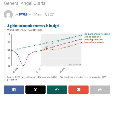
General Angel Gurría.
by
FWM
March 9, 2021