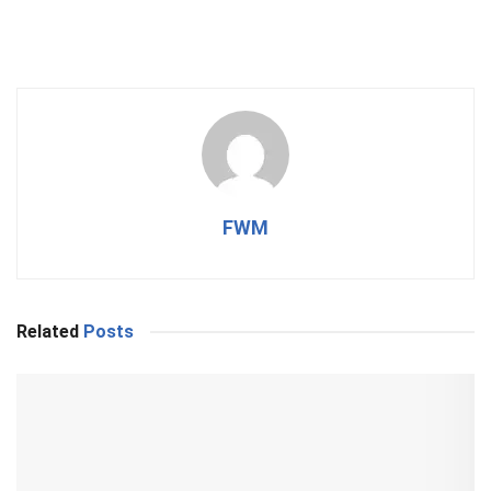
FWM
Related
Posts