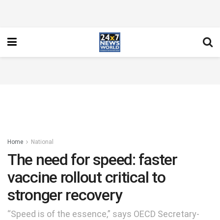
Home
National
The need for speed: faster
vaccine rollout critical to
stronger recovery
“Speed is of the essence,” says OECD Secretary-