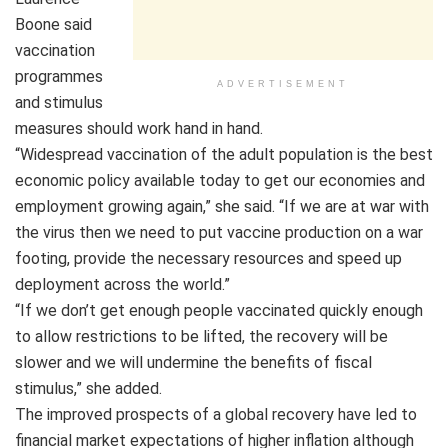
Boone said
vaccination
programmes
ADVERTISEMENT
and stimulus
measures should work hand in hand.
“Widespread vaccination of the adult population is the best
economic policy available today to get our economies and
employment growing again,” she said. “If we are at war with
the virus then we need to put vaccine production on a war
footing, provide the necessary resources and speed up
deployment across the world.”
“If we don’t get enough people vaccinated quickly enough
to allow restrictions to be lifted, the recovery will be
slower and we will undermine the benefits of fiscal
stimulus,” she added.
The improved prospects of a global recovery have led to
financial market expectations of higher inflation although