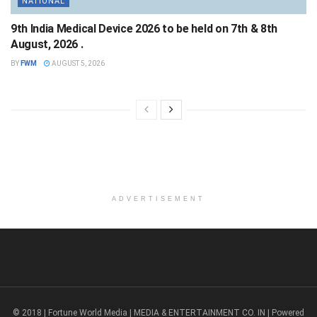
NATIONAL
9th India Medical Device 2026 to be held on 7th & 8th
August, 2026 .
BY
FWM
AUGUST 5, 2026
ADVERTISEMENT
© 2018 | Fortune World Media | MEDIA & ENTERTAINMENT CO. IN | Powered