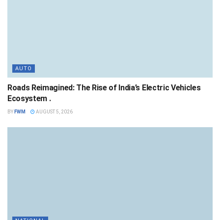
AUTO
Roads Reimagined: The Rise of India’s Electric Vehicles
Ecosystem .
BY
FWM
AUGUST 5, 2026