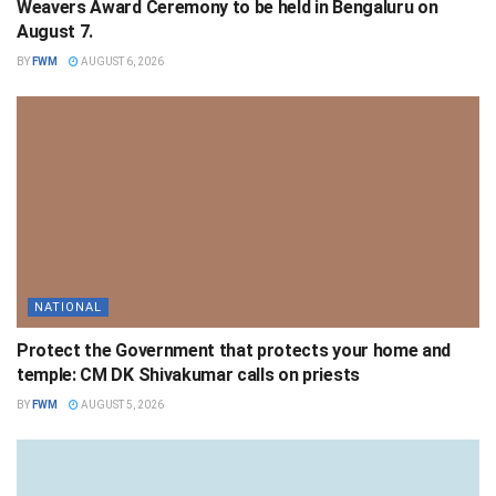
Weavers Award Ceremony to be held in Bengaluru on
August 7.
BY
FWM
AUGUST 6, 2026
NATIONAL
Protect the Government that protects your home and
temple: CM DK Shivakumar calls on priests
BY
FWM
AUGUST 5, 2026