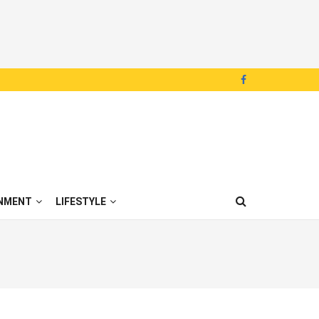
NMENT
LIFESTYLE