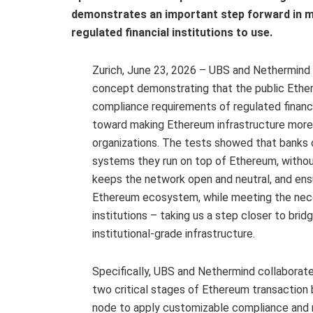
demonstrates an important step forward in ma
regulated financial institutions to use.
Zurich, June 23, 2026 – UBS and Nethermind
concept demonstrating that the public Ethe
compliance requirements of regulated financi
toward making Ethereum infrastructure more a
organizations. The tests showed that banks
systems they run on top of Ethereum, withou
keeps the network open and neutral, and ens
Ethereum ecosystem, while meeting the neces
institutions – taking us a step closer to br
institutional-grade infrastructure.
Specifically, UBS and Nethermind collaborat
two critical stages of Ethereum transaction 
node to apply customizable compliance and ri