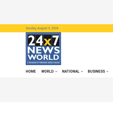
Sunday, August 9, 2026
HOME
WORLD
NATIONAL
BUSINESS