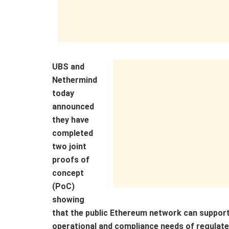
UBS and
Nethermind
today
announced
they have
completed
two joint
proofs of
concept
(PoC)
showing
that the public Ethereum network can support
operational and compliance needs of regulated f