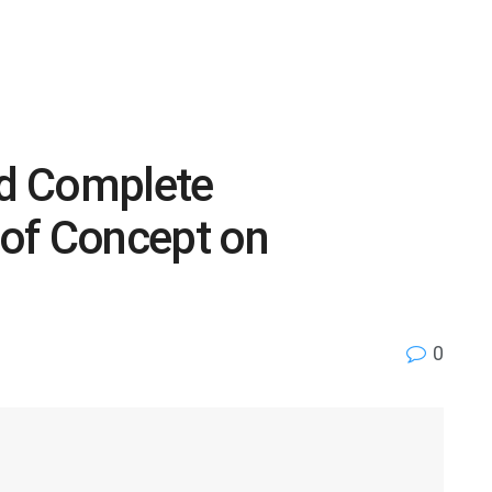
d Complete
of Concept on
0