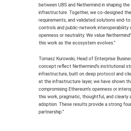
between UBS and Nethermind in shaping the 
infrastructure. Together, we co-designed th
requirements, and validated solutions end-to
controls and public-network interoperabilit
openness or neutrality. We value Nethermind’s
this work as the ecosystem evolves.”
Tomasz Kurowski, Head of Enterprise Busines
concept reflect Nethermind’s institutional s
infrastructure, built on deep protocol and c
at the infrastructure layer, we have shown t
compromising Ethereum’s openness or interop
this work, pragmatic, thoughtful, and clearly a
adoption. These results provide a strong fou
partnership.”