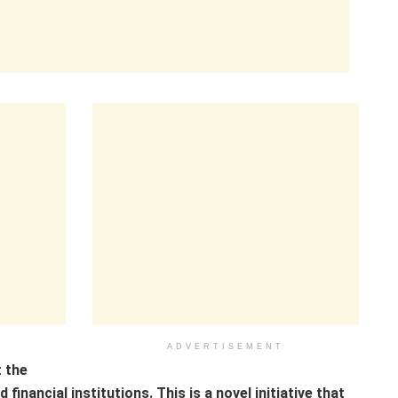
ADVERTISEMENT
 the
inancial institutions. This is a novel initiative that