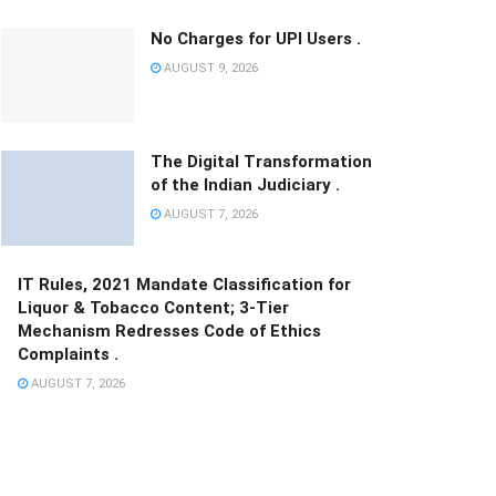
No Charges for UPI Users .
AUGUST 9, 2026
The Digital Transformation
of the Indian Judiciary .
AUGUST 7, 2026
IT Rules, 2021 Mandate Classification for
Liquor & Tobacco Content; 3-Tier
Mechanism Redresses Code of Ethics
Complaints .
AUGUST 7, 2026