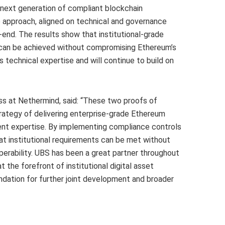
next generation of compliant blockchain
e approach, aligned on technical and governance
-end. The results show that institutional-grade
y can be achieved without compromising Ethereum’s
 technical expertise and will continue to build on
s at Nethermind, said: “These two proofs of
trategy of delivering enterprise-grade Ethereum
lient expertise. By implementing compliance controls
hat institutional requirements can be met without
erability. UBS has been a great partner throughout
t the forefront of institutional digital asset
ndation for further joint development and broader