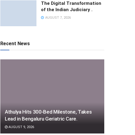
The Digital Transformation
of the Indian Judiciary .
AUGUST 7, 2026
Recent News
Athulya Hits 300-Bed Milestone, Takes
Lead in Bengaluru Geriatric Care.
AUGUST 9, 2026