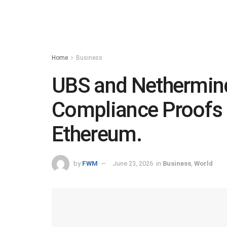
Home
Business
UBS and Nethermin
Compliance Proofs 
Ethereum.
by
FWM
June 23, 2026
in
Business
,
World