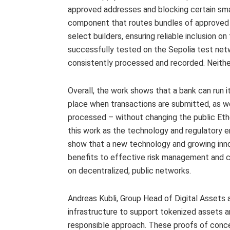
approved addresses and blocking certain sma
component that routes bundles of approved t
select builders, ensuring reliable inclusion 
successfully tested on the Sepolia test net
consistently processed and recorded. Neither
Overall, the work shows that a bank can run i
place when transactions are submitted, as w
processed – without changing the public Eth
this work as the technology and regulatory 
show that a new technology and growing innov
benefits to effective risk management and c
on decentralized, public networks.
Andreas Kubli, Group Head of Digital Assets a
infrastructure to support tokenized assets an
responsible approach. These proofs of conce