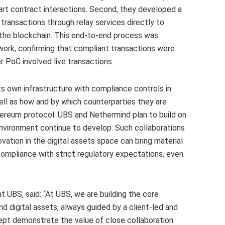
rt contract interactions. Second, they developed a
ransactions through relay services directly to
on the blockchain. This end-to-end process was
work, confirming that compliant transactions were
 PoC involved live transactions.
ts own infrastructure with compliance controls in
ell as how and by which counterparties they are
ereum protocol. UBS and Nethermind plan to build on
environment continue to develop. Such collaborations
ation in the digital assets space can bring material
ompliance with strict regulatory expectations, even
t UBS, said: “At UBS, we are building the core
d digital assets, always guided by a client-led and
pt demonstrate the value of close collaboration