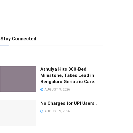
Stay Connected
Athulya Hits 300-Bed
Milestone, Takes Lead in
Bengaluru Geriatric Care.
AUGUST 9, 2026
No Charges for UPI Users .
AUGUST 9, 2026