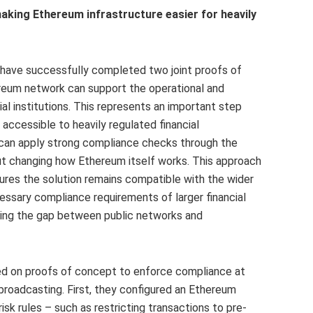
king Ethereum infrastructure easier for heavily
 have successfully completed two joint proofs of
reum network can support the operational and
al institutions. This represents an important step
ccessible to heavily regulated financial
 can apply strong compliance checks through the
t changing how Ethereum itself works. This approach
ures the solution remains compatible with the wider
sary compliance requirements of larger financial
idging the gap between public networks and
ed on proofs of concept to enforce compliance at
broadcasting. First, they configured an Ethereum
sk rules – such as restricting transactions to pre-