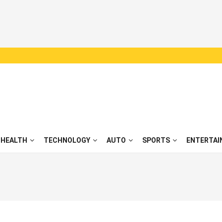
HEALTH
TECHNOLOGY
AUTO
SPORTS
ENTERTAI