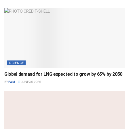
SCIENCE
Global demand for LNG expected to grow by 65% by 2050
BY
FWM
JUNE 30, 2026