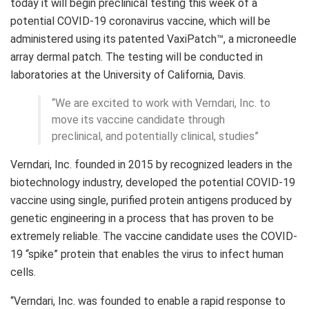
today it will begin preclinical testing this week of a
potential COVID-19 coronavirus vaccine, which will be
administered using its patented VaxiPatch™, a microneedle
array dermal patch. The testing will be conducted in
laboratories at the University of California, Davis.
“We are excited to work with Verndari, Inc. to
move its vaccine candidate through
preclinical, and potentially clinical, studies”
Verndari, Inc. founded in 2015 by recognized leaders in the
biotechnology industry, developed the potential COVID-19
vaccine using single, purified protein antigens produced by
genetic engineering in a process that has proven to be
extremely reliable. The vaccine candidate uses the COVID-
19 “spike” protein that enables the virus to infect human
cells.
“Verndari, Inc. was founded to enable a rapid response to