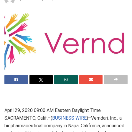
April 29, 2020 09:00 AM Eastern Daylight Time
SACRAMENTO, Calif.–(
BUSINESS WIRE
)–Verndari, Inc., a
biopharmaceutical company in Napa, California, announced