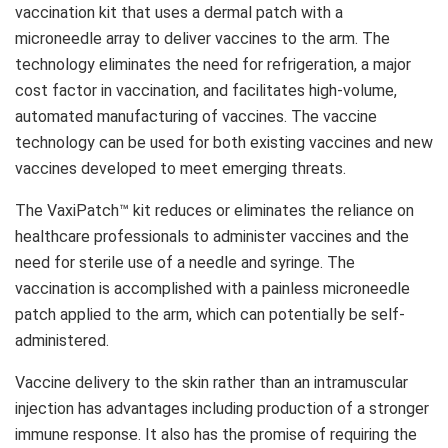
vaccination kit that uses a dermal patch with a
microneedle array to deliver vaccines to the arm. The
technology eliminates the need for refrigeration, a major
cost factor in vaccination, and facilitates high-volume,
automated manufacturing of vaccines. The vaccine
technology can be used for both existing vaccines and new
vaccines developed to meet emerging threats.
The VaxiPatch™ kit reduces or eliminates the reliance on
healthcare professionals to administer vaccines and the
need for sterile use of a needle and syringe. The
vaccination is accomplished with a painless microneedle
patch applied to the arm, which can potentially be self-
administered.
Vaccine delivery to the skin rather than an intramuscular
injection has advantages including production of a stronger
immune response. It also has the promise of requiring the