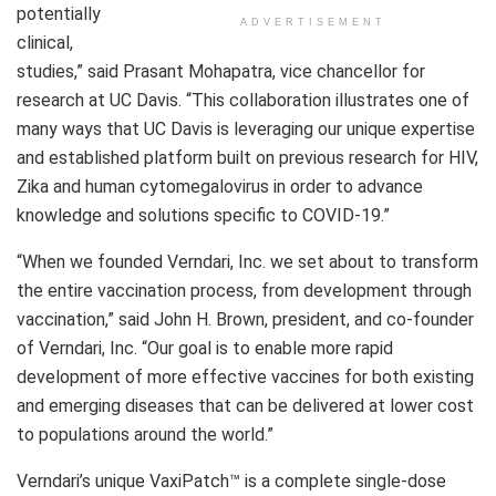
potentially
ADVERTISEMENT
clinical,
studies,” said Prasant Mohapatra, vice chancellor for
research at UC Davis. “This collaboration illustrates one of
many ways that UC Davis is leveraging our unique expertise
and established platform built on previous research for HIV,
Zika and human cytomegalovirus in order to advance
knowledge and solutions specific to COVID-19.”
“When we founded Verndari, Inc. we set about to transform
the entire vaccination process, from development through
vaccination,” said John H. Brown, president, and co-founder
of Verndari, Inc. “Our goal is to enable more rapid
development of more effective vaccines for both existing
and emerging diseases that can be delivered at lower cost
to populations around the world.”
Verndari’s unique VaxiPatch™ is a complete single-dose