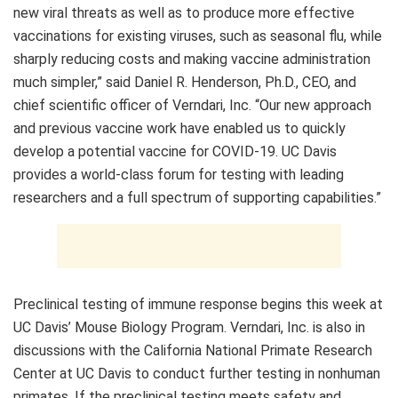
new viral threats as well as to produce more effective
vaccinations for existing viruses, such as seasonal flu, while
sharply reducing costs and making vaccine administration
much simpler,” said Daniel R. Henderson, Ph.D., CEO, and
chief scientific officer of Verndari, Inc. “Our new approach
and previous vaccine work have enabled us to quickly
develop a potential vaccine for COVID-19. UC Davis
provides a world-class forum for testing with leading
researchers and a full spectrum of supporting capabilities.”
Preclinical testing of immune response begins this week at
UC Davis’ Mouse Biology Program. Verndari, Inc. is also in
discussions with the California National Primate Research
Center at UC Davis to conduct further testing in nonhuman
primates. If the preclinical testing meets safety and