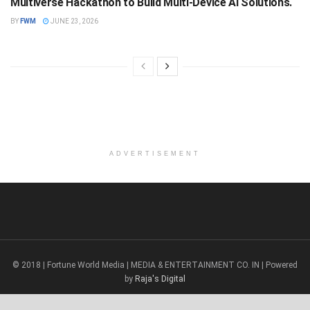
Multiverse Hackathon to Build Multi-Device AI Solutions.
BY
FWM
JUNE 23, 2026
ADVERTISEMENT
© 2018 | Fortune World Media | MEDIA & ENTERTAINMENT CO. IN | Powered
by
Raja's Digital