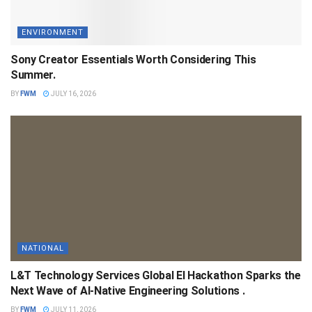
ENVIRONMENT
Sony Creator Essentials Worth Considering This
Summer.
BY
FWM
JULY 16, 2026
NATIONAL
L&T Technology Services Global EI Hackathon Sparks the
Next Wave of AI-Native Engineering Solutions .
BY
FWM
JULY 11, 2026