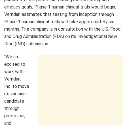
efficacy goals, Phase 1 human clinical trials would begin.
Verndari estimates that testing from inception through
Phase 1 human clinical trials will take approximately six
months. The company is in consultation with the U.S. Food
and Drug Administration (FDA) on its Investigational New
Drug (IND) submission.
“We are
excited to
work with
Verndari,
Inc. to move
its vaccine
candidate
through
preclinical,
and