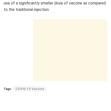
use of a significantly smaller dose of vaccine as compared
to the traditional injection.
Tags:
COVID-19 Vaccine