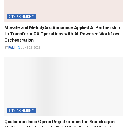
ENVIRONMENT
Movate and MelodyArc Announce Applied AI Partnership
to Transform CX Operations with AI-Powered Workflow
Orchestration
BY
FWM
JUNE 25, 2026
ENVIRONMENT
Qualcomm India Opens Registrations for Snapdragon