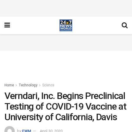
Home
Technology
Science
Verndari, Inc. Begins Preclinical
Testing of COVID-19 Vaccine at
University of California, Davis
by
FWM
April 30, 2020