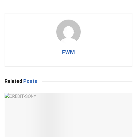
FWM
Related
Posts