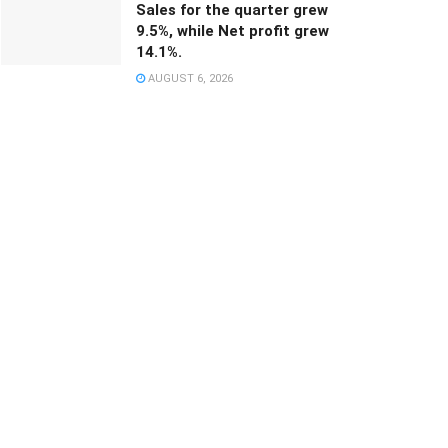
Sales for the quarter grew
9.5%, while Net profit grew
14.1%.
AUGUST 6, 2026