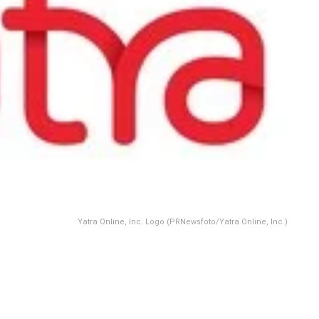
Yatra Online, Inc. Logo (PRNewsfoto/Yatra Online, Inc.)