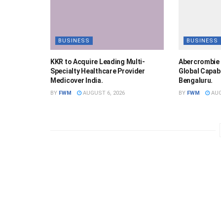
BUSINESS
BUSINESS
KKR to Acquire Leading Multi-
Abercrombie 
Specialty Healthcare Provider
Global Capabi
Medicover India.
Bengaluru.
BY
FWM
AUGUST 6, 2026
BY
FWM
AUG