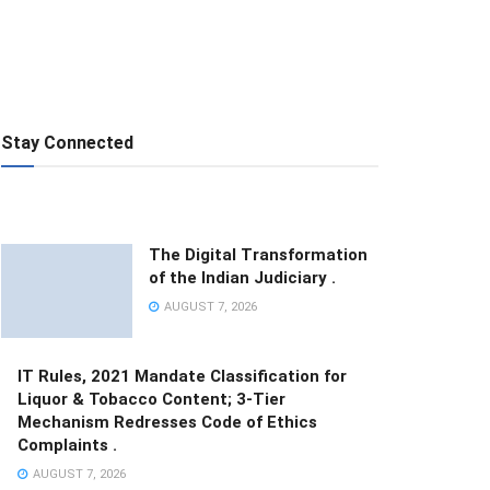
Stay Connected
The Digital Transformation
of the Indian Judiciary .
AUGUST 7, 2026
IT Rules, 2021 Mandate Classification for
Liquor & Tobacco Content; 3-Tier
Mechanism Redresses Code of Ethics
Complaints .
AUGUST 7, 2026