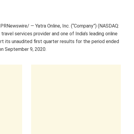
PRNewswire/ — Yatra Online, Inc. (“Company”) (NASDAQ:
 travel services provider and one of
India’s
leading online
rt its unaudited first quarter results for the period ended
on
September 9
, 2020.