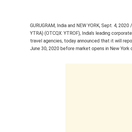
GURUGRAM,
India
and
NEW YORK
,
Sept. 4, 2020
/
YTRA) (OTCQX: YTROF),
India’s
leading corporate
travel agencies, today announced that it will repo
June 30, 2020
before market opens in
New York