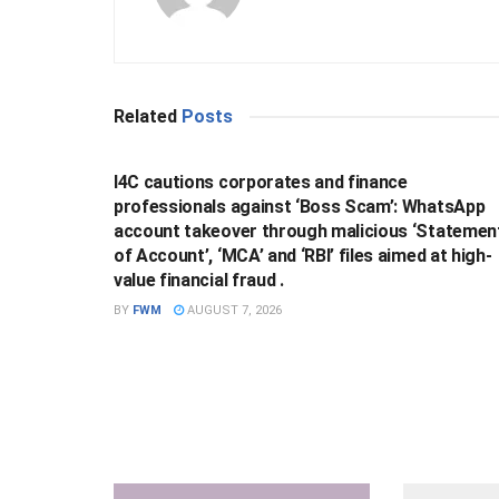
Related
Posts
BUSINESS
I4C cautions corporates and finance
professionals against ‘Boss Scam’: WhatsApp
account takeover through malicious ‘Statemen
of Account’, ‘MCA’ and ‘RBI’ files aimed at high-
value financial fraud .
BY
FWM
AUGUST 7, 2026