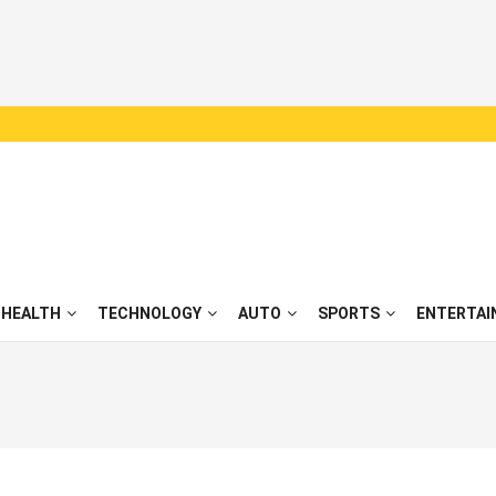
HEALTH
TECHNOLOGY
AUTO
SPORTS
ENTERTAI