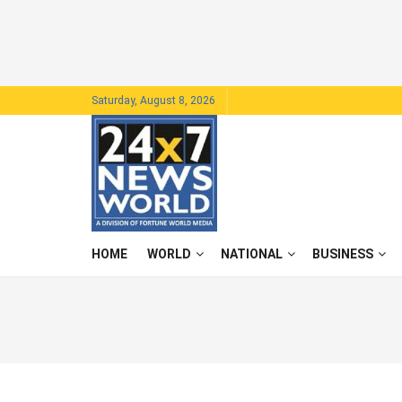
Saturday, August 8, 2026
HOME
WORLD
NATIONAL
BUSINESS