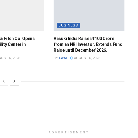
BUSINESS
& Fitch Co. Opens
Vasuki India Raises ₹100 Crore
lity Center in
from an NRI Investor, Extends Fund
Raise until December’2026.
UST 6, 2026
BY
FWM
AUGUST 6, 2026
ADVERTISEMENT