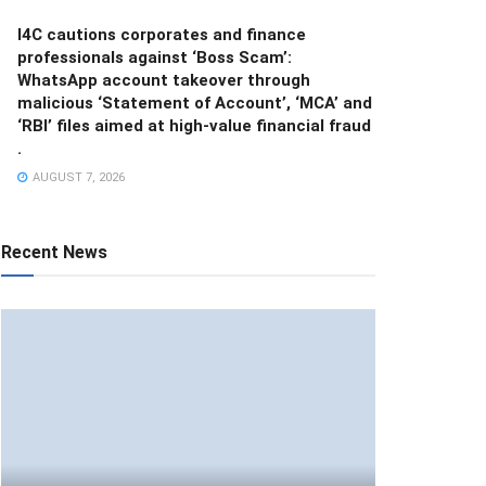
I4C cautions corporates and finance
professionals against ‘Boss Scam’:
WhatsApp account takeover through
malicious ‘Statement of Account’, ‘MCA’ and
‘RBI’ files aimed at high-value financial fraud
.
AUGUST 7, 2026
Recent News