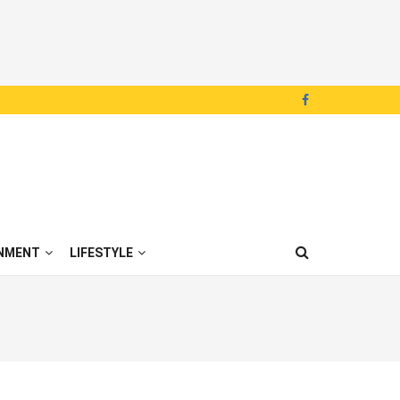
NMENT
LIFESTYLE