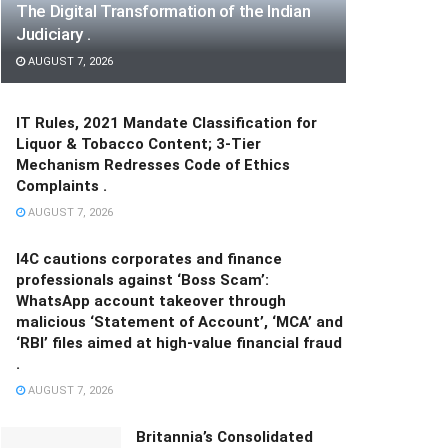
The Digital Transformation of the Indian
Judiciary .
AUGUST 7, 2026
IT Rules, 2021 Mandate Classification for
Liquor & Tobacco Content; 3-Tier
Mechanism Redresses Code of Ethics
Complaints .
AUGUST 7, 2026
I4C cautions corporates and finance
professionals against ‘Boss Scam’:
WhatsApp account takeover through
malicious ‘Statement of Account’, ‘MCA’ and
‘RBI’ files aimed at high-value financial fraud
.
AUGUST 7, 2026
Britannia’s Consolidated