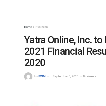
Home
Business
Yatra Online, Inc. to
2021 Financial Resu
2020
by
FWM
September 5, 2020
in
Business