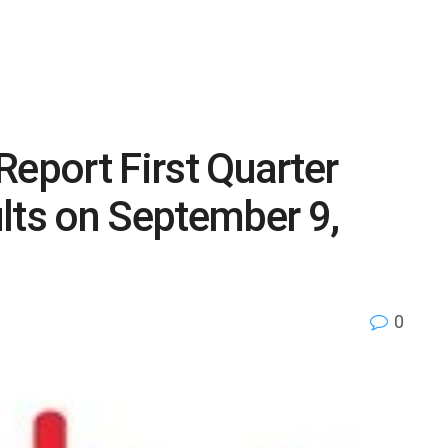
 Report First Quarter
lts on September 9,
0