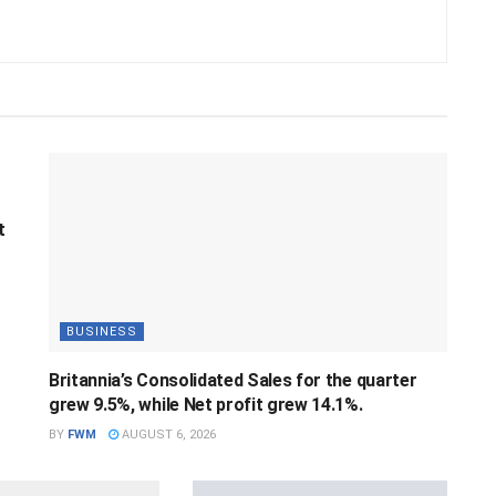
t
BUSINESS
Britannia’s Consolidated Sales for the quarter
grew 9.5%, while Net profit grew 14.1%.
BY
FWM
AUGUST 6, 2026