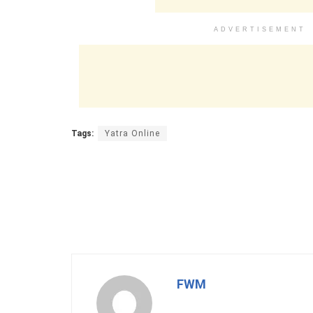
ADVERTISEMENT
Tags:
Yatra Online
FWM