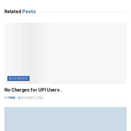
Related
Posts
BUSINESS
No Charges for UPI Users .
BY
FWM
AUGUST 9, 2026