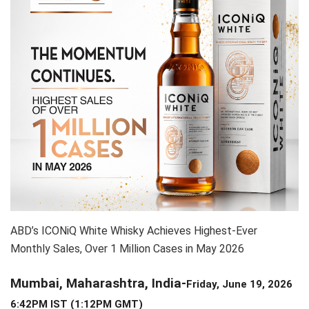
ABD’s ICONiQ White Whisky Achieves Highest-Ever
Monthly Sales, Over 1 Million Cases in May 2026
Mumbai, Maharashtra, India-
Friday, June 19, 2026
6:42PM IST (1:12PM GMT)