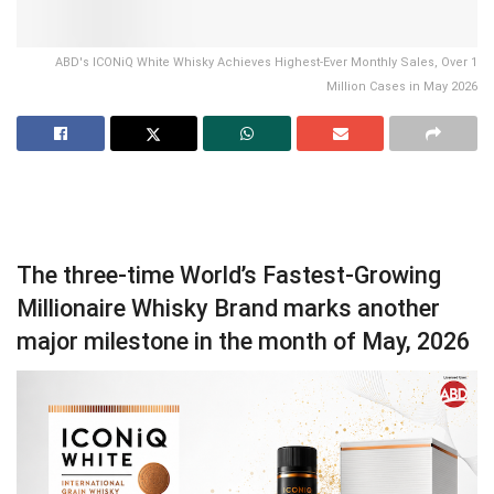
ABD's ICONiQ White Whisky Achieves Highest-Ever Monthly Sales, Over 1
Million Cases in May 2026
The three-time World’s Fastest-Growing
Millionaire Whisky Brand marks another
major milestone in the month of May, 2026