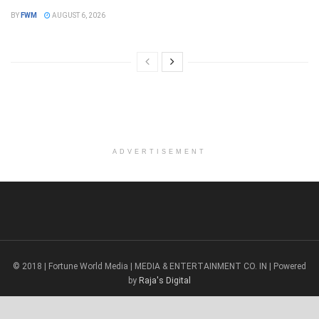
BY
FWM
AUGUST 6, 2026
ADVERTISEMENT
© 2018 | Fortune World Media | MEDIA & ENTERTAINMENT CO. IN | Powered
by
Raja's Digital