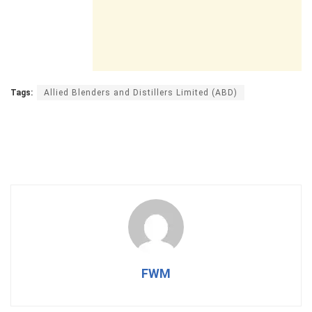
Tags:
Allied Blenders and Distillers Limited (ABD)
FWM