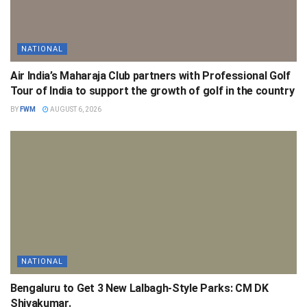
NATIONAL
Air India’s Maharaja Club partners with Professional Golf
Tour of India to support the growth of golf in the country
BY
FWM
AUGUST 6, 2026
NATIONAL
Bengaluru to Get 3 New Lalbagh-Style Parks: CM DK
Shivakumar.