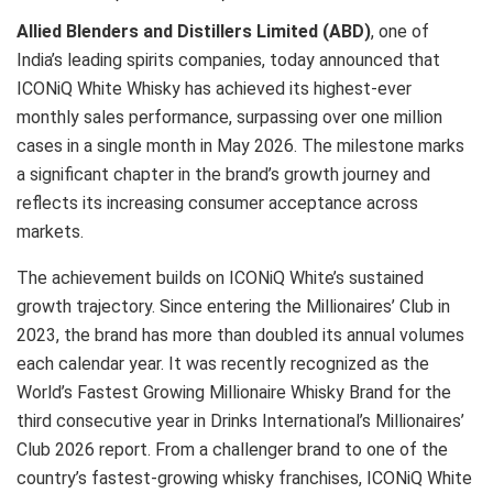
Allied Blenders and Distillers Limited (ABD)
, one of
India’s leading spirits companies, today announced that
ICONiQ White Whisky has achieved its highest-ever
monthly sales performance, surpassing over one million
cases in a single month in May 2026. The milestone marks
a significant chapter in the brand’s growth journey and
reflects its increasing consumer acceptance across
markets.
The achievement builds on ICONiQ White’s sustained
growth trajectory. Since entering the Millionaires’ Club in
2023, the brand has more than doubled its annual volumes
each calendar year. It was recently recognized as the
World’s Fastest Growing Millionaire Whisky Brand for the
third consecutive year in Drinks International’s Millionaires’
Club 2026 report. From a challenger brand to one of the
country’s fastest-growing whisky franchises, ICONiQ White