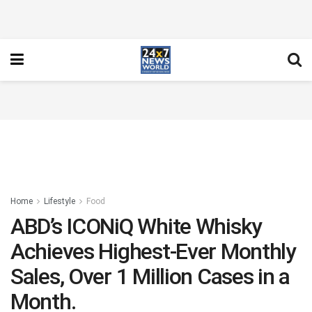
Home
Lifestyle
Food
ABD’s ICONiQ White Whisky
Achieves Highest-Ever Monthly
Sales, Over 1 Million Cases in a
Month.