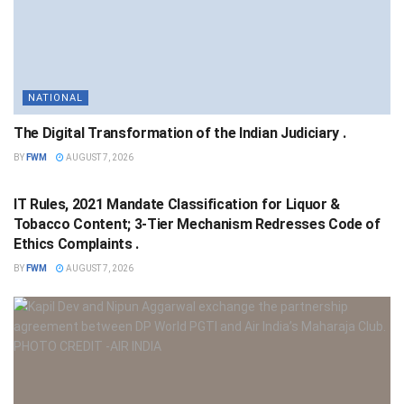
NATIONAL
The Digital Transformation of the Indian Judiciary .
BY
FWM
AUGUST 7, 2026
NATIONAL
IT Rules, 2021 Mandate Classification for Liquor &
Tobacco Content; 3-Tier Mechanism Redresses Code of
Ethics Complaints .
BY
FWM
AUGUST 7, 2026