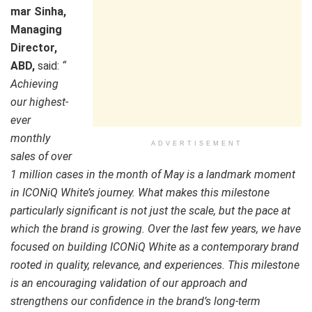
mar Sinha,
Managing
Director,
ABD,
said:
“
Achieving
our highest-
ever
monthly
ADVERTISEMENT
sales of over
1 million cases in the month of May is a landmark moment
in ICONiQ White’s journey. What makes this milestone
particularly significant is not just the scale, but the pace at
which the brand is growing. Over the last few years, we have
focused on building ICONiQ White as a contemporary brand
rooted in quality, relevance, and experiences. This milestone
is an encouraging validation of our approach and
strengthens our confidence in the brand’s long-term