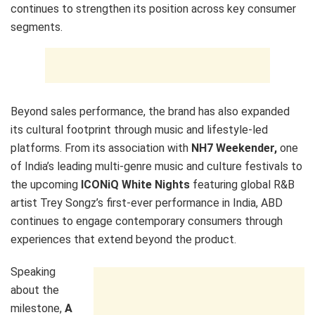
continues to strengthen its position across key consumer
segments.
Beyond sales performance, the brand has also expanded
its cultural footprint through music and lifestyle-led
platforms. From its association with
NH7 Weekender,
one
of India’s leading multi-genre music and culture festivals to
the upcoming
ICONiQ White Nights
featuring global R&B
artist Trey Songz’s first-ever performance in India, ABD
continues to engage contemporary consumers through
experiences that extend beyond the product.
Speaking
about the
milestone,
A