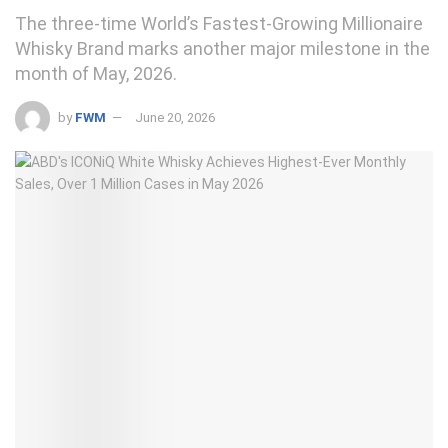
The three-time World’s Fastest-Growing Millionaire
Whisky Brand marks another major milestone in the
month of May, 2026.
by
FWM
June 20, 2026