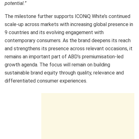
potential.”
The milestone further supports ICONiQ White’s continued
scale-up across markets with increasing global presence in
9 countries and its evolving engagement with
contemporary consumers. As the brand deepens its reach
and strengthens its presence across relevant occasions, it
remains an important part of ABD’s premiumisation-led
growth agenda. The focus will remain on building
sustainable brand equity through quality, relevance and
differentiated consumer experiences.