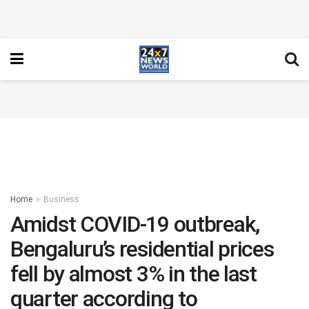
Home
Business
Amidst COVID-19 outbreak,
Bengaluru’s residential prices
fell by almost 3% in the last
quarter according to