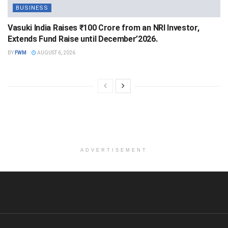
BUSINESS
Vasuki India Raises ₹100 Crore from an NRI Investor,
Extends Fund Raise until December’2026.
BY
FWM
AUGUST 6, 2026
ADVERTISEMENT