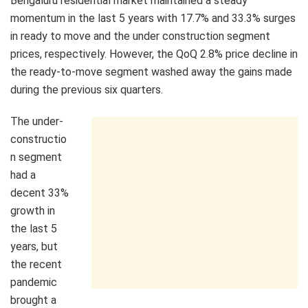
Bengaluru residential market maintained a steady
momentum in the last 5 years with 17.7% and 33.3% surges
in ready to move and the under construction segment
prices, respectively. However, the QoQ 2.8% price decline in
the ready-to-move segment washed away the gains made
during the previous six quarters.
The under-
constructio
n segment
had a
decent 33%
growth in
the last 5
years, but
the recent
pandemic
brought a