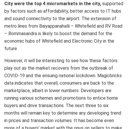
City were the top 4 micromarkets in the city,
supported
by factors such as affordability, better access to IT hubs
and sound connectivity to the airport. The extension of
metro lines from Baiyappanahalli – Whitefield and RV Road
– Bommasandra is likely to boost the demand for the
economic hubs of Whitefield and Electronic City in the
future
However, it will be interesting to see how these factors
play out as the market recovers from the outbreak of
COVID-19 and the ensuing national lockdown. Magicbricks
data indicates that overall, consumers are back to the
marketplace, albeit in lower numbers. Developers are
running various schemes and promotions to entice home
buyers and drive transactions. The next three to six
months will remain key to determine any developing trend
in prices and transaction volumes. It has become even
more of a buyers’ market with the onus on sellers to make