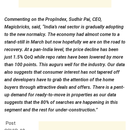
Commenting on the PropIndex, Sudhir Pai, CEO,
Magicbricks, said, “India’s real sector is gradually adopting
to the new normalcy. The economy had almost come to a
stand-still in March but now hopefully we are on the road to
recovery. At a pan-India level, the price decline has been
just 1.5% QoQ while repo rates have been lowered by more
than 100 points. This augurs well for the industry. Our data
also suggests that consumer interest has not tapered off
and developers have to grab the attention of the home
buyers through attractive deals and offers. There is a pent-
up demand for ready-to-move in properties as our data
suggests that the 80% of searches are happening in this
segment and the rest for under-construction.”
Post