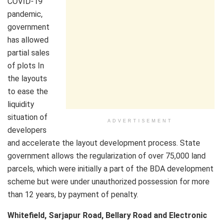
COVID-19
pandemic,
government
has allowed
partial sales
of plots In
the layouts
to ease the
liquidity
situation of
ADVERTISEMENT
developers
and accelerate the layout development process. State
government allows the regularization of over 75,000 land
parcels, which were initially a part of the BDA development
scheme but were under unauthorized possession for more
than 12 years, by payment of penalty.
Whitefield, Sarjapur Road, Bellary Road and Electronic