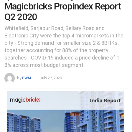
Magicbricks Propindex Report
Q2 2020
Whitefield, Sarjapur Road, Bellary Road and
Electronic City were the top 4 micromarkets in the
city - Strong demand for smaller size 2 & 3BHKs;
together accounting for 88% of the property
searches - COVID-19 induced a price decline of 1-
3% across most budget segment
by
FWM
July 27, 2020