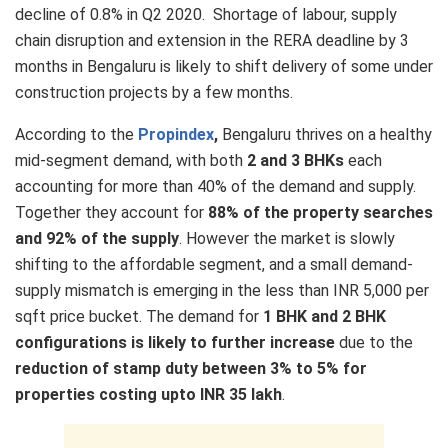
decline of 0.8% in Q2 2020. Shortage of labour, supply
chain disruption and extension in the RERA deadline by 3
months in Bengaluru is likely to shift delivery of some under
construction projects by a few months.
According to the
Propindex
,
Bengaluru thrives on a healthy
mid-segment demand, with both
2 and 3 BHKs
each
accounting for more than 40% of the demand and supply.
Together they account for
88% of the property searches
and 92% of the supply
. However the market is slowly
shifting to the affordable segment, and a small demand-
supply mismatch is emerging in the less than INR 5,000 per
sqft price bucket. The demand for
1 BHK and 2 BHK
configurations is likely to further increase
due to the
reduction of stamp duty between 3% to 5% for
properties costing upto INR 35 lakh
.