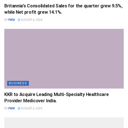
Britannia’s Consolidated Sales for the quarter grew 9.5%,
while Net profit grew 14.1%.
BY
FWM
AUGUST 6, 2026
BUSINESS
KKR to Acquire Leading Multi-Specialty Healthcare
Provider Medicover India.
BY
FWM
AUGUST 6, 2026