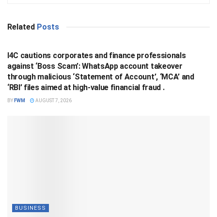
Related
Posts
BUSINESS
I4C cautions corporates and finance professionals
against ‘Boss Scam’: WhatsApp account takeover
through malicious ‘Statement of Account’, ‘MCA’ and
‘RBI’ files aimed at high-value financial fraud .
BY
FWM
AUGUST 7, 2026
BUSINESS