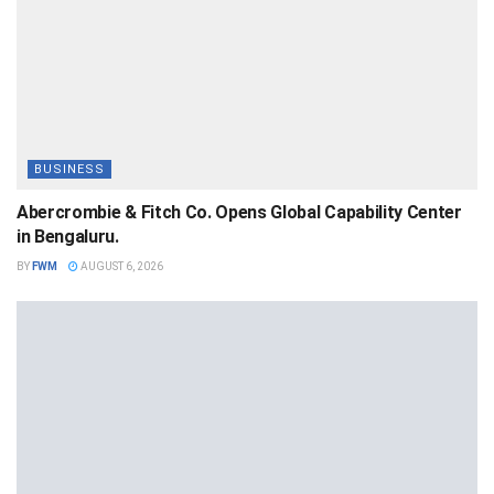
BUSINESS
Abercrombie & Fitch Co. Opens Global Capability Center
in Bengaluru.
BY
FWM
AUGUST 6, 2026