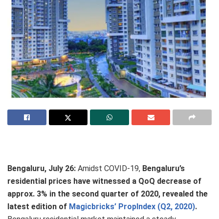
Bengaluru, July 26:
Amidst COVID-19,
Bengaluru’s
residential prices have witnessed a QoQ decrease of
approx. 3% in the second quarter of 2020, revealed the
latest edition of
Magicbricks’ PropIndex (Q2, 2020)
.