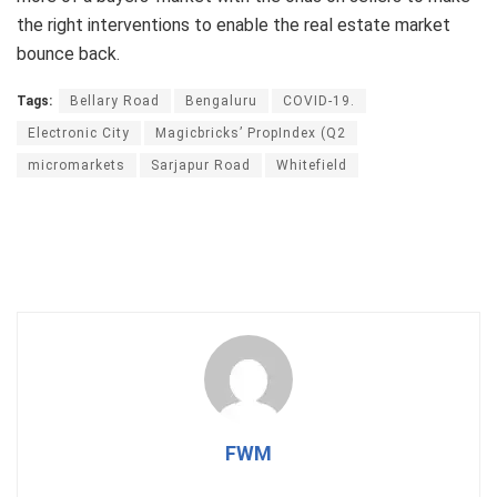
the right interventions to enable the real estate market
bounce back.
Tags:
Bellary Road
Bengaluru
COVID-19.
Electronic City
Magicbricks’ PropIndex (Q2
micromarkets
Sarjapur Road
Whitefield
FWM