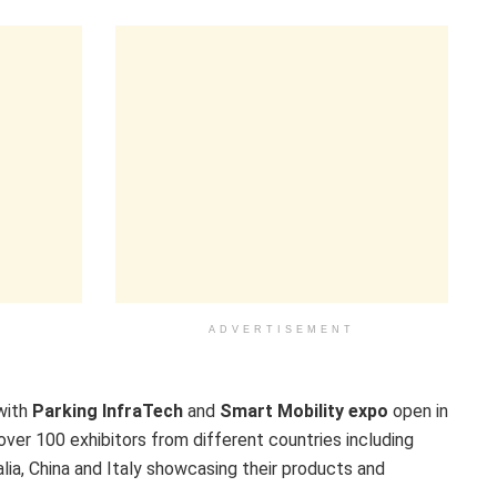
ADVERTISEMENT
with
Parking InfraTech
and
Smart Mobility expo
open in
er 100 exhibitors from different countries including
alia, China and Italy showcasing their products and