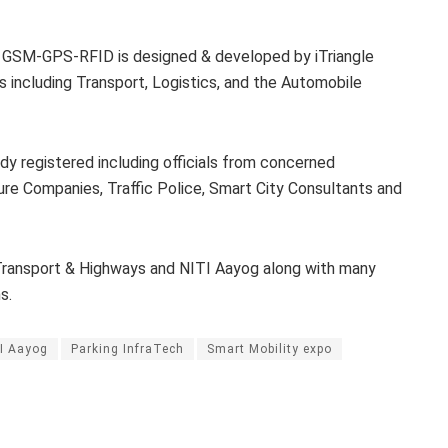
 GSM-GPS-RFID is designed & developed by iTriangle
s including Transport, Logistics, and the Automobile
ady registered including officials from concerned
re Companies, Traffic Police, Smart City Consultants and
 Transport & Highways and NITI Aayog along with many
s.
I Aayog
Parking InfraTech
Smart Mobility expo