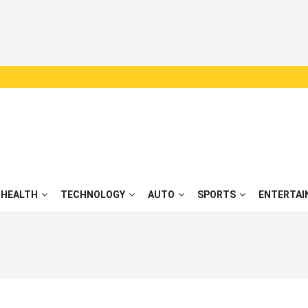
HEALTH
TECHNOLOGY
AUTO
SPORTS
ENTERTAI