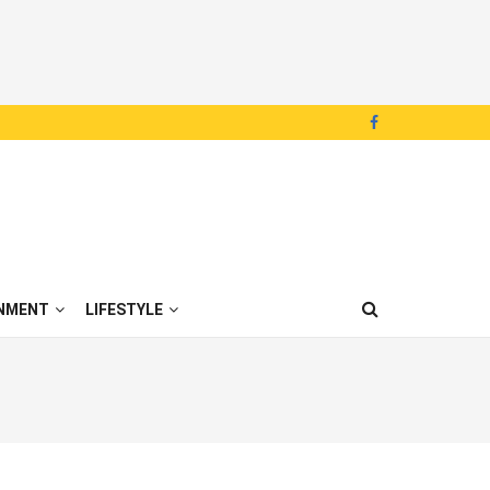
NMENT
LIFESTYLE