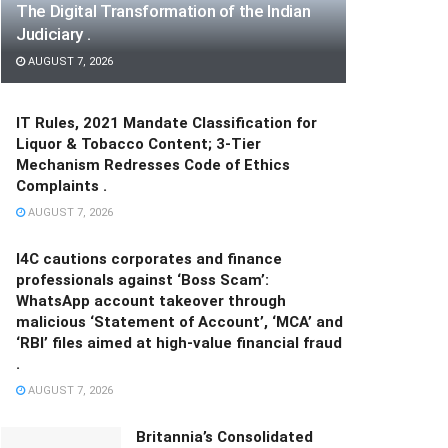
The Digital Transformation of the Indian
Judiciary .
AUGUST 7, 2026
IT Rules, 2021 Mandate Classification for
Liquor & Tobacco Content; 3-Tier
Mechanism Redresses Code of Ethics
Complaints .
AUGUST 7, 2026
I4C cautions corporates and finance
professionals against ‘Boss Scam’:
WhatsApp account takeover through
malicious ‘Statement of Account’, ‘MCA’ and
‘RBI’ files aimed at high-value financial fraud
.
AUGUST 7, 2026
Britannia’s Consolidated