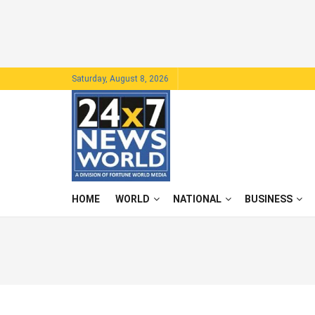
Saturday, August 8, 2026
HOME
WORLD
NATIONAL
BUSINESS