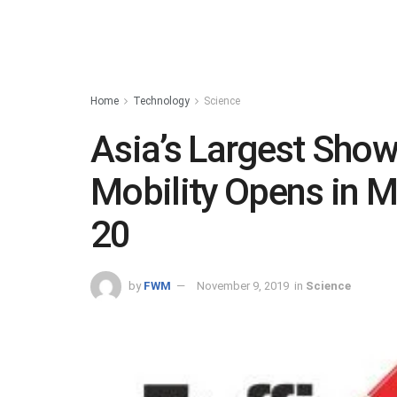
Home
Technology
Science
Asia’s Largest Sho
Mobility Opens in
20
by
FWM
November 9, 2019
in
Science