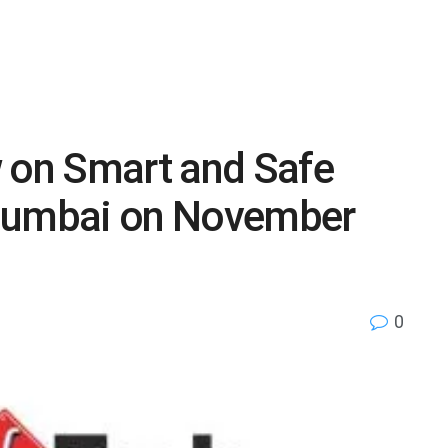
w on Smart and Safe
 Mumbai on November
0