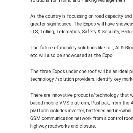
solutions for Traffic and Parking Management.
As the country is focussing on road capacity and
greater significance. The Expos will have showc
ITS, Tolling, Telematics, Safety & Security, Park
The future of mobility solutions like IoT, AI & B
etc will also be showcased at the Expo.
The three Expos under one roof will be an ideal
technology /solution providers, identify key mar
There are innovative products/technology that will
based mobile VMS platform, Pushpak, from the Au
platform includes inverter, batteries and in-cabi
GSM communication network from a control room. 
highway roadworks and closure.