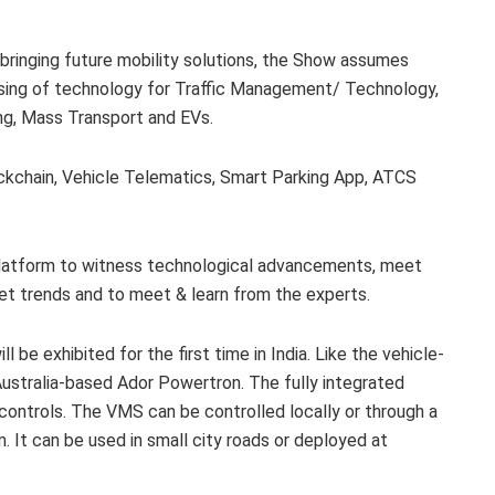
 bringing future mobility solutions, the Show assumes
asing of technology for Traffic Management/ Technology,
ing, Mass Transport and EVs.
lockchain, Vehicle Telematics, Smart Parking App, ATCS
 platform to witness technological advancements, meet
ket trends and to meet & learn from the experts.
 be exhibited for the first time in India. Like the vehicle-
stralia-based Ador Powertron. The fully integrated
n controls. The VMS can be controlled locally or through a
It can be used in small city roads or deployed at