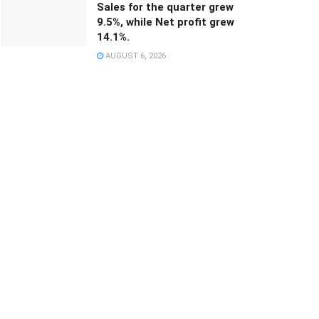
Sales for the quarter grew
9.5%, while Net profit grew
14.1%.
AUGUST 6, 2026