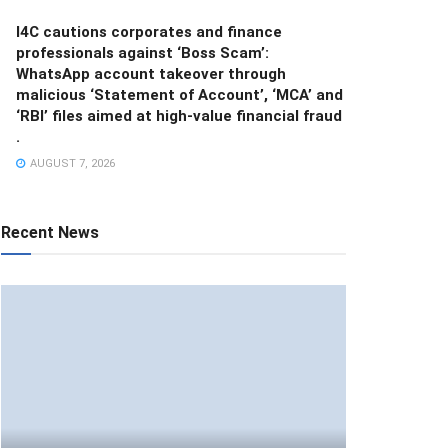
I4C cautions corporates and finance
professionals against ‘Boss Scam’:
WhatsApp account takeover through
malicious ‘Statement of Account’, ‘MCA’ and
‘RBI’ files aimed at high-value financial fraud
.
AUGUST 7, 2026
Recent News