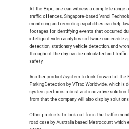
At the Expo, one can witness a complete range o
traffic offences, Singapore-based Vandi Technol
monitoring and recording capabilities can help la
footages for identifying events that occurred durin
intelligent video analytics software can enable a
detection, stationary vehicle detection, and wrong
throughout the day can be calculated and traffic 
safety.
Another product/system to look forward at the
ParkingDetection by VTrac Worldwide, which is
system performs robust and innovative solution f
from that the company will also display solutions 
Other products to look out for in the traffic mon
road case by Australia based Metrocount which e