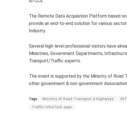
ATCCs.
The Remote Data Acquisition Platform based on
provide an end-to-end solution for various sector
Industry.
Several high-level professional visitors have alre
Ministries, Government Departments, Infrastructu
Transport/Traffic experts.
The event is supported by the Ministry of Road
other government & non-government Association
Tags:
Ministry of Road Transport & Highways
NIT
Traffic InfraTech expo