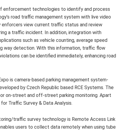
f enforcement technologies to identify and process
ogy’s road traffic management system with live video
w enforcers view current traffic status and review
g a traffic incident. In addition, integration with
pplications such as vehicle counting, average speed
 way detection. With this information, traffic flow
violations can be identified immediately, enhancing road
 Expo is camera-based parking management system-
 developed by Czech Republic based RCE Systems. The
or on-street and off-street parking monitoring. Apart
for Traffic Survey & Data Analysis.
itoring/traffic survey technology is Remote Access Link
nables users to collect data remotely when using tube