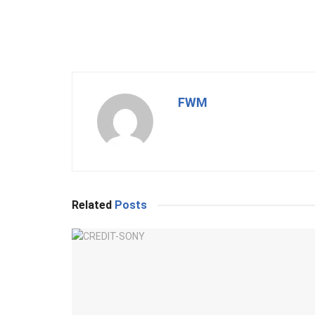
FWM
Related
Posts