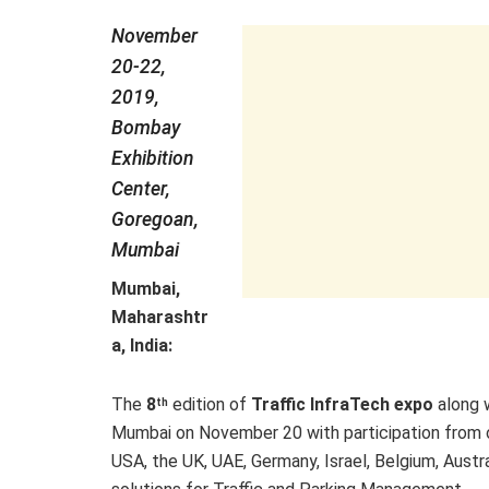
November
20-22,
2019,
Bombay
Exhibition
Center,
Goregoan,
Mumbai
Mumbai,
Maharashtr
a, India:
The
8
edition of
Traffic InfraTech expo
along 
th
Mumbai on November 20 with participation from ov
USA, the UK, UAE, Germany, Israel, Belgium, Austr