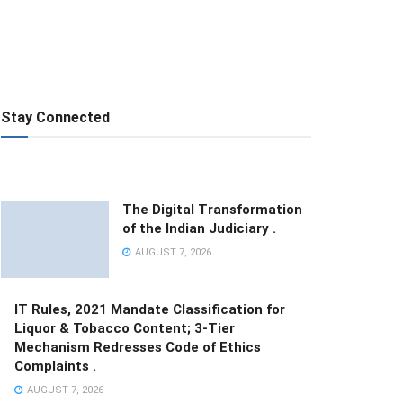
Stay Connected
The Digital Transformation
of the Indian Judiciary .
AUGUST 7, 2026
IT Rules, 2021 Mandate Classification for
Liquor & Tobacco Content; 3-Tier
Mechanism Redresses Code of Ethics
Complaints .
AUGUST 7, 2026