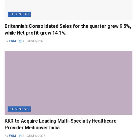
BUSINESS
Britannia’s Consolidated Sales for the quarter grew 9.5%,
while Net profit grew 14.1%.
BY
FWM
AUGUST 6, 2026
BUSINESS
KKR to Acquire Leading Multi-Specialty Healthcare
Provider Medicover India.
BY
FWM
AUGUST 6, 2026