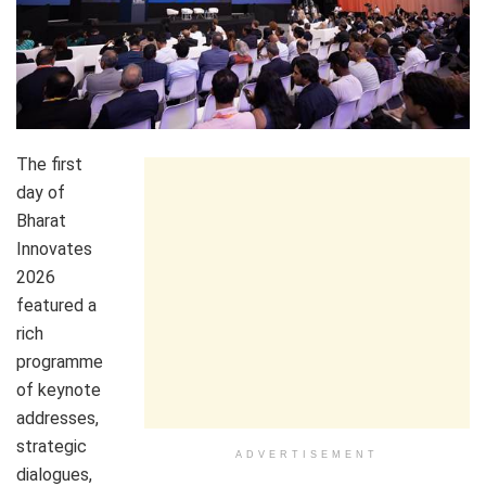
The first
day of
Bharat
Innovates
2026
featured a
rich
programme
of keynote
addresses,
strategic
ADVERTISEMENT
dialogues,