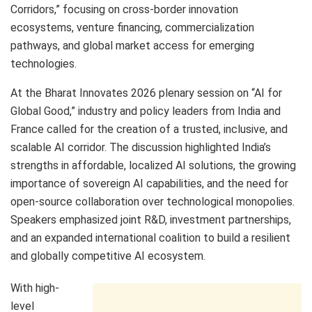
Corridors,” focusing on cross-border innovation
ecosystems, venture financing, commercialization
pathways, and global market access for emerging
technologies.
At the Bharat Innovates 2026 plenary session on “AI for
Global Good,” industry and policy leaders from India and
France called for the creation of a trusted, inclusive, and
scalable AI corridor. The discussion highlighted India’s
strengths in affordable, localized AI solutions, the growing
importance of sovereign AI capabilities, and the need for
open-source collaboration over technological monopolies.
Speakers emphasized joint R&D, investment partnerships,
and an expanded international coalition to build a resilient
and globally competitive AI ecosystem.
With high-
level