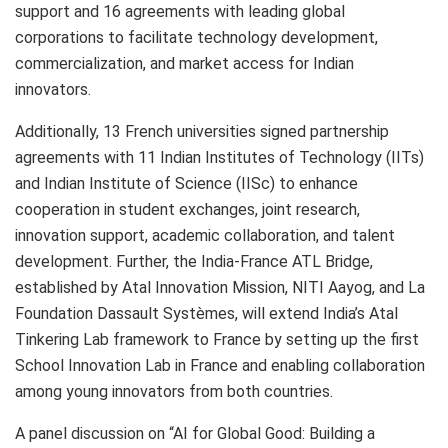
support and 16 agreements with leading global
corporations to facilitate technology development,
commercialization, and market access for Indian
innovators.
Additionally, 13 French universities signed partnership
agreements with 11 Indian Institutes of Technology (IITs)
and Indian Institute of Science (IISc) to enhance
cooperation in student exchanges, joint research,
innovation support, academic collaboration, and talent
development. Further, the India-France ATL Bridge,
established by Atal Innovation Mission, NITI Aayog, and La
Foundation Dassault Systèmes, will extend India’s Atal
Tinkering Lab framework to France by setting up the first
School Innovation Lab in France and enabling collaboration
among young innovators from both countries.
A panel discussion on “AI for Global Good: Building a