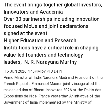
The event brings together global Investors,
Innovators and Academia
Over 30 partnerships including innovation-
focused MoUs and joint declarations
signed at the event
Higher Education and Research
Institutions have a critical role in shaping
value-led founders and technology
leaders, N. R. Narayana Murthy
15 JUN 2026 4:45PM by PIB Delhi
Prime Minister of India Narendra Modi and President of the
French Republic Emmanuel Macron jointly inaugurated the
maiden edition of Bharat Innovates 2026 at the Palais des
Expositions de Nice, France yesterday. An initiative of the
Government of India implemented by the Ministry of