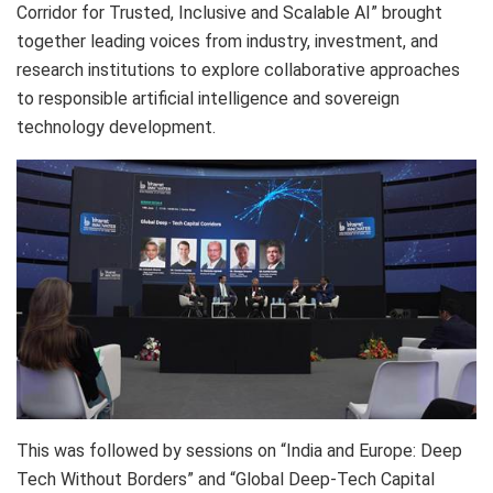
Corridor for Trusted, Inclusive and Scalable AI” brought
together leading voices from industry, investment, and
research institutions to explore collaborative approaches
to responsible artificial intelligence and sovereign
technology development.
This was followed by sessions on “India and Europe: Deep
Tech Without Borders” and “Global Deep-Tech Capital