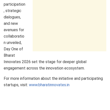
participation
, strategic
dialogues,
and new
avenues for
collaboratio
n unveiled,
Day One of
Bharat
Innovates 2026 set the stage for deeper global
engagement across the innovation ecosystem.
For more information about the initiative and participating
startups, visit:
www.bharatinnovates.in