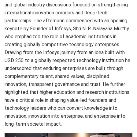
and global industry discussions focused on strengthening
international innovation corridors and deep-tech
partnerships. The afternoon commenced with an opening
keynote by Founder of Infosys, Shri N. R. Narayana Murthy,
who emphasized the role of academic institutions in
creating globally competitive technology enterprises.
Drawing from the Infosys journey from an idea built with
USD 250 to a globally respected technology institution he
underscored that enduring enterprises are built through
complementary talent, shared values, disciplined
innovation, transparent governance and trust. He further
highlighted that higher education and research institutions
have a critical role in shaping value-led founders and
technology leaders who can convert knowledge into
innovation, innovation into enterprise, and enterprise into
long-term societal impact.