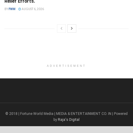
Relief Efforts.
BY
FWM
AUGUST 6, 2026
ADVERTISEMENT
© 2018 | Fortune World Media | MEDIA & ENTERTAINMENT CO. IN | Powered
by
Raja's Digital