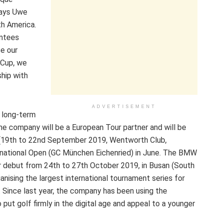
says Uwe
th America.
ntees
se our
 Cup, we
ship with
ADVERTISEMENT
a long-term
the company will be a European Tour partner and will be
 (19th to 22nd September 2019, Wentworth Club,
rnational Open (GC München Eichenried) in June. The BMW
r debut from 24th to 27th October 2019, in Busan (South
nising the largest international tournament series for
 Since last year, the company has been using the
t golf firmly in the digital age and appeal to a younger