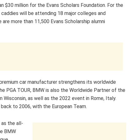
 $30 million for the Evans Scholars Foundation. For the
caddies will be attending 18 major colleges and
re are more than 11,500 Evans Scholarship alumni
premium car manufacturer strengthens its worldwide
 the PGA TOUR, BMW is also the Worldwide Partner of the
in Wisconsin, as well as the 2022 event in Rome, Italy.
 back to 2006, with the European Team.
as the all-
the BMW
ique