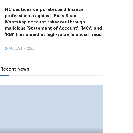
I4C cautions corporates and finance
professionals against ‘Boss Scam’:
WhatsApp account takeover through
malicious ‘Statement of Account’, ‘MCA’ and
‘RBI’ files aimed at high-value financial fraud
.
AUGUST 7, 2026
Recent News