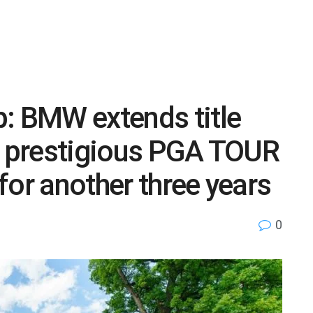
 BMW extends title
e prestigious PGA TOUR
for another three years
0