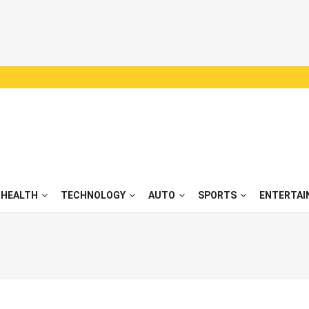
HEALTH
TECHNOLOGY
AUTO
SPORTS
ENTERTAI