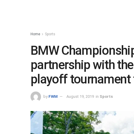
Home
Sports
BMW Championship:
partnership with th
playoff tournament 
by
FWM
August 19, 2019
in
Sports