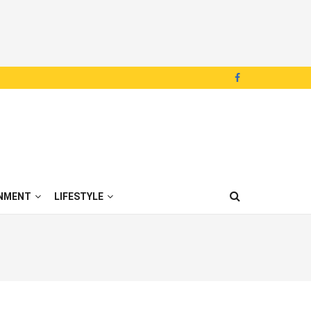
NMENT
LIFESTYLE