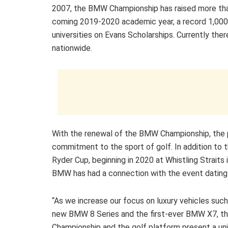
2007, the BMW Championship has raised more than
coming 2019-2020 academic year, a record 1,000 
universities on Evans Scholarships. Currently the
nationwide.
With the renewal of the BMW Championship, the 
commitment to the sport of golf. In addition to
Ryder Cup, beginning in 2020 at Whistling Straits 
BMW has had a connection with the event dating
“As we increase our focus on luxury vehicles such 
new BMW 8 Series and the first-ever BMW X7, 
Championship and the golf platform present a un