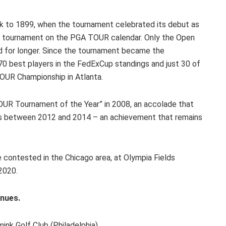
 to 1899, when the tournament celebrated its debut as
st tournament on the PGA TOUR calendar. Only the Open
d for longer. Since the tournament became the
 70 best players in the FedExCup standings and just 30 of
TOUR Championship in Atlanta.
R Tournament of the Year” in 2008, an accolade that
rs between 2012 and 2014 – an achievement that remains
 contested in the Chicago area, at Olympia Fields
2020.
nues.
lf Club (Philadelphia)