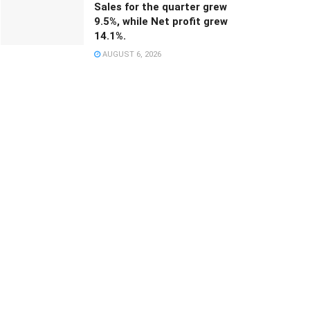
Sales for the quarter grew
9.5%, while Net profit grew
14.1%.
AUGUST 6, 2026