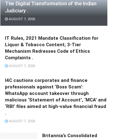
The Digital Transformation of the Indian
Judiciary .
AUGUST 7, 2026
IT Rules, 2021 Mandate Classification for
Liquor & Tobacco Content; 3-Tier
Mechanism Redresses Code of Ethics
Complaints .
AUGUST 7, 2026
I4C cautions corporates and finance
professionals against ‘Boss Scam’:
WhatsApp account takeover through
malicious ‘Statement of Account’, ‘MCA’ and
‘RBI’ files aimed at high-value financial fraud
.
AUGUST 7, 2026
Britannia’s Consolidated