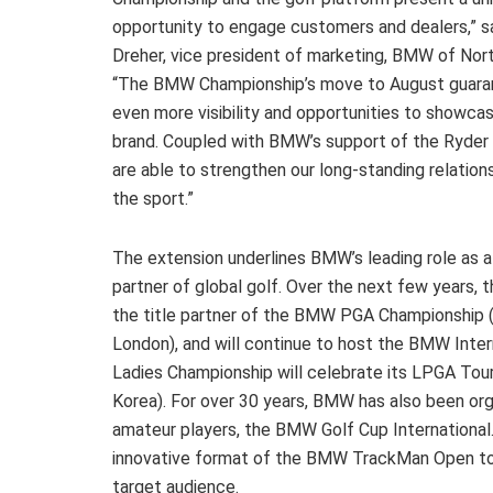
opportunity to engage customers and dealers,” 
Dreher, vice president of marketing, BMW of Nor
“The BMW Championship’s move to August guara
even more visibility and opportunities to showca
brand. Coupled with BMW’s support of the Ryder
are able to strengthen our long-standing relation
the sport.”
The extension underlines BMW’s leading role as 
partner of global golf. Over the next few years, 
the title partner of the BMW PGA Championship
London), and will continue to host the BMW Inte
Ladies Championship will celebrate its LPGA Tou
Korea). For over 30 years, BMW has also been orga
amateur players, the BMW Golf Cup International.
innovative format of the BMW TrackMan Open to pu
target audience.