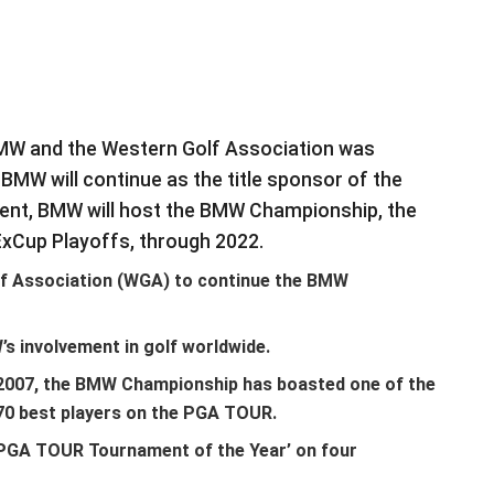
BMW and the Western Golf Association was
MW will continue as the title sponsor of the
nt, BMW will host the BMW Championship, the
xCup Playoffs, through 2022.
f Association (WGA) to continue the BMW
 involvement in golf worldwide.
n 2007, the BMW Championship has boasted one of the
e 70 best players on the PGA TOUR.
PGA TOUR Tournament of the Year’ on four