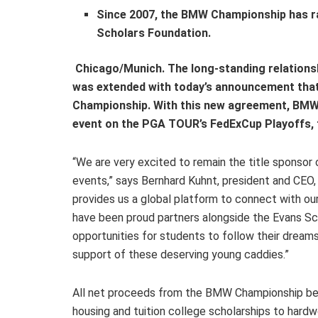
Since 2007, the BMW Championship has rai
Scholars Foundation.
Chicago/Munich. The long-standing relation
was extended with today’s announcement that
Championship. With this new agreement, BMW 
event on the PGA TOUR’s FedExCup Playoffs, 
“We are very excited to remain the title sponsor
events,” says Bernhard Kuhnt, president and CE
provides us a global platform to connect with ou
have been proud partners alongside the Evans Sch
opportunities for students to follow their dreams
support of these deserving young caddies.”
All net proceeds from the BMW Championship bene
housing and tuition college scholarships to hardw