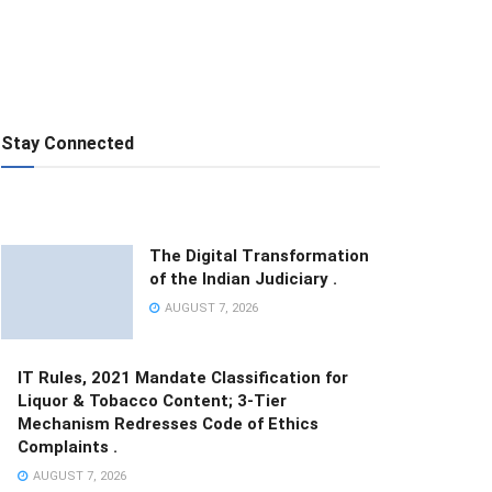
Stay Connected
The Digital Transformation
of the Indian Judiciary .
AUGUST 7, 2026
IT Rules, 2021 Mandate Classification for
Liquor & Tobacco Content; 3-Tier
Mechanism Redresses Code of Ethics
Complaints .
AUGUST 7, 2026