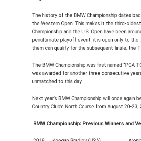
The history of the BMW Championship dates back
the Western Open. This makes it the third-olde
Championship and the U.S. Open have been aroun
penultimate playoff event, it is open only to the
them can qualify for the subsequent finale, the 
The BMW Championship was first named “PGA TOU
was awarded for another three consecutive yea
unmatched to this day.
Next year’s BMW Championship will once again be
Country Club’s North Course from August 20-23, 
BMW Championship: Previous Winners and Ve
2018 Keegan Bradley (USA) Aronimink Go