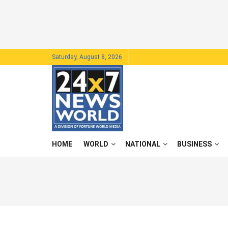
Saturday, August 8, 2026
HOME
WORLD
NATIONAL
BUSINESS