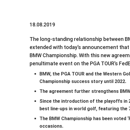
18.08.2019
The long-standing relationship between 
extended with today’s announcement that B
BMW Championship. With this new agreeme
penultimate event on the PGA TOUR’s FedE
BMW, the PGA TOUR and the Western Gol
Championship success story until 2022.
The agreement further strengthens BMW’s
Since the introduction of the playoffs i
best line-ups in world golf, featuring th
The BMW Championship has been voted ‘
occasions.