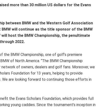
sed more than 30 million US dollars for the Evans
ship between BMW and the Western Golf Association
 BMW will continue as the title sponsor of the BMW
will host the BMW Championship, the penultimate
through 2022.
 of the BMW Championship, one of golf’s premiere
O, BMW of North America. “The BMW Championship
r network of owners, dealers and golf fans. Moreover, we
olars Foundation for 13 years, helping to provide
. We are looking forward to continuing those efforts in
fit the Evans Scholars Foundation, which provides full
orking young caddies. Since the tournament’s inception in