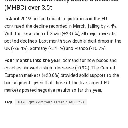
(MHBC) over 3.5t
In April 2019
, bus and coach registrations in the EU
continued the decline recorded in March, falling by 4.4%.
With the exception of Spain (+23.6%), all major markets
posted declines. Last month saw double-digit drops in the
UK (-28.4%), Germany (-24.1%) and France (-16.7%).
Four months into the year
, demand for new buses and
coaches showed a slight decrease (-0.9%). The Central
European markets (+23.0%) provided solid support to the
bus segment, given that three of the five largest EU
markets posted negative results so far this year.
Tags:
New light commercial vehicles (LCV)