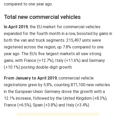
compared to one year ago.
Total new commercial vehicles
In April 2019
, the EU market for commercial vehicles
expanded for the fourth month in a row, boosted by gains in
both the van and truck segments. 215,497 units were
registered across the region, up 7.8% compared to one
year ago. The EU’s five largest markets all saw strong
gains, with France (+12.7%), Italy (+11.6%) and Germany
(+10.1%) posting double-digit growth.
From January to April 2019
, commercial vehicle
registrations grew by 5.8%, counting 871,100 new vehicles
in the European Union. Germany drove the growth with a
12.1% increase, followed by the United Kingdom (+8.3%),
France (+6.5%), Spain (+3.8%) and Italy (+3.4%).