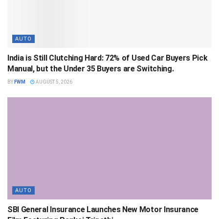
AUTO
India is Still Clutching Hard: 72% of Used Car Buyers Pick
Manual, but the Under 35 Buyers are Switching.
BY
FWM
AUGUST 5, 2026
AUTO
SBI General Insurance Launches New Motor Insurance