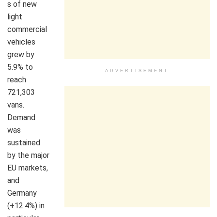
s of new
light
commercial
vehicles
grew by
5.9% to
ADVERTISEMENT
reach
721,303
vans.
Demand
was
sustained
by the major
EU markets,
and
Germany
(+12.4%) in