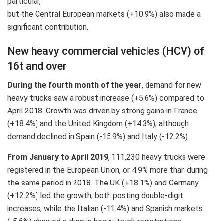
particular,
but the Central European markets (+10.9%) also made a
significant contribution.
New heavy commercial vehicles (HCV) of
16t and over
During the fourth month of the year
, demand for new
heavy trucks saw a robust increase (+5.6%) compared to
April 2018. Growth was driven by strong gains in France
(+18.4%) and the United Kingdom (+14.3%), although
demand declined in Spain (‐15.9%) and Italy (‐12.2%).
From January to April 2019
, 111,230 heavy trucks were
registered in the European Union, or 4.9% more than during
the same period in 2018. The UK (+18.1%) and Germany
(+12.2%) led the growth, both posting double-digit
increases, while the Italian (‐11.4%) and Spanish markets