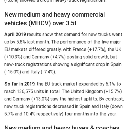
(-5.6%) showed a drop in heavy-truck registrations.
New medium and heavy commercial
vehicles (MHCV) over 3.5t
April 2019
results show that demand for new trucks went
up by 5.8% last month. The performance of the five major
EU markets differed greatly, with France (+17.7%), the UK
(+10.3%) and Germany (+4.7%) posting solid growth, but
new-truck registrations showing a significant drop in Spain
(-15.0%) and Italy (-7.4%).
So far in 2019
, the EU truck market expanded by 6.1% to
reach 136,575 units in total. The United Kingdom (+15.7%)
and Germany (+13.0%) saw the highest uplifts. By contrast,
new truck registrations decreased in Spain and Italy (down
5.7% and 10.4% respectively) four months into the year.
New medium and heavy buses & coaches