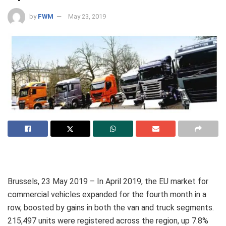
by
FWM
May 23, 2019
Brussels, 23 May 2019 – In April 2019, the EU market for
commercial vehicles expanded for the fourth month in a
row, boosted by gains in both the van and truck segments.
215,497 units were registered across the region, up 7.8%