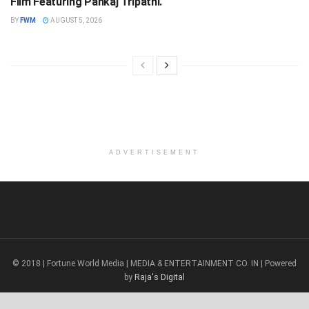
Film Featuring Pankaj Tripathi.
BY
FWM
AUGUST 5, 2026
ADVERTISEMENT
© 2018 | Fortune World Media | MEDIA & ENTERTAINMENT CO. IN | Powered
by
Raja's Digital