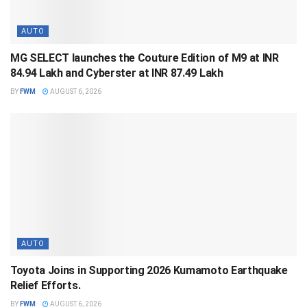
AUTO
MG SELECT launches the Couture Edition of M9 at INR
84.94 Lakh and Cyberster at INR 87.49 Lakh
BY
FWM
AUGUST 6, 2026
AUTO
Toyota Joins in Supporting 2026 Kumamoto Earthquake
Relief Efforts.
BY
FWM
AUGUST 6, 2026