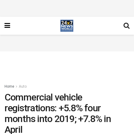
Home
Auto
Commercial vehicle
registrations: +5.8% four
months into 2019; +7.8% in
April