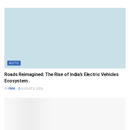
AUTO
Roads Reimagined: The Rise of India’s Electric Vehicles
Ecosystem .
BY
FWM
AUGUST 5, 2026