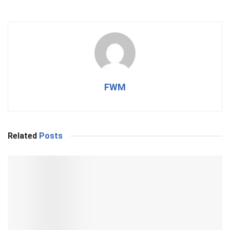
FWM
Related
Posts