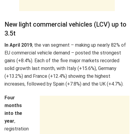
New light commercial vehicles (LCV) up to
3.5t
In April 2019
, the van segment – making up nearly 82% of
EU commercial vehicle demand – posted the strongest
gains (+8.4%). Each of the five major markets recorded
solid growth last month, with Italy (+15.6%), Germany
(+13.2%) and France (+12.4%) showing the highest
increases, followed by Spain (+7.8%) and the UK (+4.7%).
Four
months
into the
year
,
registration