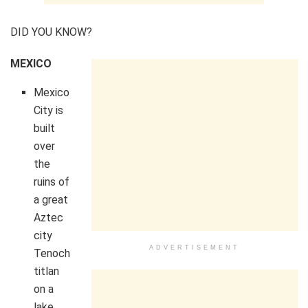
DID YOU KNOW?
MEXICO
Mexico
City is
built
over
the
ruins of
a great
Aztec
city
ADVERTISEMENT
Tenoch
titlan
on a
lake