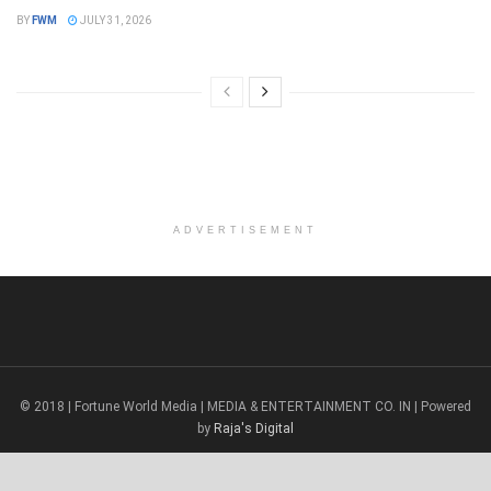
BY
FWM
JULY 31, 2026
ADVERTISEMENT
© 2018 | Fortune World Media | MEDIA & ENTERTAINMENT CO. IN | Powered
by
Raja's Digital