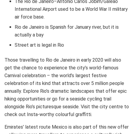
The Rio de Janeiro–Antonio Carlos Jobim/Galeão
International Airport used to be a World War II military
air force base.
Rio de Janeiro is Spanish for January river, but it is
actually a bay
Street art is legal in Rio
Those travelling to Rio de Janeiro in early 2020 will also
get the chance to experience the city’s world-famous
Carnival celebration – the world’s largest festive
celebration of its kind that attracts over 5 million people
annually. Explore Rio’s dramatic landscapes that offer epic
hiking opportunities or go for a seaside cycling trail
alongside Rio’s picturesque seaside. Visit the city centre to
check out Insta-worthy colourful graffitti.
Emirates’ latest route Mexico is also part of this new offer