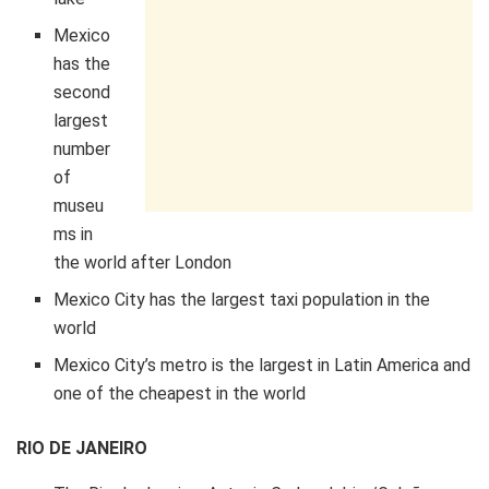
Mexico
has the
second
largest
number
of
museu
ms in
the world after London
Mexico City has the largest taxi population in the
world
Mexico City’s metro is the largest in Latin America and
one of the cheapest in the world
RIO DE JANEIRO