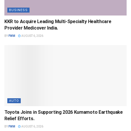
BUSINESS
KKR to Acquire Leading Multi-Specialty Healthcare
Provider Medicover India.
BY
FWM
AUGUST 6, 2026
AUTO
Toyota Joins in Supporting 2026 Kumamoto Earthquake
Relief Efforts.
BY
FWM
AUGUST 6, 2026