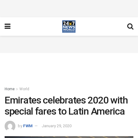
Home
World
Emirates celebrates 2020 with
special fares to Latin America
by
FWM
January 29, 2020