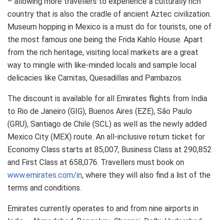
– allowing more travellers to experience a culturally rich
country that is also the cradle of ancient Aztec civilization.
Museum hopping in Mexico is a must do for tourists, one of
the most famous one being the Frida Kahlo House. Apart
from the rich heritage, visiting local markets are a great
way to mingle with like-minded locals and sample local
delicacies like Carnitas, Quesadillas and Pambazos.
The discount is available for all Emirates flights from India
to Rio de Janeiro (GIG), Buenos Aires (EZE), São Paulo
(GRU), Santiago de Chile (SCL) as well as the newly added
Mexico City (MEX) route. An all-inclusive return ticket for
Economy Class starts at 85,007, Business Class at 290,852
and First Class at 658,076. Travellers must book on
www.emirates.com/in
, where they will also find a list of the
terms and conditions.
Emirates currently operates to and from nine airports in