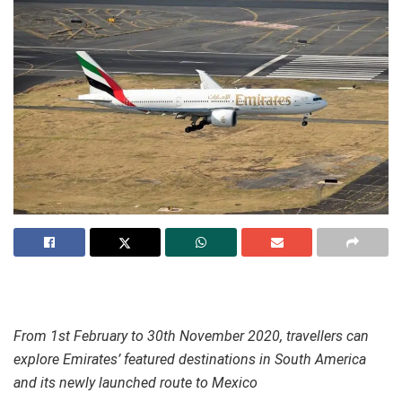
From 1st February to 30th November 2020, travellers can
explore Emirates’ featured destinations in South America
and its newly launched route to Mexico