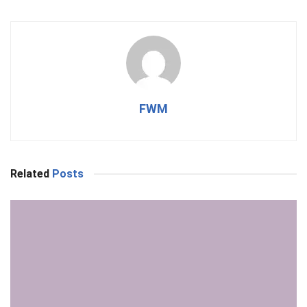
FWM
Related
Posts