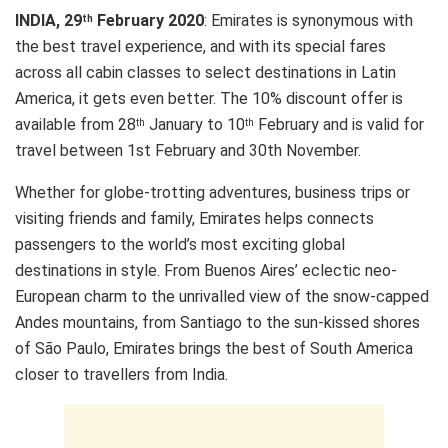
INDIA, 29
February 2020
: Emirates is synonymous with
th
the best travel experience, and with its special fares
across all cabin classes to select destinations in Latin
America, it gets even better. The 10% discount offer is
available from 28
January to 10
February and is valid for
th
th
travel between 1st February and 30th November.
Whether for globe-trotting adventures, business trips or
visiting friends and family, Emirates helps connects
passengers to the world’s most exciting global
destinations in style. From Buenos Aires’ eclectic neo-
European charm to the unrivalled view of the snow-capped
Andes mountains, from Santiago to the sun-kissed shores
of São Paulo, Emirates brings the best of South America
closer to travellers from India.