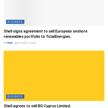
BUSINESS
Shell signs agreement to sell European onshore
renewables portfolio to TotalEnergies.
BY
FWM
AUGUST 5, 2026
BUSINESS
Shell agrees to sell BG Cyprus Limited.