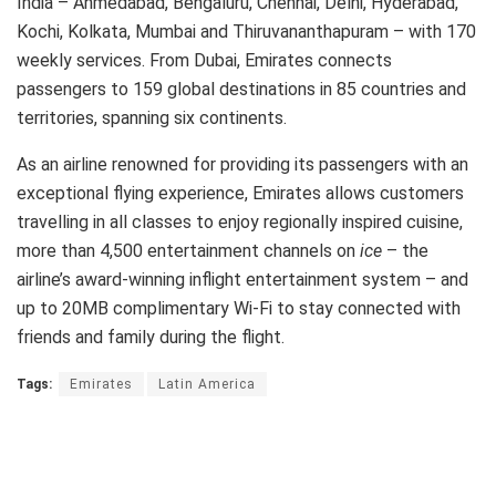
India – Ahmedabad, Bengaluru, Chennai, Delhi, Hyderabad,
Kochi, Kolkata, Mumbai and Thiruvananthapuram – with 170
weekly services. From Dubai, Emirates connects
passengers to 159 global destinations in 85 countries and
territories, spanning six continents.
As an airline renowned for providing its passengers with an
exceptional flying experience, Emirates allows customers
travelling in all classes to enjoy regionally inspired cuisine,
more than 4,500 entertainment channels on
ice
– the
airline’s award-winning inflight entertainment system – and
up to 20MB complimentary Wi-Fi to stay connected with
friends and family during the flight.
Tags:
Emirates
Latin America