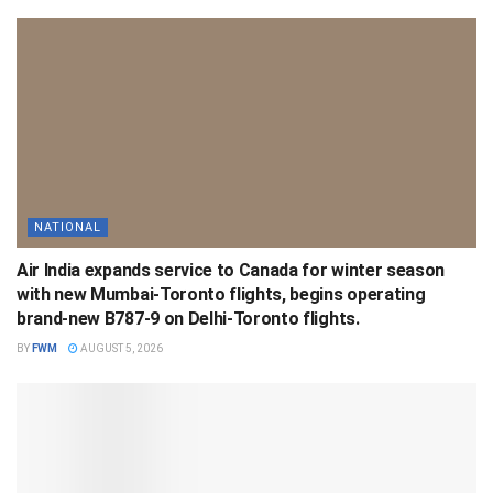
NATIONAL
Air India expands service to Canada for winter season
with new Mumbai-Toronto flights, begins operating
brand-new B787-9 on Delhi-Toronto flights.
BY
FWM
AUGUST 5, 2026