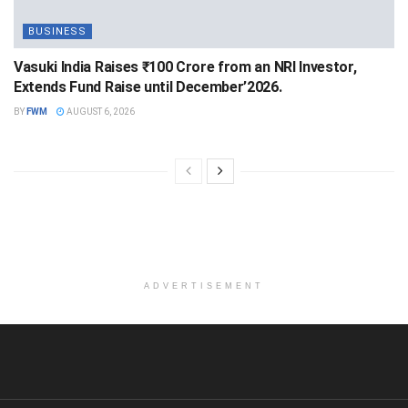
BUSINESS
Vasuki India Raises ₹100 Crore from an NRI Investor,
Extends Fund Raise until December’2026.
BY
FWM
AUGUST 6, 2026
ADVERTISEMENT