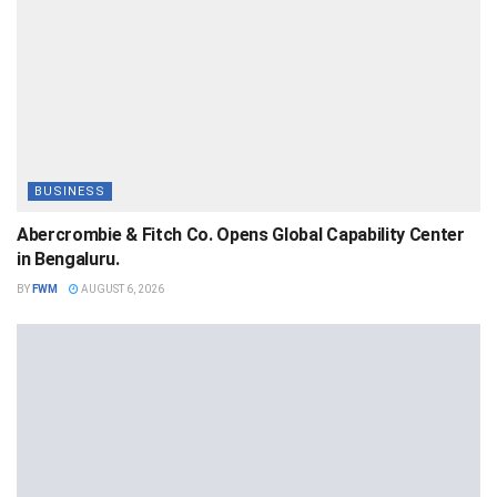
BUSINESS
Abercrombie & Fitch Co. Opens Global Capability Center
in Bengaluru.
BY
FWM
AUGUST 6, 2026