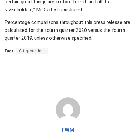
certain great things are in store for Citi and all its
stakeholders,” Mr. Corbat concluded.
Percentage comparisons throughout this press release are
calculated for the fourth quarter 2020 versus the fourth
quarter 2019, unless otherwise specified.
Tags:
Citigroup Inc.
FWM