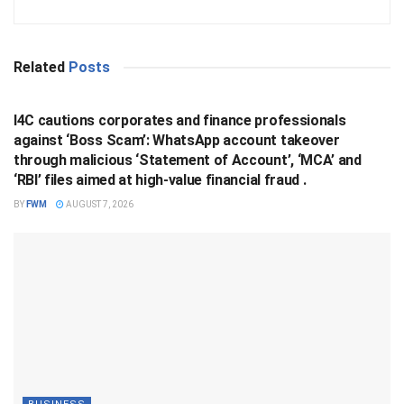
Related
Posts
BUSINESS
I4C cautions corporates and finance professionals
against ‘Boss Scam’: WhatsApp account takeover
through malicious ‘Statement of Account’, ‘MCA’ and
‘RBI’ files aimed at high-value financial fraud .
BY
FWM
AUGUST 7, 2026