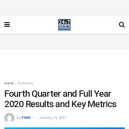
Home
Business
Fourth Quarter and Full Year
2020 Results and Key Metrics
by
FWM
January 15, 2021