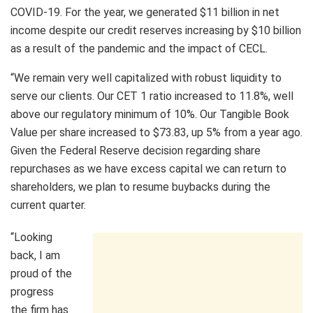
COVID-19. For the year, we generated $11 billion in net
income despite our credit reserves increasing by $10 billion
as a result of the pandemic and the impact of CECL.
“We remain very well capitalized with robust liquidity to
serve our clients. Our CET 1 ratio increased to 11.8%, well
above our regulatory minimum of 10%. Our Tangible Book
Value per share increased to $73.83, up 5% from a year ago.
Given the Federal Reserve decision regarding share
repurchases as we have excess capital we can return to
shareholders, we plan to resume buybacks during the
current quarter.
“Looking
back, I am
proud of the
progress
the firm has