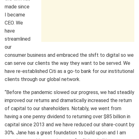
made since
I became
CEO. We
have
streamlined
our
consumer business and embraced the shift to digital so we
can serve our clients the way they want to be served. We
have re-established Citi as a go-to bank for our institutional
clients through our global network.
“Before the pandemic slowed our progress, we had steadily
improved our returns and dramatically increased the return
of capital to our shareholders. Notably, we went from
having a one penny dividend to returning over $85 billion in
capital since 2013 and we have reduced our share-count by
30%. Jane has a great foundation to build upon and I am