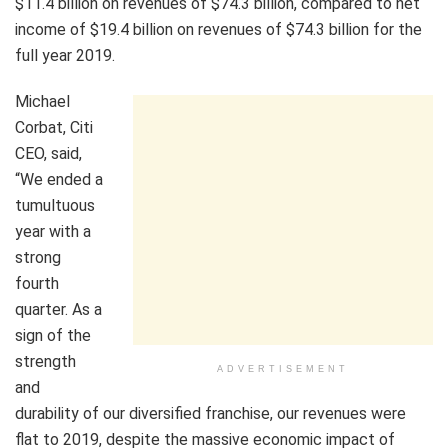
$11.4 billion on revenues of $74.3 billion, compared to net
income of $19.4 billion on revenues of $74.3 billion for the
full year 2019.
Michael
Corbat, Citi
CEO, said,
“We ended a
tumultuous
year with a
strong
fourth
quarter. As a
sign of the
strength
ADVERTISEMENT
and
durability of our diversified franchise, our revenues were
flat to 2019, despite the massive economic impact of