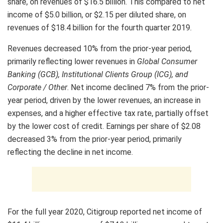
share, on revenues of $16.5 billion. This compared to net
income of $5.0 billion, or $2.15 per diluted share, on
revenues of $18.4 billion for the fourth quarter 2019.
Revenues decreased 10% from the prior-year period,
primarily reflecting lower revenues in
Global Consumer
Banking (GCB), Institutional Clients Group (ICG), and
Corporate / Other
. Net income declined 7% from the prior-
year period, driven by the lower revenues, an increase in
expenses, and a higher effective tax rate, partially offset
by the lower cost of credit. Earnings per share of $2.08
decreased 3% from the prior-year period, primarily
reflecting the decline in net income.
For the full year 2020, Citigroup reported net income of