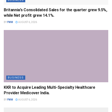
BUSINESS
Britannia’s Consolidated Sales for the quarter grew 9.5%,
while Net profit grew 14.1%.
BY
FWM
AUGUST 6, 2026
BUSINESS
KKR to Acquire Leading Multi-Specialty Healthcare
Provider Medicover India.
BY
FWM
AUGUST 6, 2026