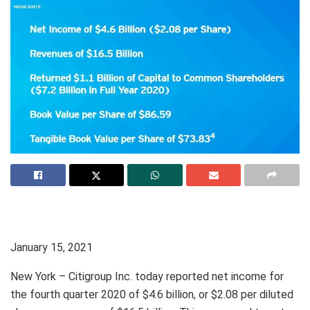
January 15, 2021
New York – Citigroup Inc. today reported net income for
the fourth quarter 2020 of $4.6 billion, or $2.08 per diluted