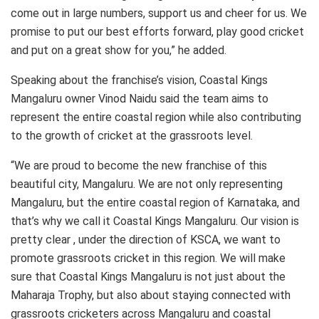
come out in large numbers, support us and cheer for us. We
promise to put our best efforts forward, play good cricket
and put on a great show for you,” he added.
Speaking about the franchise’s vision, Coastal Kings
Mangaluru owner Vinod Naidu said the team aims to
represent the entire coastal region while also contributing
to the growth of cricket at the grassroots level.
“We are proud to become the new franchise of this
beautiful city, Mangaluru. We are not only representing
Mangaluru, but the entire coastal region of Karnataka, and
that’s why we call it Coastal Kings Mangaluru. Our vision is
pretty clear , under the direction of KSCA, we want to
promote grassroots cricket in this region. We will make
sure that Coastal Kings Mangaluru is not just about the
Maharaja Trophy, but also about staying connected with
grassroots cricketers across Mangaluru and coastal