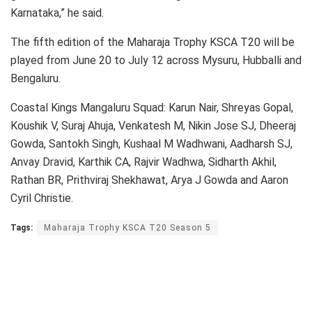
Karnataka,” he said.
The fifth edition of the Maharaja Trophy KSCA T20 will be
played from June 20 to July 12 across Mysuru, Hubballi and
Bengaluru.
Coastal Kings Mangaluru Squad: Karun Nair, Shreyas Gopal,
Koushik V, Suraj Ahuja, Venkatesh M, Nikin Jose SJ, Dheeraj
Gowda, Santokh Singh, Kushaal M Wadhwani, Aadharsh SJ,
Anvay Dravid, Karthik CA, Rajvir Wadhwa, Sidharth Akhil,
Rathan BR, Prithviraj Shekhawat, Arya J Gowda and Aaron
Cyril Christie.
Tags:
Maharaja Trophy KSCA T20 Season 5