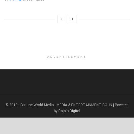
ADVERTISEMENT
© 2018 | Fortune World Media | MEDIA & ENTERTAINMENT CO. IN | Powered
by
Raja's Digital