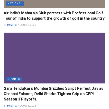
NATIONAL
Air India’s Maharaja Club partners with Professional Golf
Tour of India to support the growth of golf in the country
BY
FWM
AUGUST 6, 2026
SPORTS
Sara Tendulkar’s Mumbai Grizzlies Script Perfect Day as
Chennai Falcons, Delhi Sharks Tighten Grip on GEPL
Season 3 Playoffs.
BY
FWM
AUGUST 6, 2026