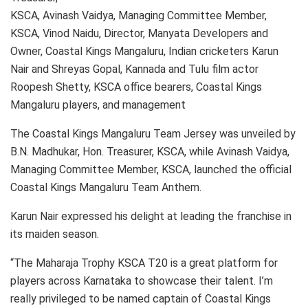
KSCA, Avinash Vaidya, Managing Committee Member,
KSCA, Vinod Naidu, Director, Manyata Developers and
Owner, Coastal Kings Mangaluru, Indian cricketers Karun
Nair and Shreyas Gopal, Kannada and Tulu film actor
Roopesh Shetty, KSCA office bearers, Coastal Kings
Mangaluru players, and management
The Coastal Kings Mangaluru Team Jersey was unveiled by
B.N. Madhukar, Hon. Treasurer, KSCA, while Avinash Vaidya,
Managing Committee Member, KSCA, launched the official
Coastal Kings Mangaluru Team Anthem.
Karun Nair expressed his delight at leading the franchise in
its maiden season.
“The Maharaja Trophy KSCA T20 is a great platform for
players across Karnataka to showcase their talent. I’m
really privileged to be named captain of Coastal Kings