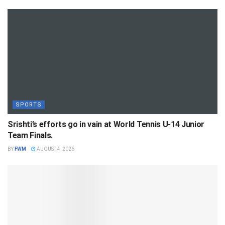
SPORTS
Srishti’s efforts go in vain at World Tennis U-14 Junior
Team Finals.
BY
FWM
AUGUST 4, 2026