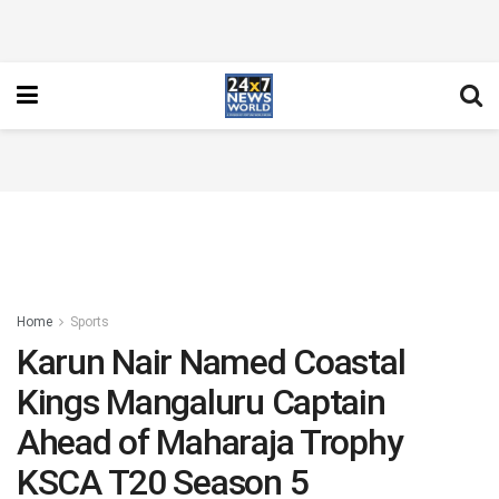
Home
Sports
Karun Nair Named Coastal
Kings Mangaluru Captain
Ahead of Maharaja Trophy
KSCA T20 Season 5