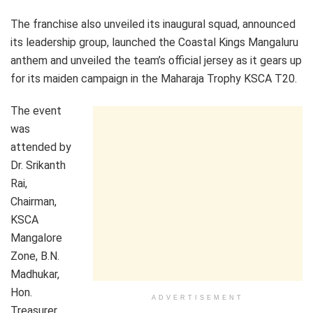
The franchise also unveiled its inaugural squad, announced
its leadership group, launched the Coastal Kings Mangaluru
anthem and unveiled the team’s official jersey as it gears up
for its maiden campaign in the Maharaja Trophy KSCA T20.
The event
was
attended by
Dr. Srikanth
Rai,
Chairman,
KSCA
Mangalore
Zone, B.N.
Madhukar,
Hon.
ADVERTISEMENT
Treasurer,