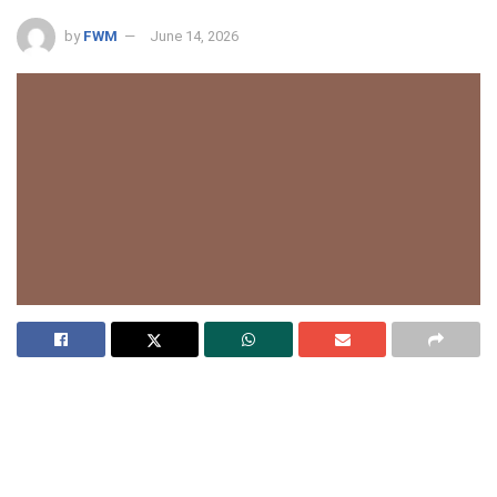
by
FWM
June 14, 2026