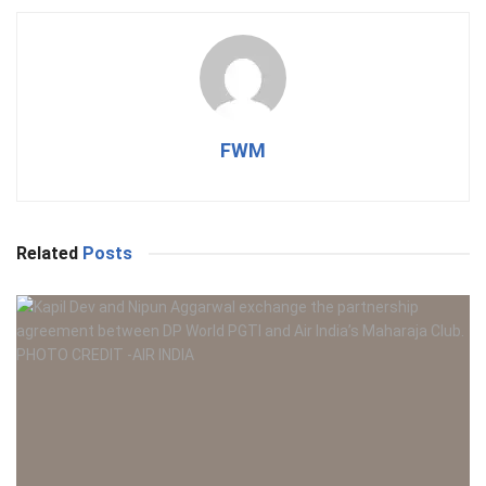
FWM
Related
Posts