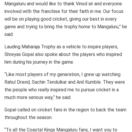
Mangaluru and would like to thank Vinod sir and everyone
involved with the franchise for their faith in me. Our focus
will be on playing good cricket, giving our best in every
game and trying to bring the trophy home to Mangaluru,” he
said.
Lauding Maharaja Trophy as a vehicle to inspire players,
Shreyas Gopal also spoke about the players who inspired
him during his journey in the game.
“Like most players of my generation, I grew up watching
Rahul Dravid, Sachin Tendulkar and Anil Kumble. They were
the people who really inspired me to pursue cricket in a
much more serious way,” he said.
Gopal called on cricket fans in the region to back the team
throughout the season.
“To all the Coastal Kings Mangaluru fans, I want you to