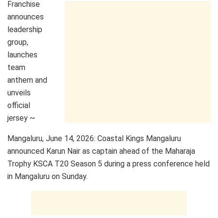
Franchise
announces
leadership
group,
launches
team
anthem and
unveils
official
jersey ~
Mangaluru, June 14, 2026: Coastal Kings Mangaluru
announced Karun Nair as captain ahead of the Maharaja
Trophy KSCA T20 Season 5 during a press conference held
in Mangaluru on Sunday.