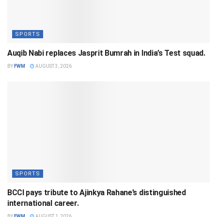
SPORTS
Auqib Nabi replaces Jasprit Bumrah in India’s Test squad.
BY
FWM
AUGUST 3, 2026
SPORTS
BCCI pays tribute to Ajinkya Rahane’s distinguished
international career.
BY
FWM
AUGUST 1, 2026