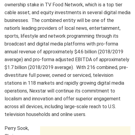
ownership stake in TV Food Network, which is a top tier
cable asset; and equity investments in several digital media
businesses. The combined entity will be one of the
nation’s leading providers of local news, entertainment,
sports, lifestyle and network programming through its
broadcast and digital media platforms with pro-forma
annual revenue of approximately $4.6 billion (2018/2019
average) and pro-forma adjusted EBITDA of approximately
$1.7 billion (2018/2019 average). With 216 combined, pre-
divestiture full power, owned or serviced, television
stations in 118 markets and rapidly growing digital media
operations, Nexstar will continue its commitment to
localism and innovation and offer superior engagement
across all devices, including large-scale reach to U.S.
television households and online users.
Perry Sook,