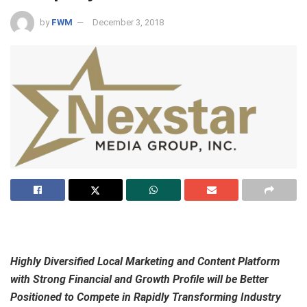
by
FWM
December 3, 2018
Highly Diversified Local Marketing and Content Platform
with Strong Financial and Growth Profile will be
Better
Positioned to Compete in Rapidly Transforming Industry