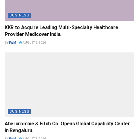
BUSINESS
KKR to Acquire Leading Multi-Specialty Healthcare
Provider Medicover India.
BY
FWM
AUGUST 6, 2026
BUSINESS
Abercrombie & Fitch Co. Opens Global Capability Center
in Bengaluru.
BY
FWM
AUGUST 6, 2026