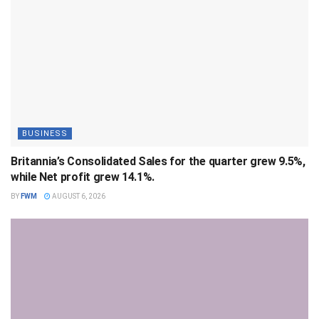
BUSINESS
Britannia’s Consolidated Sales for the quarter grew 9.5%,
while Net profit grew 14.1%.
BY
FWM
AUGUST 6, 2026