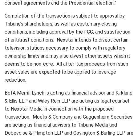
consent agreements and the Presidential election.”
Completion of the transaction is subject to approval by
Tribune’s shareholders, as well as customary closing
conditions, including approval by the FCC, and satisfaction
of antitrust conditions. Nexstar intends to divest certain
television stations necessary to comply with regulatory
ownership limits and may also divest other assets which it
deems to be non-core. All after-tax proceeds from such
asset sales are expected to be applied to leverage
reduction.
BofA Merrill Lynch is acting as financial advisor and Kirkland
& Ellis LLP and Wiley Rein LLP are acting as legal counsel
to Nexstar Media in connection with the proposed
transaction. Moelis & Company and Guggenheim Securities
are acting as financial advisors to Tribune Media and
Debevoise & Plimpton LLP and Covington & Burling LLP are