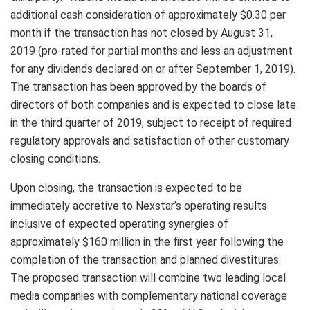
additional cash consideration of approximately $0.30 per
month if the transaction has not closed by August 31,
2019 (pro-rated for partial months and less an adjustment
for any dividends declared on or after September 1, 2019).
The transaction has been approved by the boards of
directors of both companies and is expected to close late
in the third quarter of 2019, subject to receipt of required
regulatory approvals and satisfaction of other customary
closing conditions.
Upon closing, the transaction is expected to be
immediately accretive to Nexstar’s operating results
inclusive of expected operating synergies of
approximately $160 million in the first year following the
completion of the transaction and planned divestitures.
The proposed transaction will combine two leading local
media companies with complementary national coverage