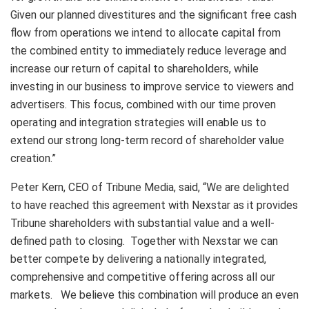
Given our planned divestitures and the significant free cash
flow from operations we intend to allocate capital from
the combined entity to immediately reduce leverage and
increase our return of capital to shareholders, while
investing in our business to improve service to viewers and
advertisers. This focus, combined with our time proven
operating and integration strategies will enable us to
extend our strong long-term record of shareholder value
creation.”
Peter Kern, CEO of Tribune Media, said, “We are delighted
to have reached this agreement with Nexstar as it provides
Tribune shareholders with substantial value and a well-
defined path to closing. Together with Nexstar we can
better compete by delivering a nationally integrated,
comprehensive and competitive offering across all our
markets. We believe this combination will produce an even