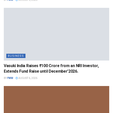
BUSINESS
Vasuki India Raises ₹100 Crore from an NRI Investor,
Extends Fund Raise until December’2026.
BY
FWM
AUGUST 6, 2026