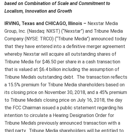
based on Combination of Scale and
Commitment to
Localism, Innovation and Growth
IRVING, Texas and CHICAGO, Illinois –
Nexstar Media
Group, Inc. (Nasdaq: NXST) (“Nexstar”) and Tribune Media
Company (NYSE: TRCO) (“Tribune Media”) announced today
that they have entered into a definitive merger agreement
whereby Nexstar will acquire all outstanding shares of
Tribune Media for $46.50 per share in a cash transaction
that is valued at $6.4 billion including the assumption of
Tribune Media’s outstanding debt. The transaction reflects
a 15.5% premium for Tribune Media shareholders based on
its closing price on November 30, 2018, and a 45% premium
to Tribune Media’s closing price on July 16, 2018, the day
the FCC Chairman issued a public statement regarding his
intention to circulate a Hearing Designation Order for
Tribune Media’s previously announced transaction with a
third party. Tribune Media shareholders will be entitled to