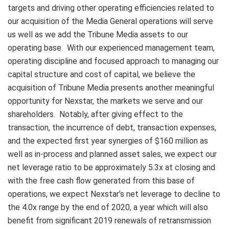
targets and driving other operating efficiencies related to
our acquisition of the Media General operations will serve
us well as we add the Tribune Media assets to our
operating base. With our experienced management team,
operating discipline and focused approach to managing our
capital structure and cost of capital, we believe the
acquisition of Tribune Media presents another meaningful
opportunity for Nexstar, the markets we serve and our
shareholders. Notably, after giving effect to the
transaction, the incurrence of debt, transaction expenses,
and the expected first year synergies of $160 million as
well as in-process and planned asset sales, we expect our
net leverage ratio to be approximately 5.3x at closing and
with the free cash flow generated from this base of
operations, we expect Nexstar’s net leverage to decline to
the 4.0x range by the end of 2020, a year which will also
benefit from significant 2019 renewals of retransmission