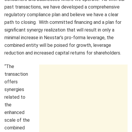
past transactions, we have developed a comprehensive
regulatory compliance plan and believe we have a clear
path to closing. With committed financing and a plan for
significant synergy realization that will result in only a
minimal increase in Nexstar’s pro-forma leverage, the
combined entity will be poised for growth, leverage
reduction and increased capital returns for shareholders.
“The
transaction
offers
synergies
related to
the
enhanced
scale of the
combined