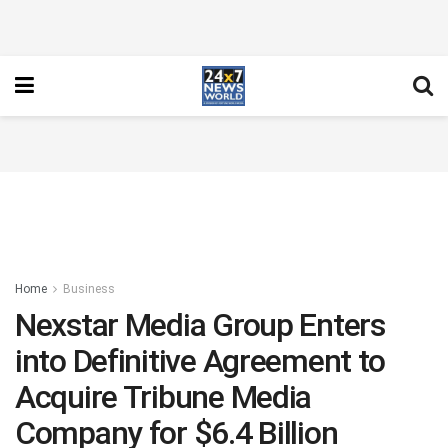
Home
Business
Nexstar Media Group Enters
into Definitive Agreement to
Acquire Tribune Media
Company for $6.4 Billion