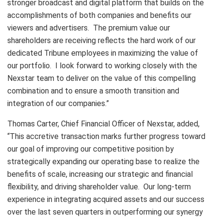
stronger broadcast and digital platform that builds on the
accomplishments of both companies and benefits our
viewers and advertisers. The premium value our
shareholders are receiving reflects the hard work of our
dedicated Tribune employees in maximizing the value of
our portfolio. I look forward to working closely with the
Nexstar team to deliver on the value of this compelling
combination and to ensure a smooth transition and
integration of our companies.”
Thomas Carter, Chief Financial Officer of Nexstar, added,
“This accretive transaction marks further progress toward
our goal of improving our competitive position by
strategically expanding our operating base to realize the
benefits of scale, increasing our strategic and financial
flexibility, and driving shareholder value. Our long-term
experience in integrating acquired assets and our success
over the last seven quarters in outperforming our synergy