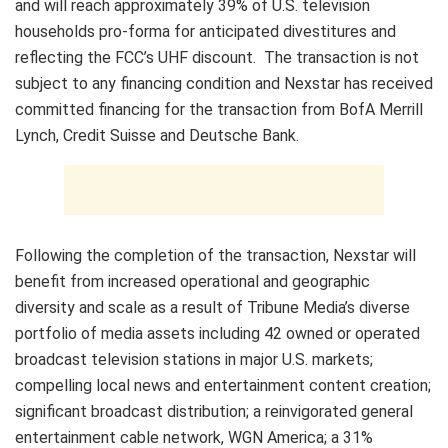
and will reach approximately 39% of U.S. television
households pro-forma for anticipated divestitures and
reflecting the FCC’s UHF discount. The transaction is not
subject to any financing condition and Nexstar has received
committed financing for the transaction from BofA Merrill
Lynch, Credit Suisse and Deutsche Bank.
Following the completion of the transaction, Nexstar will
benefit from increased operational and geographic
diversity and scale as a result of Tribune Media’s diverse
portfolio of media assets including 42 owned or operated
broadcast television stations in major U.S. markets;
compelling local news and entertainment content creation;
significant broadcast distribution; a reinvigorated general
entertainment cable network, WGN America; a 31%