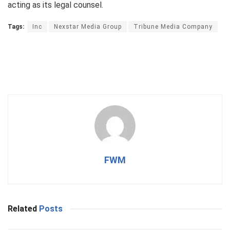
acting as its legal counsel.
Tags:
Inc
Nexstar Media Group
Tribune Media Company
FWM
Related
Posts