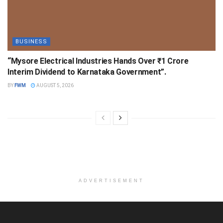
BUSINESS
“Mysore Electrical Industries Hands Over ₹1 Crore
Interim Dividend to Karnataka Government”.
BY
FWM
AUGUST 5, 2026
ADVERTISEMENT