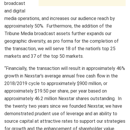
broadcast
and digital
media operations, and increases our audience reach by
approximately 50%. Furthermore, the addition of the
Tribune Media broadcast assets further expands our
geographic diversity, as pro forma for the completion of
the transaction, we will serve 18 of the nation’s top 25
markets and 37 of the top 50 markets.
“Financially, the transaction will result in approximately 46%
growth in Nexstar’s average annual free cash flow in the
2018/2019 cycle to approximately $900 million, or
approximately $19.50 per share, per year based on
approximately 46.2 million Nexstar shares outstanding. In
the twenty two years since we founded Nexstar, we have
demonstrated prudent use of leverage and an ability to
source capital at attractive rates to support our strategies
for growth and the enhancement of shareholder value.