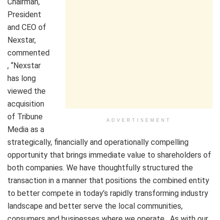
Chairman,
President
and CEO of
Nexstar,
commented
, “Nexstar
has long
viewed the
acquisition
of Tribune
ADVERTISEMENT
Media as a
strategically, financially and operationally compelling
opportunity that brings immediate value to shareholders of
both companies. We have thoughtfully structured the
transaction in a manner that positions the combined entity
to better compete in today’s rapidly transforming industry
landscape and better serve the local communities,
consumers and businesses where we operate. As with our