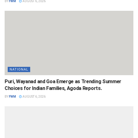
BY
FWM
AUGUST 6, 2026
NATIONAL
Puri, Wayanad and Goa Emerge as Trending Summer
Choices for Indian Families, Agoda Reports.
BY
FWM
AUGUST 6, 2026