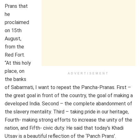
Prans that
he
proclaimed
on 15th
August,
from the
Red Fort.
“At this holy
place, on
ADVERTISEMENT
the banks
of Sabarmati, I want to repeat the Pancha-Pranas. First –
the great goal in front of the country, the goal of making a
developed India. Second – the complete abandonment of
the slavery mentality. Third – taking pride in our heritage,
Fourth- making strong efforts to increase the unity of the
nation, and Fifth- civic duty. He said that today’s Khadi
Utsav is a beautiful reflection of the ‘Panch Prans’.