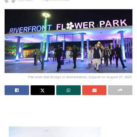
PM visits Atal Bridge in Ahmedabad, Gujarat on August 27, 2022.