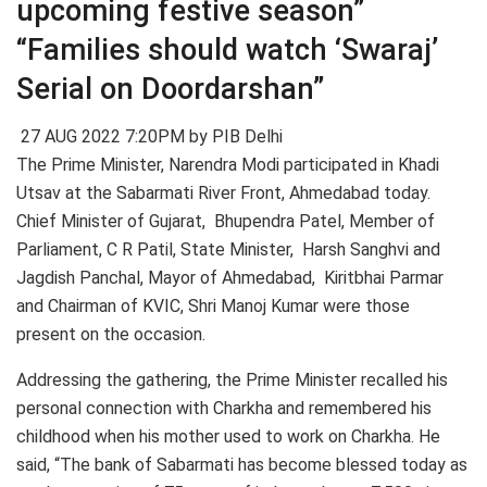
upcoming festive season”
“Families should watch ‘Swaraj’
Serial on Doordarshan”
27 AUG 2022 7:20PM by PIB Delhi
The Prime Minister, Narendra Modi participated in Khadi
Utsav at the Sabarmati River Front, Ahmedabad today.
Chief Minister of Gujarat, Bhupendra Patel, Member of
Parliament, C R Patil, State Minister, Harsh Sanghvi and
Jagdish Panchal, Mayor of Ahmedabad, Kiritbhai Parmar
and Chairman of KVIC, Shri Manoj Kumar were those
present on the occasion.
Addressing the gathering, the Prime Minister recalled his
personal connection with Charkha and remembered his
childhood when his mother used to work on Charkha. He
said, “The bank of Sabarmati has become blessed today as