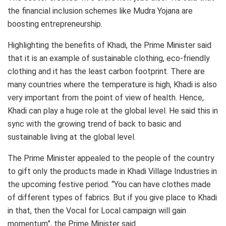
the financial inclusion schemes like Mudra Yojana are
boosting entrepreneurship.
Highlighting the benefits of Khadi, the Prime Minister said
that it is an example of sustainable clothing, eco-friendly
clothing and it has the least carbon footprint. There are
many countries where the temperature is high, Khadi is also
very important from the point of view of health. Hence,
Khadi can play a huge role at the global level. He said this in
sync with the growing trend of back to basic and
sustainable living at the global level.
The Prime Minister appealed to the people of the country
to gift only the products made in Khadi Village Industries in
the upcoming festive period. “You can have clothes made
of different types of fabrics. But if you give place to Khadi
in that, then the Vocal for Local campaign will gain
momentum”, the Prime Minister said.