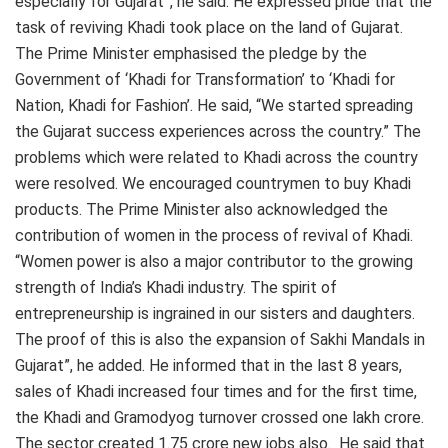
especially for Gujarat”, he said. He expressed pride that the
task of reviving Khadi took place on the land of Gujarat.
The Prime Minister emphasised the pledge by the
Government of ‘Khadi for Transformation’ to ‘Khadi for
Nation, Khadi for Fashion’. He said, “We started spreading
the Gujarat success experiences across the country.” The
problems which were related to Khadi across the country
were resolved. We encouraged countrymen to buy Khadi
products. The Prime Minister also acknowledged the
contribution of women in the process of revival of Khadi.
“Women power is also a major contributor to the growing
strength of India’s Khadi industry. The spirit of
entrepreneurship is ingrained in our sisters and daughters.
The proof of this is also the expansion of Sakhi Mandals in
Gujarat”, he added. He informed that in the last 8 years,
sales of Khadi increased four times and for the first time,
the Khadi and Gramodyog turnover crossed one lakh crore.
The sector created 1.75 crore new jobs also. He said that