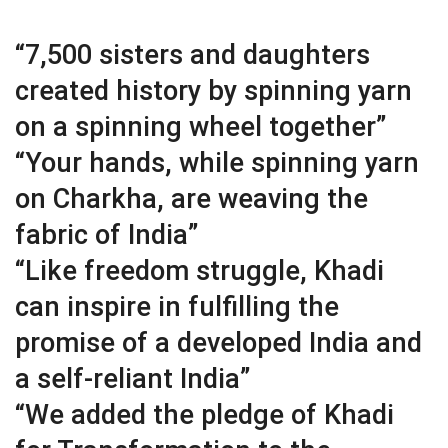
“7,500 sisters and daughters
created history by spinning yarn
on a spinning wheel together”
“Your hands, while spinning yarn
on Charkha, are weaving the
fabric of India”
“Like freedom struggle, Khadi
can inspire in fulfilling the
promise of a developed India and
a self-reliant India”
“We added the pledge of Khadi