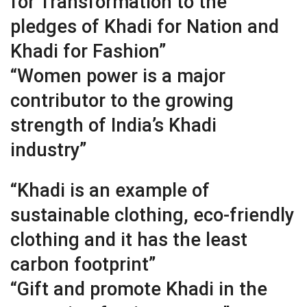
for Transformation to the
pledges of Khadi for Nation and
Khadi for Fashion”
“Women power is a major
contributor to the growing
strength of India’s Khadi
industry”
“Khadi is an example of
sustainable clothing, eco-friendly
clothing and it has the least
carbon footprint”
“Gift and promote Khadi in the