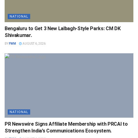
NATIONAL
Bengaluru to Get 3 New Lalbagh-Style Parks: CM DK
Shivakumar.
BY
FWM
AUGUST 6, 2026
NATIONAL
PR Newswire Signs Affiliate Membership with PRCAI to
Strengthen India’s Communications Ecosystem.