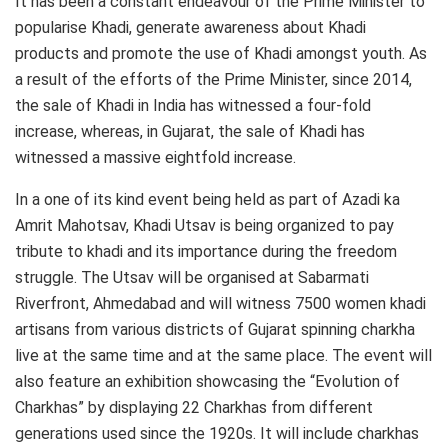
It has been a constant endeavour of the Prime Minister to
popularise Khadi, generate awareness about Khadi
products and promote the use of Khadi amongst youth. As
a result of the efforts of the Prime Minister, since 2014,
the sale of Khadi in India has witnessed a four-fold
increase, whereas, in Gujarat, the sale of Khadi has
witnessed a massive eightfold increase.
In a one of its kind event being held as part of Azadi ka
Amrit Mahotsav, Khadi Utsav is being organized to pay
tribute to khadi and its importance during the freedom
struggle. The Utsav will be organised at Sabarmati
Riverfront, Ahmedabad and will witness 7500 women khadi
artisans from various districts of Gujarat spinning charkha
live at the same time and at the same place. The event will
also feature an exhibition showcasing the “Evolution of
Charkhas” by displaying 22 Charkhas from different
generations used since the 1920s. It will include charkhas