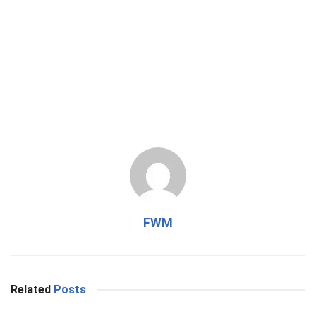
FWM
Related
Posts