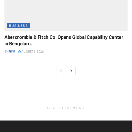
BUSINESS
Abercrombie & Fitch Co. Opens Global Capability Center
in Bengaluru.
BY
FWM
AUGUST 6, 2026
ADVERTISEMENT