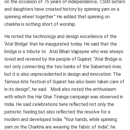
on the occasion of 75 years of independence, 7,500 sisters
and daughters have created history by spinning yarn on a
spinning wheel together.” He added that spinning on
charkha is nothing short of worship.
He noted the technology and design excellence of the
‘Atal Bridge’ that he inaugurated today. He said that the
bridge is a tribute to Atal Bihari Vajpayee who was always
loved and revered by the people of Gujarat. “Atal Bridge is
not only connecting the two banks of the Sabarmati river,
but it is also unprecedented in design and innovation. The
famous kite festival of Gujarat has also been taken care of
in its design”, he said. Modi also noted the enthusiasm
with which the Har Ghar Tiranga campaign was observed in
India. He said celebrations here reflected not only the
patriotic feeling but also reflected the resolve for a
modern and developed India. “Your hands, while spinning
yarn on the Charkha are weaving the fabric of India”, he