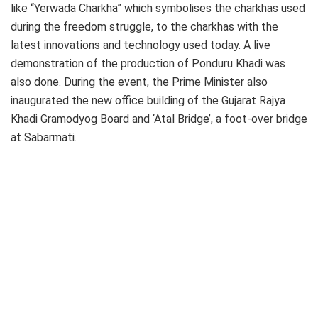
like “Yerwada Charkha” which symbolises the charkhas used
during the freedom struggle, to the charkhas with the
latest innovations and technology used today. A live
demonstration of the production of Ponduru Khadi was
also done. During the event, the Prime Minister also
inaugurated the new office building of the Gujarat Rajya
Khadi Gramodyog Board and ‘Atal Bridge’, a foot-over bridge
at Sabarmati.