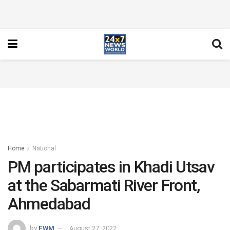
Home
National
PM participates in Khadi Utsav
at the Sabarmati River Front,
Ahmedabad
by
FWM
August 27, 2022