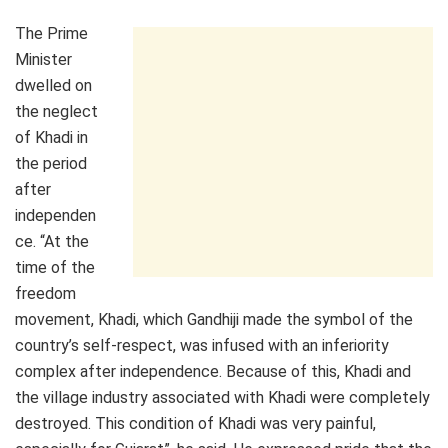
The Prime
Minister
dwelled on
the neglect
of Khadi in
the period
after
independen
ce. “At the
time of the
freedom
movement, Khadi, which Gandhiji made the symbol of the
country’s self-respect, was infused with an inferiority
complex after independence. Because of this, Khadi and
the village industry associated with Khadi were completely
destroyed. This condition of Khadi was very painful,