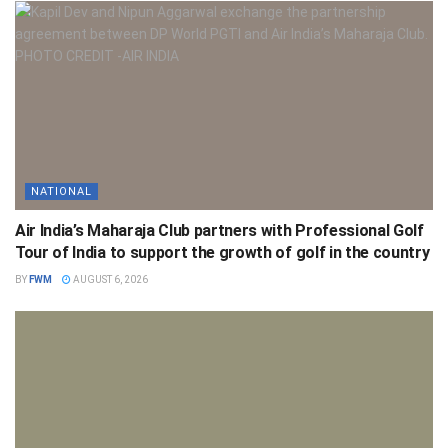
NATIONAL
Air India’s Maharaja Club partners with Professional Golf
Tour of India to support the growth of golf in the country
BY
FWM
AUGUST 6, 2026