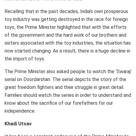
Recalling that in the past decades, India’s own prosperous
toy industry was getting destroyed in the race for foreign
toys, the Prime Minister highlighted that with the efforts
of the government and the hard work of our brothers and
sisters associated with the toy industries, the situation has
now started changing. As a result, there is a huge decline in
the import of toys.
The Prime Minister also asked people to watch the ‘Swaraj’
serial on Doordarshan. The serial depicts the story of the
great freedom fighters and their struggle in great detail.
Families should watch the series in order to understand and
know about the sacrifice of our forefathers for our
independence.
Khadi Utsav