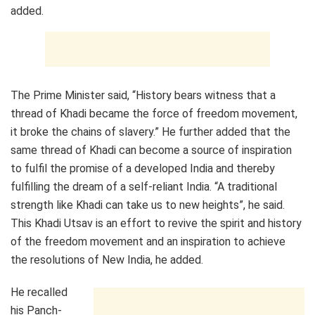
added.
The Prime Minister said, “History bears witness that a
thread of Khadi became the force of freedom movement,
it broke the chains of slavery.” He further added that the
same thread of Khadi can become a source of inspiration
to fulfil the promise of a developed India and thereby
fulfilling the dream of a self-reliant India. “A traditional
strength like Khadi can take us to new heights”, he said.
This Khadi Utsav is an effort to revive the spirit and history
of the freedom movement and an inspiration to achieve
the resolutions of New India, he added.
He recalled
his Panch-