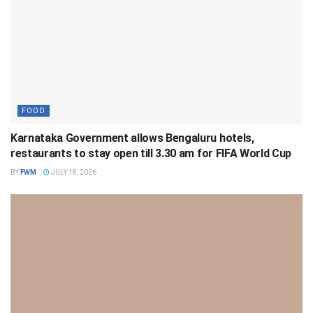
FOOD
Karnataka Government allows Bengaluru hotels,
restaurants to stay open till 3.30 am for FIFA World Cup
BY
FWM
JULY 18, 2026