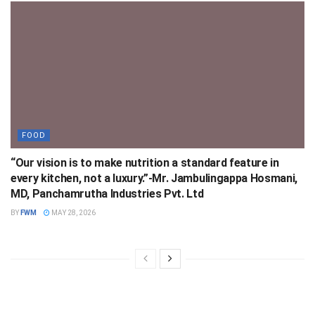
FOOD
“Our vision is to make nutrition a standard feature in
every kitchen, not a luxury.”-Mr. Jambulingappa Hosmani,
MD, Panchamrutha Industries Pvt. Ltd
BY
FWM
MAY 28, 2026