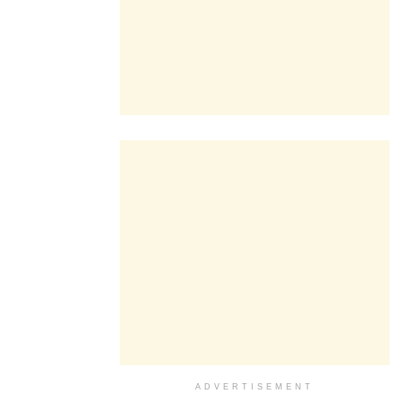
ADVERTISEMENT