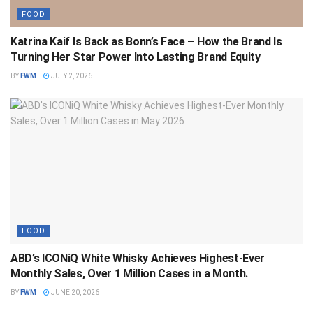
FOOD
Katrina Kaif Is Back as Bonn’s Face – How the Brand Is
Turning Her Star Power Into Lasting Brand Equity
BY
FWM
JULY 2, 2026
FOOD
ABD’s ICONiQ White Whisky Achieves Highest-Ever
Monthly Sales, Over 1 Million Cases in a Month.
BY
FWM
JUNE 20, 2026