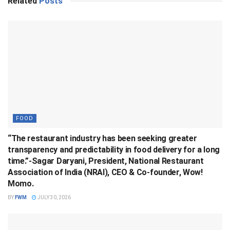
Related
Posts
FOOD
“The restaurant industry has been seeking greater
transparency and predictability in food delivery for a long
time.”-Sagar Daryani, President, National Restaurant
Association of India (NRAI), CEO & Co-founder, Wow!
Momo.
BY
FWM
JULY 30, 2026