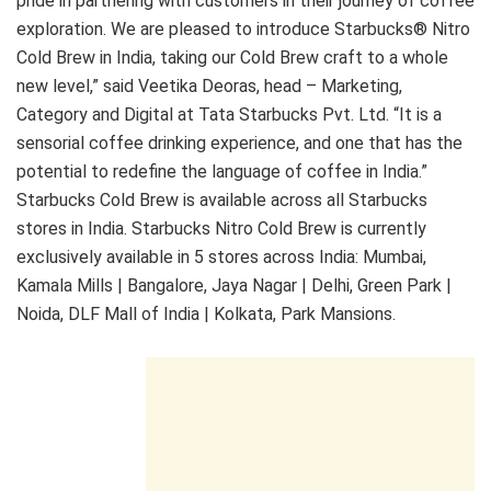
pride in partnering with customers in their journey of coffee
exploration. We are pleased to introduce Starbucks® Nitro
Cold Brew in India, taking our Cold Brew craft to a whole
new level,” said Veetika Deoras, head – Marketing,
Category and Digital at Tata Starbucks Pvt. Ltd. “It is a
sensorial coffee drinking experience, and one that has the
potential to redefine the language of coffee in India.”
Starbucks Cold Brew is available across all Starbucks
stores in India. Starbucks Nitro Cold Brew is currently
exclusively available in 5 stores across India: Mumbai,
Kamala Mills | Bangalore, Jaya Nagar | Delhi, Green Park |
Noida, DLF Mall of India | Kolkata, Park Mansions.