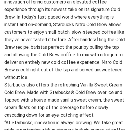
innovation offering customers an elevated coffee
experience through its newest take on its signature Cold
Brew. In today’s fast‐paced world where everything is
instant and on‐demand, Starbucks Nitro Cold Brew allows
customers to enjoy small‐batch, slow‐steeped coffee like
they’ve never tasted it before. After handcrafting the Cold
Brew recipe, baristas perfect the pour by pulling the tap
and allowing the Cold Brew coffee to mix with nitrogen to
deliver an entirely new cold coffee experience. Nitro Cold
Brew is cold right out of the tap and served unsweetened
without ice.
Starbucks also offers the refreshing Vanilla Sweet Cream
Cold Brew. Made with Starbucks® Cold Brew over ice and
topped with a house‐made vanilla sweet cream, the sweet
cream floats on top of the beverage before slowly
cascading down for an eye‐catching effect.
“At Starbucks, innovation is always brewing. We take great