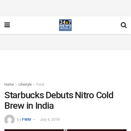
Home
Lifestyle
Food
Starbucks Debuts Nitro Cold
Brew in India
by
FWM
July 4, 2018