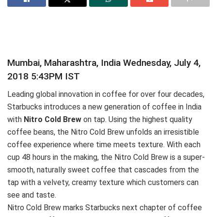
Mumbai, Maharashtra, India Wednesday, July 4,
2018 5:43PM IST
Leading global innovation in coffee for over four decades,
Starbucks introduces a new generation of coffee in India
with
Nitro Cold Brew
on tap. Using the highest quality
coffee beans, the Nitro Cold Brew unfolds an irresistible
coffee experience where time meets texture. With each
cup 48 hours in the making, the Nitro Cold Brew is a super‐
smooth, naturally sweet coffee that cascades from the
tap with a velvety, creamy texture which customers can
see and taste.
Nitro Cold Brew marks Starbucks next chapter of coffee