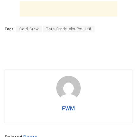
Tags:
Cold Brew
Tata Starbucks Pvt. Ltd
FWM