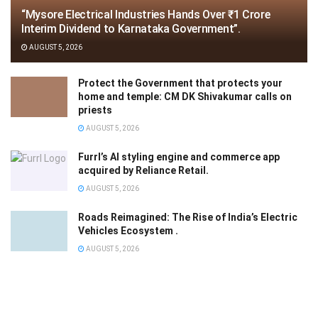
“Mysore Electrical Industries Hands Over ₹1 Crore
Interim Dividend to Karnataka Government”.
AUGUST 5, 2026
Protect the Government that protects your
home and temple: CM DK Shivakumar calls on
priests
AUGUST 5, 2026
Furrl’s AI styling engine and commerce app
acquired by Reliance Retail.
AUGUST 5, 2026
Roads Reimagined: The Rise of India’s Electric
Vehicles Ecosystem .
AUGUST 5, 2026