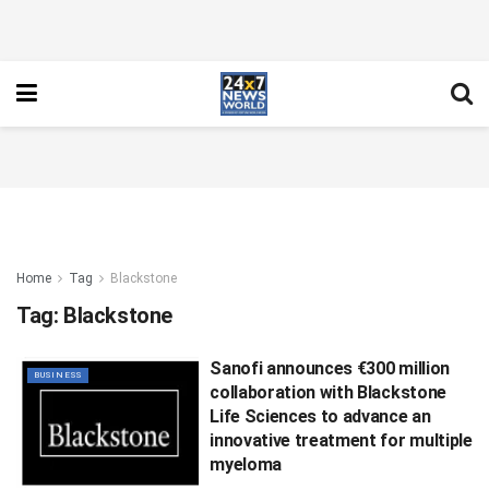
Home
Tag
Blackstone
Tag:
Blackstone
Sanofi announces €300 million
BUSINESS
collaboration with Blackstone
Life Sciences to advance an
innovative treatment for multiple
myeloma