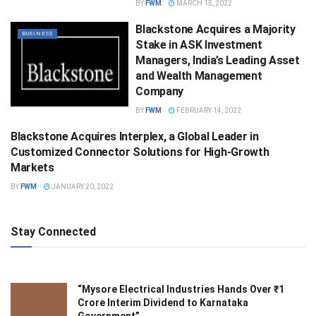
BY
FWM
MARCH 15, 2022
Blackstone Acquires a Majority
BUSINESS
Stake in ASK Investment
Managers, India’s Leading Asset
and Wealth Management
Company
BY
FWM
FEBRUARY 14, 2022
Blackstone Acquires Interplex, a Global Leader in
BUSINESS
Customized Connector Solutions for High-Growth
Markets
BY
FWM
JANUARY 20, 2022
Stay Connected
“Mysore Electrical Industries Hands Over ₹1
Crore Interim Dividend to Karnataka