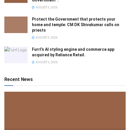
Government”.
AUGUST 5, 2026
Protect the Government that protects your
home and temple: CM DK Shivakumar calls on
priests
AUGUST 5, 2026
Furrl’s AI styling engine and commerce app
acquired by Reliance Retail.
AUGUST 5, 2026
Recent News