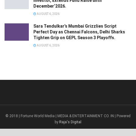
Investor, Extends Fund Raise until
December’2026.
AUGUST 6, 2026
Sara Tendulkar’s Mumbai Grizzlies Script
Perfect Day as Chennai Falcons, Delhi Sharks
Tighten Grip on GEPL Season 3 Playoffs.
AUGUST 6, 2026
© 2018 | Fortune World Media | MEDIA & ENTERTAINMENT CO. IN | Powered
by
Raja's Digital