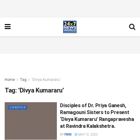
Home
Tag
'Divya Kumararu'
Tag:
‘Divya Kumararu’
Disciples of Dr. Priya Ganesh,
LIFESTYLE
Ramagouni Sisters to Present
‘Divya Kumararu’ Rangapravesha
at Ravindra Kalakshetra.
BY
FWM
MAY 13, 2025