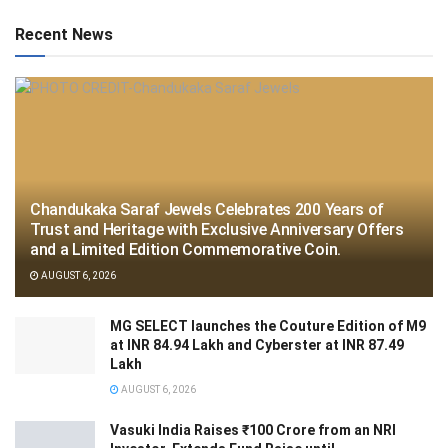
Recent News
Chandukaka Saraf Jewels Celebrates 200 Years of
Trust and Heritage with Exclusive Anniversary Offers
and a Limited Edition Commemorative Coin.
AUGUST 6, 2026
MG SELECT launches the Couture Edition of M9
at INR 84.94 Lakh and Cyberster at INR 87.49
Lakh
AUGUST 6, 2026
Vasuki India Raises ₹100 Crore from an NRI