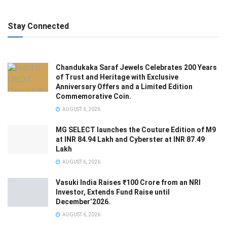
Stay Connected
Chandukaka Saraf Jewels Celebrates 200 Years
of Trust and Heritage with Exclusive
Anniversary Offers and a Limited Edition
Commemorative Coin.
AUGUST 6, 2026
MG SELECT launches the Couture Edition of M9
at INR 84.94 Lakh and Cyberster at INR 87.49
Lakh
AUGUST 6, 2026
Vasuki India Raises ₹100 Crore from an NRI
Investor, Extends Fund Raise until
December’2026.
AUGUST 6, 2026