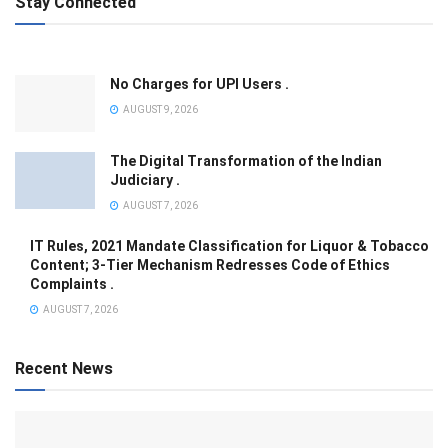
Stay Connected
No Charges for UPI Users .
AUGUST 9, 2026
The Digital Transformation of the Indian
Judiciary .
AUGUST 7, 2026
IT Rules, 2021 Mandate Classification for Liquor & Tobacco
Content; 3-Tier Mechanism Redresses Code of Ethics
Complaints .
AUGUST 7, 2026
Recent News