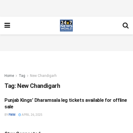
Home
Tag
New Chandigarh
Tag:
New Chandigarh
Punjab Kings’ Dharamsala leg tickets available for offline
SPORTS
sale
BY
FWM
APRIL 26, 2025