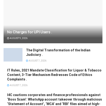
No Charges for UPI Users .
AUGUST 9, 2026
The Digital Transformation of the Indian
Judiciary .
AUGUST 7, 2026
IT Rules, 2021 Mandate Classification for Liquor & Tobacco
Content; 3-Tier Mechanism Redresses Code of Ethics
Complaints .
AUGUST 7, 2026
I4C cautions corporates and finance professionals against
‘Boss Scam’: WhatsApp account takeover through malicious
‘Statement of Account’, ‘MCA’ and ‘RBI’ files aimed at high-