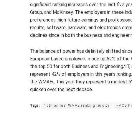
significant ranking increases over the last five 
Group, and McKinsey. The employers in these ind
preferences: high future earnings and professiona
results, software, hardware, and electronics emp
declines since in both the business and engineeri
The balance of power has definitely shifted si
European-based employers made up 52% of the
the top 50 for both Business and Engineering/IT,
represent 42% of employers in this year’s ranki
the WMAEs, this year they represent a modest 6%, 
quicken over the next decade.
Tags:
10th annual WMAE ranking results
FMCG fi