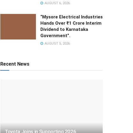
AUGUST 6, 2026
“Mysore Electrical Industries
Hands Over ₹1 Crore Interim
Dividend to Karnataka
Government”.
AUGUST 5, 2026
Recent News
Toyota Joins in Supporting 2026