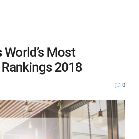
 World’s Most
r Rankings 2018
0