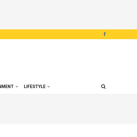
NMENT
LIFESTYLE