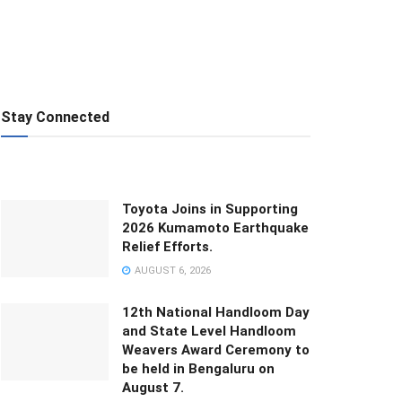
Stay Connected
Toyota Joins in Supporting
2026 Kumamoto Earthquake
Relief Efforts.
AUGUST 6, 2026
12th National Handloom Day
and State Level Handloom
Weavers Award Ceremony to
be held in Bengaluru on
August 7.