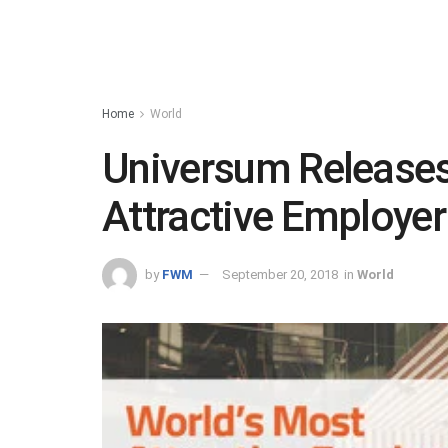
Home
World
Universum Releases
Attractive Employe
by
FWM
September 20, 2018
in
World