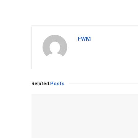
FWM
Related
Posts