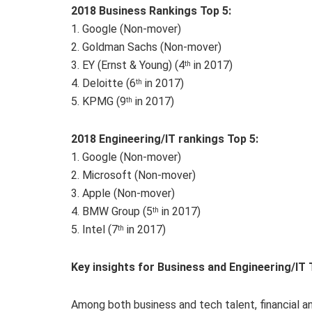
2018 Business R
ankings Top 5:
1. Google (Non-mover)
2. Goldman Sachs (Non-mover)
3. EY (Ernst & Young) (4
in 2017)
th
4. Deloitte (6
in 2017)
th
5. KPMG (9
in 2017)
th
201
8
Engineering/IT rankings Top 5:
1. Google (Non-mover)
2. Microsoft (Non-mover)
3. Apple (Non-mover)
4. BMW Group (5
in 2017)
th
5. Intel (7
in 2017)
th
Key insights for Business and Engineering/IT 
Among both business and tech talent, financial a