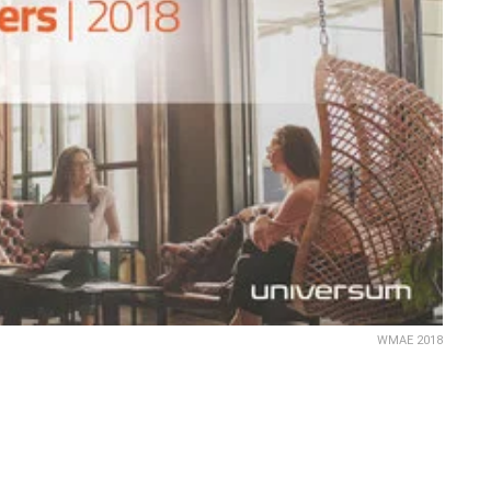
WMAE 2018