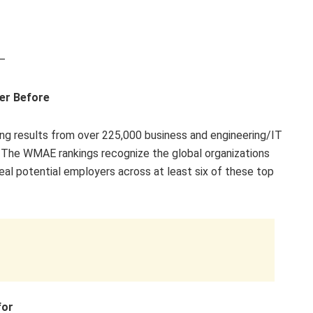
—
er Before
ng results from over 225,000 business and engineering/IT
 The WMAE rankings recognize the global organizations
eal potential employers across at least six of these top
for