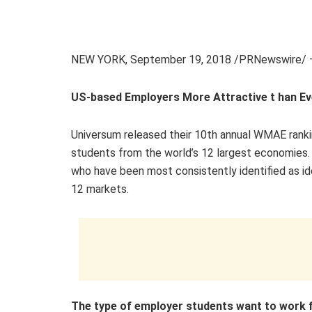
NEW YORK
,
September 19, 2018
/PRNewswire/ 
US-based Employers More Attractive t
han
Ev
Universum released their 10th annual WMAE ranki
students from the world’s 12 largest economies.
who have been most consistently identified as id
12 markets.
The
type of empl
oyer students want to work 