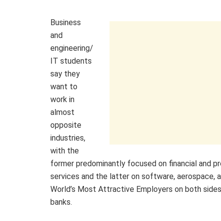
Business
and
engineering/
IT students
say they
want to
work in
almost
opposite
industries,
with the
former predominantly focused on financial and pr
services and the latter on software, aerospace, a
World’s Most Attractive Employers on both sides
banks.