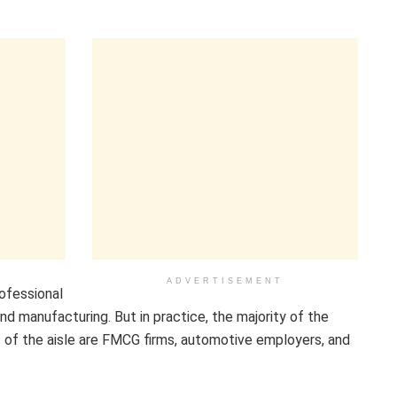
ADVERTISEMENT
ofessional
nd manufacturing. But in practice, the majority of the
 of the aisle are FMCG firms, automotive employers, and