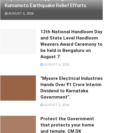
Kumamoto Earthquake Relief Efforts.
AUGUST 6, 2026
12th National Handloom Day
and State Level Handloom
Weavers Award Ceremony to
be held in Bengaluru on
August 7.
AUGUST 6, 2026
“Mysore Electrical Industries
Hands Over ₹1 Crore Interim
Dividend to Karnataka
Government”.
AUGUST 5, 2026
Protect the Government
that protects your home
and temple: CM DK