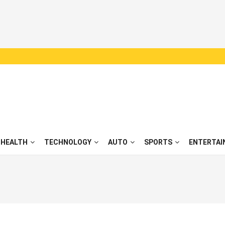
HEALTH
TECHNOLOGY
AUTO
SPORTS
ENTERTAI