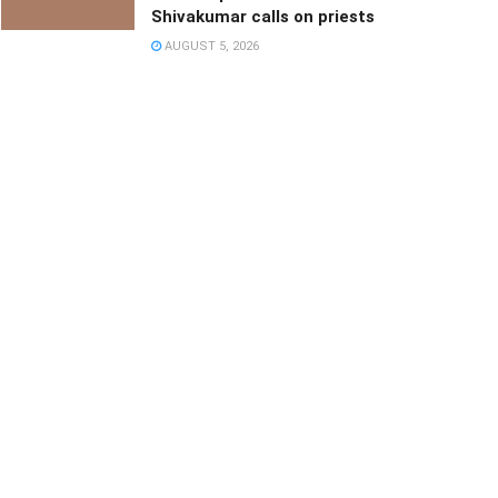
Shivakumar calls on priests
AUGUST 5, 2026