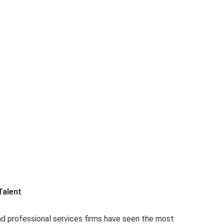
Talent
nd professional services firms have seen the most