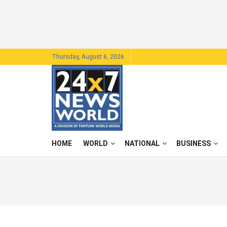
Thursday, August 6, 2026
HOME
WORLD
NATIONAL
BUSINESS