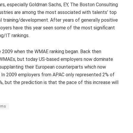
years, especially Goldman Sachs, EY, The Boston Consulting
ustries are among the most associated with talents’ top
l training/development. After years of generally positive
loyers have this year seen some of the most significant
ng/IT rankings.
nce 2009 when the WMAE ranking began. Back then
 WMAEs, but today US-based employers now dominate
 supplanting their European counterparts which now
ng. In 2009 employers from APAC only represented 2% of
but the prediction is that the pace of this increase will
rms