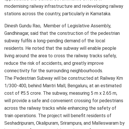
modernising railway infrastructure and redeveloping railway
stations across the country, particularly in Karnataka.
Dinesh Gundu Rao, Member of Legislative Assembly,
Gandhinagar, said that the construction of the pedestrian
subway fulfils a long-pending demand of the local
residents. He noted that the subway will enable people
living around the area to cross the railway tracks safely,
reduce the risk of accidents, and greatly improve
connectivity for the surrounding neighbourhoods.
The Pedestrian Subway will be constructed at Railway Km
1/300-400, behind Mantri Mall, Bengaluru, at an estimated
cost of ₹5.5 crore. The subway, measuring 5 m x 2.65 m,
will provide a safe and convenient crossing for pedestrians
across the railway tracks while enhancing the safety of
train operations. The project will benefit residents of
Seshadripuram, Okalipuram, Srirampura, and Malleswaram by