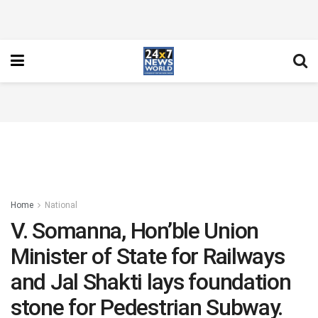
Home
National
V. Somanna, Hon’ble Union
Minister of State for Railways
and Jal Shakti lays foundation
stone for Pedestrian Subway.