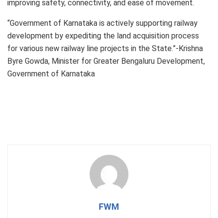
improving safety, connectivity, and ease of movement.
“Government of Karnataka is actively supporting railway
development by expediting the land acquisition process
for various new railway line projects in the State.”-Krishna
Byre Gowda, Minister for Greater Bengaluru Development,
Government of Karnataka
FWM