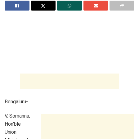
Bengaluru-
V. Somanna,
Hon’ble
Union