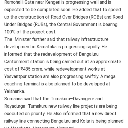
Ramohalli Gate near Kengeri is progressing well and is
expected to be completed soon. He added that to speed
up the construction of Road Over Bridges (ROBs) and Road
Under Bridges (RUBs), the Central Government is bearing
100% of the project cost.
The Minister further said that railway infrastructure
development in Karnataka is progressing rapidly. He
informed that the redevelopment of Bengaluru
Cantonment station is being carried out at an approximate
cost of ₹485 crore, while redevelopment works at
Yesvantpur station are also progressing swiftly. A mega
coaching terminal is also planned to be developed at
Yelahanka.
Somanna said that the Tumakuru–Davangere and
Rayadurga–Tumakuru new railway line projects are being
executed on priority. He also informed that a new direct
railway line connecting Bengaluru and Kolar is being planned