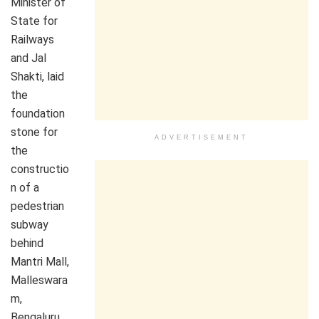
Minister of
State for
Railways
and Jal
Shakti, laid
the
foundation
stone for
ADVERTISEMENT
the
constructio
n of a
pedestrian
subway
behind
Mantri Mall,
Malleswara
m,
Bengaluru,