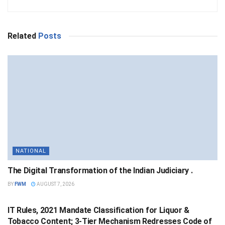
Related
Posts
NATIONAL
The Digital Transformation of the Indian Judiciary .
BY
FWM
AUGUST 7, 2026
NATIONAL
IT Rules, 2021 Mandate Classification for Liquor &
Tobacco Content; 3-Tier Mechanism Redresses Code of