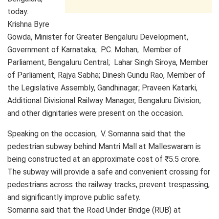
today.
Krishna Byre
Gowda, Minister for Greater Bengaluru Development,
Government of Karnataka; P.C. Mohan, Member of
Parliament, Bengaluru Central; Lahar Singh Siroya, Member
of Parliament, Rajya Sabha; Dinesh Gundu Rao, Member of
the Legislative Assembly, Gandhinagar; Praveen Katarki,
Additional Divisional Railway Manager, Bengaluru Division;
and other dignitaries were present on the occasion.
Speaking on the occasion, V. Somanna said that the
pedestrian subway behind Mantri Mall at Malleswaram is
being constructed at an approximate cost of ₹5.5 crore.
The subway will provide a safe and convenient crossing for
pedestrians across the railway tracks, prevent trespassing,
and significantly improve public safety.
Somanna said that the Road Under Bridge (RUB) at