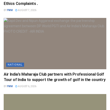
Ethics Complaints .
BY
FWM
AUGUST 7, 2026
NATIONAL
Air India’s Maharaja Club partners with Professional Golf
Tour of India to support the growth of golf in the country
BY
FWM
AUGUST 6, 2026