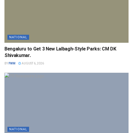
NATIONAL
Bengaluru to Get 3 New Lalbagh-Style Parks: CM DK
Shivakumar.
BY
FWM
AUGUST 6, 2026
NATIONAL