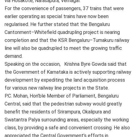
via Hosakote, Narasapura, Vemagal.
For the convenience of passengers, 37 trains that were
earlier operating as special trains have now been
regularised. He further stated that the Bengaluru
Cantonment–Whitefield quadrupling project is nearing
completion and that the KSR Bengaluru–Tumakuru railway
line will also be quadrupled to meet the growing traffic
demand.
Speaking on the occasion, Krishna Byre Gowda said that
the Government of Karnataka is actively supporting railway
development by expediting the land acquisition process
for various new railway line projects in the State.
P.C. Mohan, Hon’ble Member of Parliament, Bengaluru
Central, said that the pedestrian subway would greatly
benefit the residents of Srirampura, Okalipura and
Swatantra Palya surrounding areas, especially the working
class, by providing a safe and convenient crossing. He also
appreciated the Central Government’s efforts in