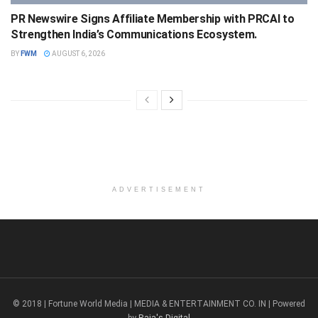
PR Newswire Signs Affiliate Membership with PRCAI to
Strengthen India’s Communications Ecosystem.
BY
FWM
AUGUST 6, 2026
ADVERTISEMENT
© 2018 | Fortune World Media | MEDIA & ENTERTAINMENT CO. IN | Powered
by
Raja's Digital