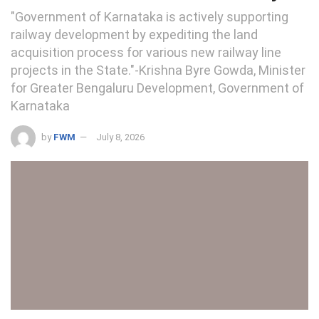
"Government of Karnataka is actively supporting
railway development by expediting the land
acquisition process for various new railway line
projects in the State."-Krishna Byre Gowda, Minister
for Greater Bengaluru Development, Government of
Karnataka
by
FWM
July 8, 2026