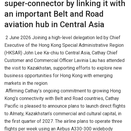
super-connector by linking it with
an important Belt and Road
aviation hub in Central Asia
2 June 2026 Joining a high-level delegation led by Chief
Executive of the Hong Kong Special Administrative Region
(HKSAR) John Lee Ka-chiu to Central Asia, Cathay Chief
Customer and Commercial Officer Lavinia Lau has attended
the visit to Kazakhstan, supporting efforts to explore new
business opportunities for Hong Kong with emerging
markets in the region.
Affirming Cathay’s ongoing commitment to growing Hong
Kong’s connectivity with Belt and Road countries, Cathay
Pacific is pleased to announce plans to launch direct flights
to Almaty, Kazakhstan’s commercial and cultural capital, in
the first quarter of 2027. The airline plans to operate three
flights per week using an Airbus A330-300 widebody