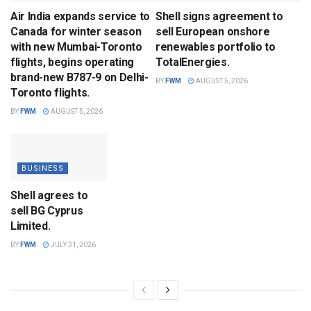
Air India expands service to
Shell signs agreement to
Canada for winter season
sell European onshore
with new Mumbai-Toronto
renewables portfolio to
flights, begins operating
TotalEnergies.
brand-new B787-9 on Delhi-
BY
FWM
AUGUST 5, 2026
Toronto flights.
BY
FWM
AUGUST 5, 2026
BUSINESS
Shell agrees to
sell BG Cyprus
Limited.
BY
FWM
JULY 31, 2026