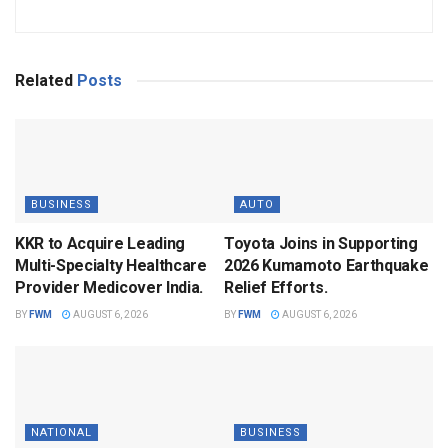
Related
Posts
BUSINESS
AUTO
KKR to Acquire Leading
Toyota Joins in Supporting
Multi-Specialty Healthcare
2026 Kumamoto Earthquake
Provider Medicover India.
Relief Efforts.
BY
FWM
AUGUST 6, 2026
BY
FWM
AUGUST 6, 2026
NATIONAL
BUSINESS