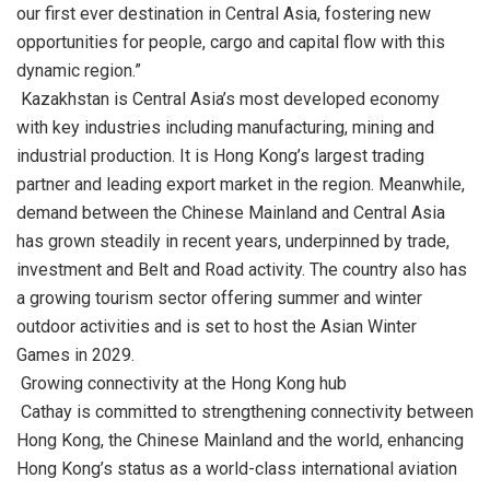
our first ever destination in Central Asia, fostering new
opportunities for people, cargo and capital flow with this
dynamic region.”
Kazakhstan is Central Asia’s most developed economy
with key industries including manufacturing, mining and
industrial production. It is Hong Kong’s largest trading
partner and leading export market in the region. Meanwhile,
demand between the Chinese Mainland and Central Asia
has grown steadily in recent years, underpinned by trade,
investment and Belt and Road activity. The country also has
a growing tourism sector offering summer and winter
outdoor activities and is set to host the Asian Winter
Games in 2029.
Growing connectivity at the Hong Kong hub
Cathay is committed to strengthening connectivity between
Hong Kong, the Chinese Mainland and the world, enhancing
Hong Kong’s status as a world-class international aviation