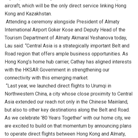
aircraft, which will be the only direct service linking Hong
Kong and Kazakhstan.
Attending a ceremony alongside President of Almaty
International Airport Goker Kose and Deputy Head of the
Tourism Department of Almaty Akmaral Yeshanova today,
Lau said: “Central Asia is a strategically important Belt and
Road region that offers ample business opportunities. As
Hong Kong’s home hub carrier, Cathay has aligned interests
with the HKSAR Government in strengthening our
connectivity with this emerging market.
“Last year, we launched direct flights to Urumqi in
Northwestern China, a city whose close proximity to Central
Asia extended our reach not only in the Chinese Mainland,
but also to other key destinations along the Belt and Road.
As we celebrate ’80 Years Together’ with our home city, we
are excited to build on that momentum by announcing plans
to operate direct flights between Hong Kong and Almaty,