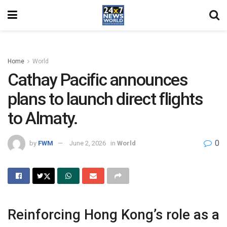
Home
World
Cathay Pacific announces
plans to launch direct flights
to Almaty.
0
by
FWM
June 2, 2026
in
World
Reinforcing Hong Kong’s role as a