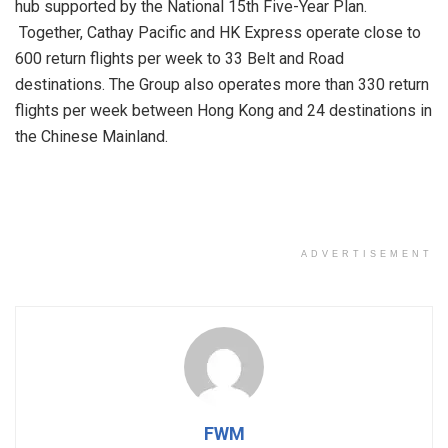
hub supported by the National 15th Five-Year Plan.
Together, Cathay Pacific and HK Express operate close to
600 return flights per week to 33 Belt and Road
destinations. The Group also operates more than 330 return
flights per week between Hong Kong and 24 destinations in
the Chinese Mainland.
ADVERTISEMENT
FWM