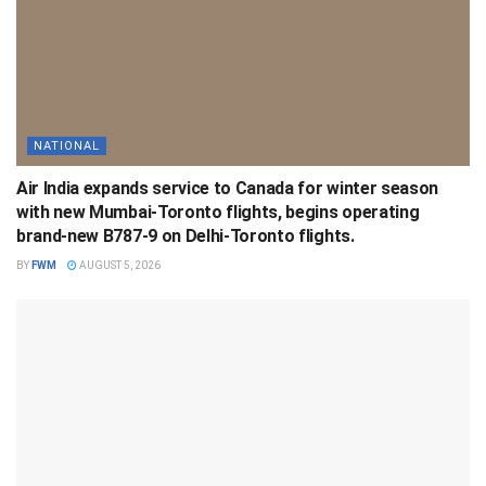
NATIONAL
Air India expands service to Canada for winter season
with new Mumbai-Toronto flights, begins operating
brand-new B787-9 on Delhi-Toronto flights.
BY
FWM
AUGUST 5, 2026