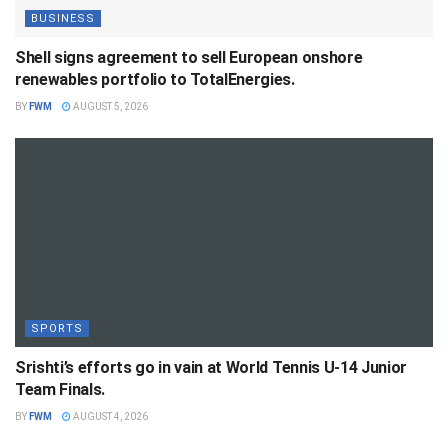
BUSINESS
Shell signs agreement to sell European onshore
renewables portfolio to TotalEnergies.
BY
FWM
AUGUST 5, 2026
SPORTS
Srishti’s efforts go in vain at World Tennis U-14 Junior
Team Finals.
BY
FWM
AUGUST 4, 2026