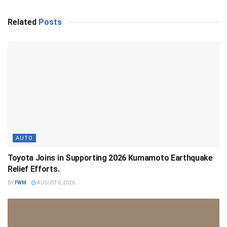
Related
Posts
AUTO
Toyota Joins in Supporting 2026 Kumamoto Earthquake
Relief Efforts.
BY
FWM
AUGUST 6, 2026