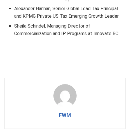
Alexander Hanhan, Senior Global Lead Tax Principal
and KPMG Private US Tax Emerging Growth Leader
Sheila Schindel, Managing Director of
Commercialization and IP Programs at Innovate BC
FWM