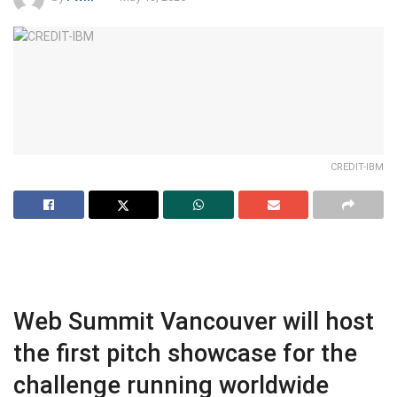
CREDIT-IBM
Web Summit Vancouver will host
the first pitch showcase for the
challenge running worldwide