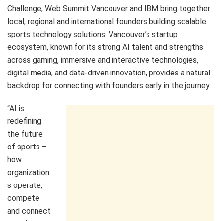
Challenge, Web Summit Vancouver and IBM bring together
local, regional and international founders building scalable
sports technology solutions. Vancouver’s startup
ecosystem, known for its strong AI talent and strengths
across gaming, immersive and interactive technologies,
digital media, and data‑driven innovation, provides a natural
backdrop for connecting with founders early in the journey.
“AI is
redefining
the future
of sports –
how
organization
s operate,
compete
and connect