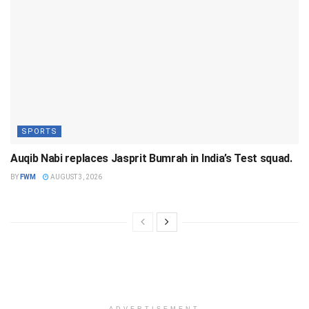
SPORTS
Auqib Nabi replaces Jasprit Bumrah in India’s Test squad.
BY
FWM
AUGUST 3, 2026
ADVERTISEMENT