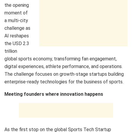
the opening
moment of
a multi‑city
challenge as
AI reshapes
the USD 2.3
trillion
global sports economy, transforming fan engagement,
digital experiences, athlete performance, and operations.
The challenge focuses on growth‑stage startups building
enterprise‑ready technologies for the business of sports.
Meeting founders where innovation happens
As the first stop on the global Sports Tech Startup