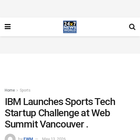
Home
Sports
IBM Launches Sports Tech
Startup Challenge at Web
Summit Vancouver .
by
FWM
May 13, 2026