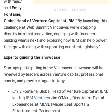
with fans,”
said
Emily
ADVERTISEMENT
Fontaine,
Global Head of Venture Capital at IBM
. “By launching this
challenge at Web Summit Vancouver, we’re stepping
directly into that innovation, engaging with founders
building what’s next and exploring how IBM can help power
their growth along with supporting our clients globally.”
Experts guiding the showcase
Startups participating in the Vancouver showcase will be
reviewed by leaders across venture capital, professional
sports, and growth‑stage strategy:
Emily Fontaine, Global Head of Venture Capital at IBM,
leading
IBM Ventures
Jim O’Mara, Director of Digital
Experiences at MLSE (Maple Leaf Sports &
Entertainment Partnership)