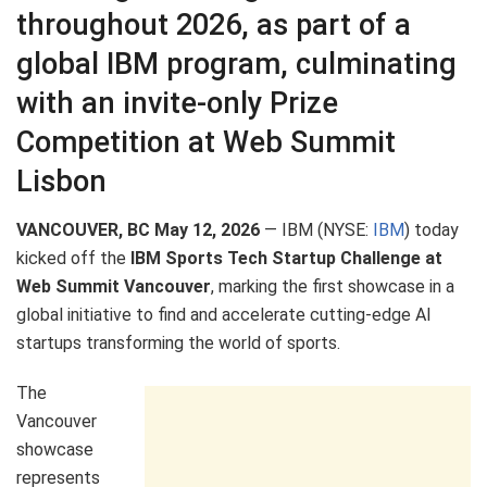
throughout 2026, as part of a
global IBM program, culminating
with an invite-only Prize
Competition at Web Summit
Lisbon
VANCOUVER, BC May 12, 2026
— IBM (NYSE:
IBM
) today
kicked off the
IBM Sports Tech Startup Challenge at
Web Summit Vancouver
, marking the first showcase in a
global initiative to find and accelerate cutting-edge AI
startups transforming the world of sports.
The
Vancouver
showcase
represents