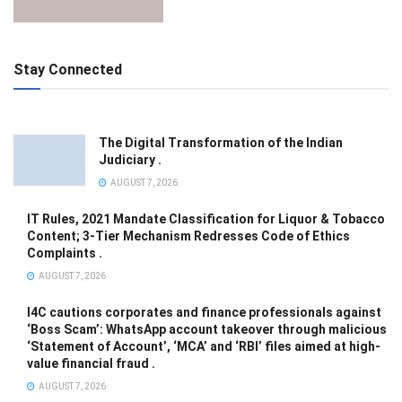
Stay Connected
The Digital Transformation of the Indian
Judiciary .
AUGUST 7, 2026
IT Rules, 2021 Mandate Classification for Liquor & Tobacco
Content; 3-Tier Mechanism Redresses Code of Ethics
Complaints .
AUGUST 7, 2026
I4C cautions corporates and finance professionals against
‘Boss Scam’: WhatsApp account takeover through malicious
‘Statement of Account’, ‘MCA’ and ‘RBI’ files aimed at high-
value financial fraud .
AUGUST 7, 2026