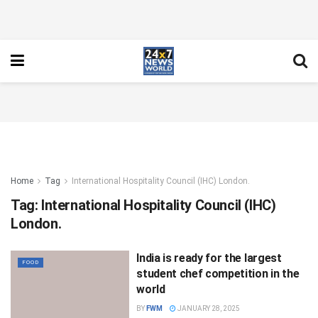
Home
Tag
International Hospitality Council (IHC) London.
Tag:
International Hospitality Council (IHC)
London.
India is ready for the largest
FOOD
student chef competition in the
world
BY
FWM
JANUARY 28, 2025