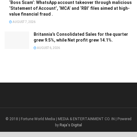
‘Boss Scam’: WhatsApp account takeover through malicious
‘Statement of Account’, ‘MCA’ and ‘RBI’ files aimed at high-
value financial fraud .
AUGUST 7, 2026
Britannia’s Consolidated Sales for the quarter
grew 9.5%, while Net profit grew 14.1%.
AUGUST 6, 2026
© 2018 | Fortune World Media | MEDIA & ENTERTAINMENT CO. IN | Powered
by
Raja's Digital