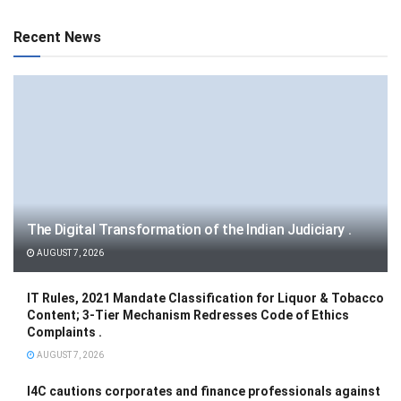
Recent News
The Digital Transformation of the Indian Judiciary .
AUGUST 7, 2026
IT Rules, 2021 Mandate Classification for Liquor & Tobacco
Content; 3-Tier Mechanism Redresses Code of Ethics
Complaints .
AUGUST 7, 2026
I4C cautions corporates and finance professionals against