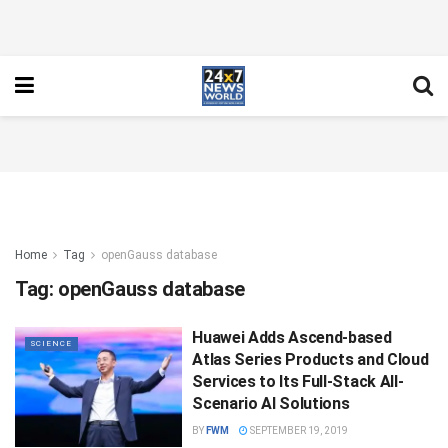
Home
Tag
openGauss database
Tag:
openGauss database
Huawei Adds Ascend-based
SCIENCE
Atlas Series Products and Cloud
Services to Its Full-Stack All-
Scenario AI Solutions
BY
FWM
SEPTEMBER 19, 2019