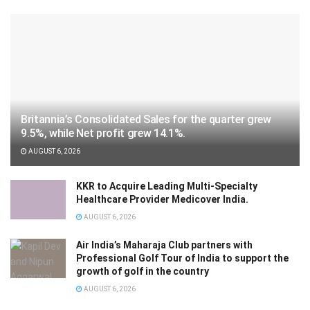
Britannia’s Consolidated Sales for the quarter grew
9.5%, while Net profit grew 14.1%.
AUGUST 6, 2026
KKR to Acquire Leading Multi-Specialty
Healthcare Provider Medicover India.
AUGUST 6, 2026
Air India’s Maharaja Club partners with
Professional Golf Tour of India to support the
growth of golf in the country
AUGUST 6, 2026