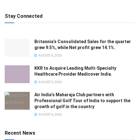
Stay Connected
Britannia’s Consolidated Sales for the quarter
grew 9.5%, while Net profit grew 14.1%.
AUGUST 6, 2026
KKR to Acquire Leading Multi-Specialty
Healthcare Provider Medicover India.
AUGUST 6, 2026
Air India’s Maharaja Club partners with
Professional Golf Tour of India to support the
growth of golf in the country
AUGUST 6, 2026
Recent News