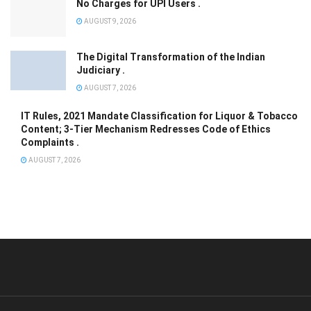
No Charges for UPI Users .
AUGUST 9, 2026
The Digital Transformation of the Indian
Judiciary .
AUGUST 7, 2026
IT Rules, 2021 Mandate Classification for Liquor & Tobacco
Content; 3-Tier Mechanism Redresses Code of Ethics
Complaints .
AUGUST 7, 2026