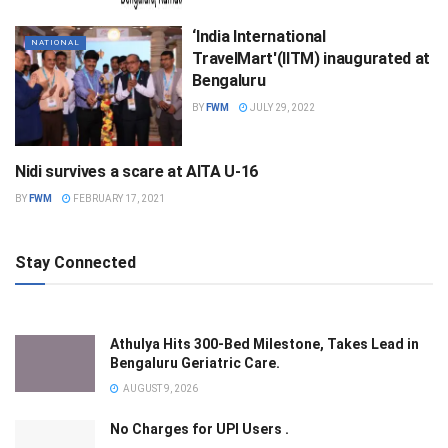
‘India International
NATIONAL
TravelMart'(IITM) inaugurated at
Bengaluru
BY
FWM
JULY 29, 2022
Nidi survives a scare at AITA U-16
SPORTS
BY
FWM
FEBRUARY 17, 2021
Stay Connected
Athulya Hits 300-Bed Milestone, Takes Lead in
Bengaluru Geriatric Care.
AUGUST 9, 2026
No Charges for UPI Users .