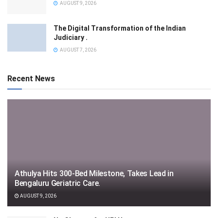
AUGUST 9, 2026
The Digital Transformation of the Indian
Judiciary .
AUGUST 7, 2026
Recent News
Athulya Hits 300-Bed Milestone, Takes Lead in
Bengaluru Geriatric Care.
AUGUST 9, 2026