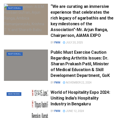
“We are curating an immersive
NATIONAL
experience that celebrates the
rich legacy of agarbathis and the
key milestones of the
Association”-Mr. Arjun Ranga,
Chairperson, AIAMA EXPO
BY
FWM
JULY 20, 2025
Public Must Exercise Caution
NATIONAL
Regarding Arthritis Issues: Dr.
Sharan Prakash Patil, Minister
of Medical Education & Skill
Development Department, GoK
BY
FWM
NOVEMBER 22, 2024
World of Hospitality Expo 2024:
BUSINESS
Uniting India’s Hospitality
Industry in Bengaluru
BY
FWM
JUNE 12, 2024