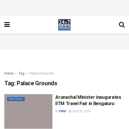
Home
Tag
Palace Grounds
Tag:
Palace Grounds
Arunachal Minister inaugurates
NATIONAL
IITM Travel Fair in Bengaluru
BY
FWM
JULY 24, 2025