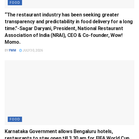
FOOD
“The restaurant industry has been seeking greater
transparency and predictability in food delivery for a long
time.”-Sagar Daryani, President, National Restaurant
Association of India (NRAI), CEO & Co-founder, Wow!
Momo.
BY
FWM
JULY 30, 2026
FOOD
Karnataka Government allows Bengaluru hotels,
restaurants to stay open till 3.30 am for FIFA World Cup