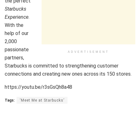
the perfect
Starbucks
Experience
.
With the
help of our
2,000
passionate
ADVERTISEMENT
partners,
Starbucks is committed to strengthening customer
connections and creating new ones across its 150 stores.
https://youtu.be/r3sGsQh8a48
Tags:
‘Meet Me at Starbucks’