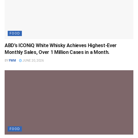
FOOD
ABD’s ICONiQ White Whisky Achieves Highest-Ever
Monthly Sales, Over 1 Million Cases in a Month.
BY
FWM
JUNE 20, 2026
FOOD