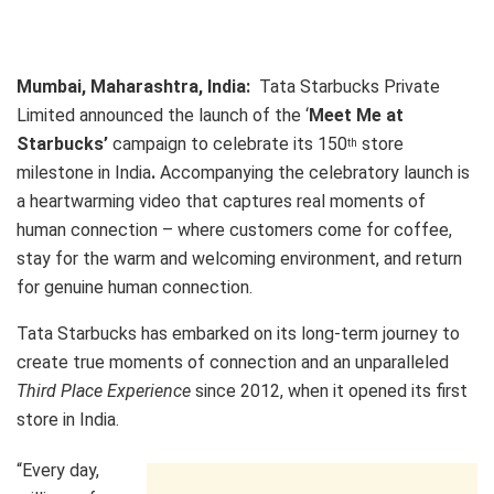
Mumbai, Maharashtra, India:
Tata Starbucks Private
Limited announced the launch of the ‘
Meet Me at
Starbucks’
campaign to celebrate its 150
store
th
milestone in India
.
Accompanying the celebratory launch is
a heartwarming video that captures real moments of
human connection – where customers come for coffee,
stay for the warm and welcoming environment, and return
for genuine human connection.
Tata Starbucks has embarked on its long-term journey to
create true moments of connection and an unparalleled
Third Place Experience
since 2012, when it opened its first
store in India.
“Every day,