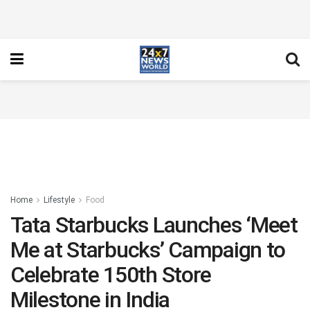
Home
Lifestyle
Food
Tata Starbucks Launches ‘Meet
Me at Starbucks’ Campaign to
Celebrate 150th Store
Milestone in India