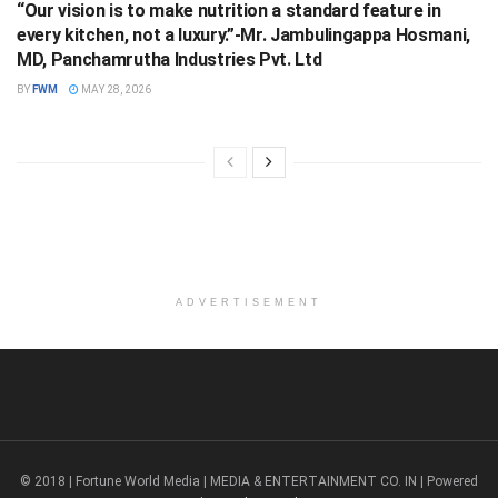
“Our vision is to make nutrition a standard feature in
every kitchen, not a luxury.”-Mr. Jambulingappa Hosmani,
MD, Panchamrutha Industries Pvt. Ltd
BY
FWM
MAY 28, 2026
ADVERTISEMENT
© 2018 | Fortune World Media | MEDIA & ENTERTAINMENT CO. IN | Powered