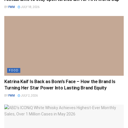
BY
FWM
JULY 18, 2026
FOOD
Katrina Kaif Is Back as Bonn’s Face – How the Brand Is
Turning Her Star Power Into Lasting Brand Equity
BY
FWM
JULY 2, 2026