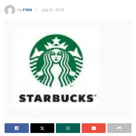
by
FWM
July 31, 2019