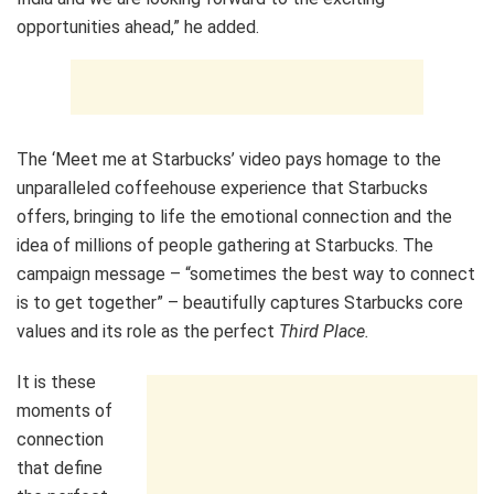
opportunities ahead,” he added.
The ‘Meet me at Starbucks’ video pays homage to the
unparalleled coffeehouse experience that Starbucks
offers, bringing to life the emotional connection and the
idea of millions of people gathering at Starbucks. The
campaign message – “sometimes the best way to connect
is to get together” – beautifully captures Starbucks core
values and its role as the perfect
Third Place.
It is these
moments of
connection
that define