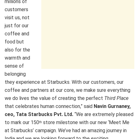
millions of
customers
visit us, not
just for our
coffee and
food but
also for the
warmth and
sense of
belonging
they experience at Starbucks. With our customers, our
coffee and partners at our core, we make sure everything
we do lives the value of creating the perfect
Third Place
that celebrates human connection,” said
Navin Gurnaney,
ceo, Tata Starbucks Pvt. Ltd.
“We are extremely pleased
to mark our 150
store milestone with our new ‘Meet Me
th
at Starbucks’ campaign. We’ve had an amazing journey in
India and we are looking forward to the exciting