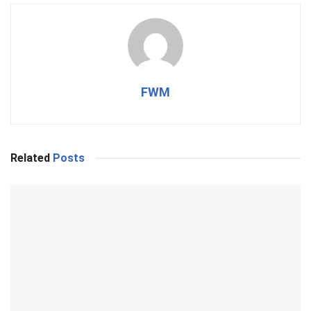
FWM
Related
Posts